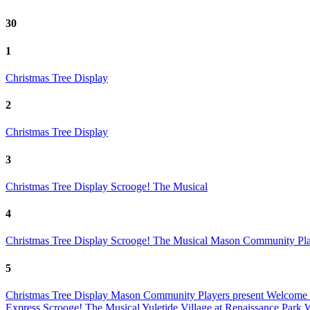
30
1
Christmas Tree Display
2
Christmas Tree Display
3
Christmas Tree Display
Scrooge! The Musical
4
Christmas Tree Display
Scrooge! The Musical
Mason Community Play
5
Christmas Tree Display
Mason Community Players present Welcome 
Express
Scrooge! The Musical
Yuletide Village at Renaissance Park
W