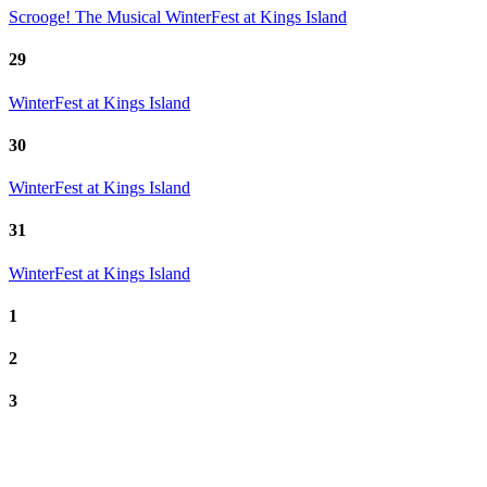
Scrooge! The Musical
WinterFest at Kings Island
29
WinterFest at Kings Island
30
WinterFest at Kings Island
31
WinterFest at Kings Island
1
2
3