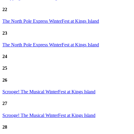
22
The North Pole Express
WinterFest at Kings Island
23
The North Pole Express
WinterFest at Kings Island
24
25
26
Scrooge! The Musical
WinterFest at Kings Island
27
Scrooge! The Musical
WinterFest at Kings Island
28