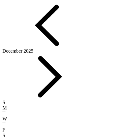
December 2025
S
M
T
W
T
F
S