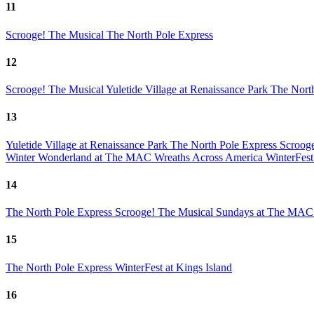
11
Scrooge! The Musical
The North Pole Express
12
Scrooge! The Musical
Yuletide Village at Renaissance Park
The Nort
13
Yuletide Village at Renaissance Park
The North Pole Express
Scroog
Winter Wonderland at The MAC
Wreaths Across America
WinterFest
14
The North Pole Express
Scrooge! The Musical
Sundays at The MAC 
15
The North Pole Express
WinterFest at Kings Island
16