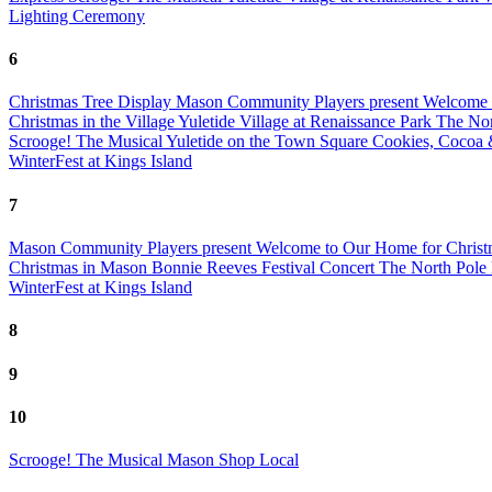
Lighting Ceremony
6
Christmas Tree Display
Mason Community Players present Welcome 
Christmas in the Village
Yuletide Village at Renaissance Park
The Nor
Scrooge! The Musical
Yuletide on the Town Square
Cookies, Cocoa
WinterFest at Kings Island
7
Mason Community Players present Welcome to Our Home for Chris
Christmas in Mason Bonnie Reeves Festival Concert
The North Pole
WinterFest at Kings Island
8
9
10
Scrooge! The Musical
Mason Shop Local