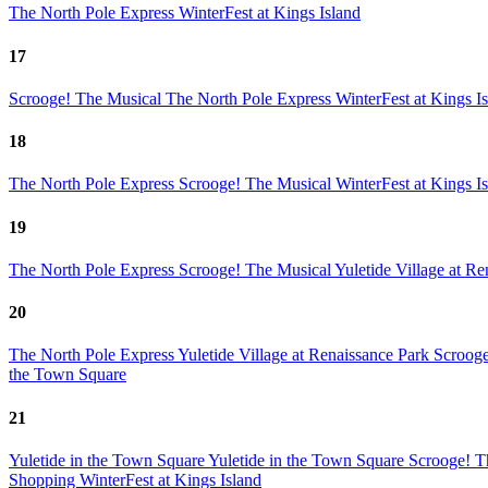
The North Pole Express
WinterFest at Kings Island
17
Scrooge! The Musical
The North Pole Express
WinterFest at Kings I
18
The North Pole Express
Scrooge! The Musical
WinterFest at Kings I
19
The North Pole Express
Scrooge! The Musical
Yuletide Village at R
20
The North Pole Express
Yuletide Village at Renaissance Park
Scroog
the Town Square
21
Yuletide in the Town Square
Yuletide in the Town Square
Scrooge! T
Shopping
WinterFest at Kings Island