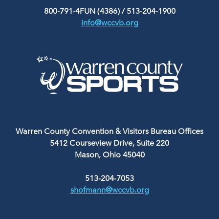
800-791-4FUN (4386)
/
513-204-1900
info@wccvb.org
Warren County Convention & Visitors Bureau Offices
5412 Courseview Drive, Suite 220
Mason, Ohio 45040
513-204-7053
shofmann@wccvb.org