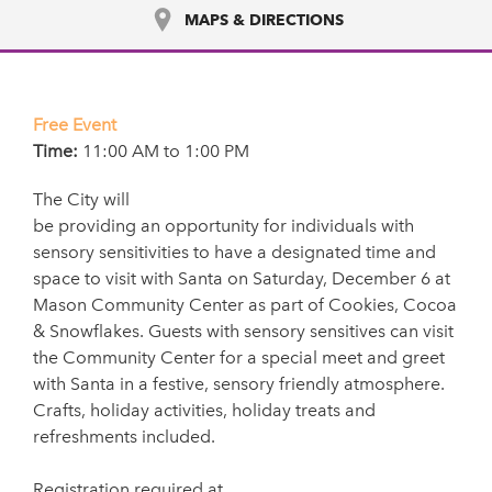
MAPS & DIRECTIONS
Free Event
Time:
11:00 AM to 1:00 PM
The City will
be providing an opportunity for individuals with
sensory sensitivities to have a designated time and
space to visit with Santa on Saturday, December 6 at
Mason Community Center as part of Cookies, Cocoa
& Snowflakes. Guests with sensory sensitives can visit
the Community Center for a special meet and greet
with Santa in a festive, sensory friendly atmosphere.
Crafts, holiday activities, holiday treats and
refreshments included.
Registration required at