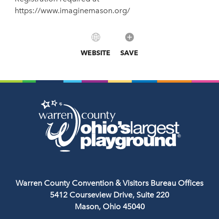
https://www.imaginemason.org/
WEBSITE
SAVE
Warren County Convention & Visitors Bureau Offices
5412 Courseview Drive, Suite 220
Mason, Ohio 45040