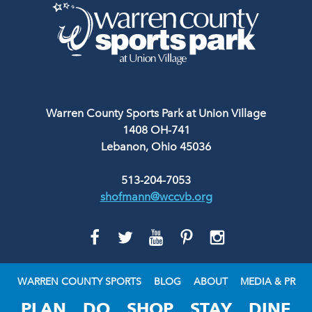
Warren County Sports Park at Union Village
1408 OH-741
Lebanon, Ohio 45036
513-204-7053
shofmann@wccvb.org
GO
GO
GO
GO
GO
TO
TO
TO
TO
TO
FACEBOOK
TWITTER
YOUTUBE
PINTEREST
INSTAGRAM
WARREN COUNTY SPORTS
BLOG
ABOUT
MEDIA & PR
PLAN
DO
SHOP
STAY
DINE