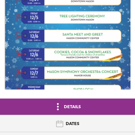
DETAILS
DATES