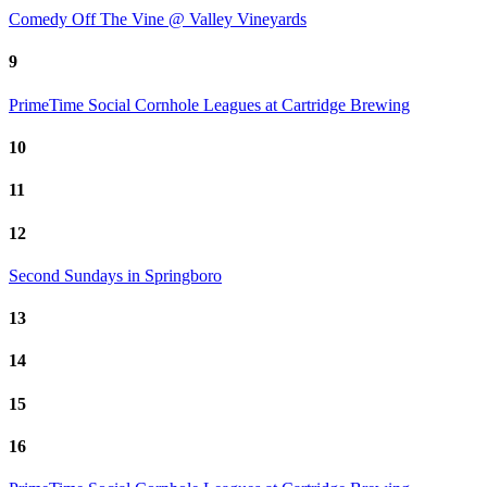
Comedy Off The Vine @ Valley Vineyards
9
PrimeTime Social Cornhole Leagues at Cartridge Brewing
10
11
12
Second Sundays in Springboro
13
14
15
16