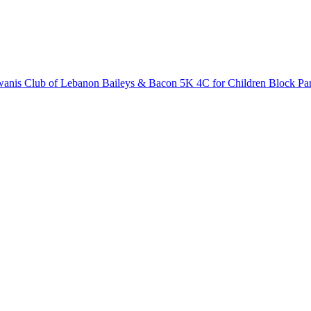
anis Club of Lebanon Baileys & Bacon 5K
4C for Children Block Pa