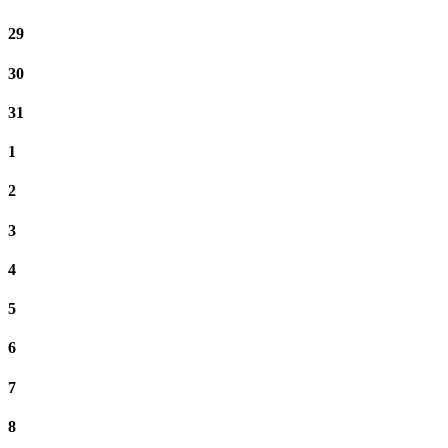
29
30
31
1
2
3
4
5
6
7
8