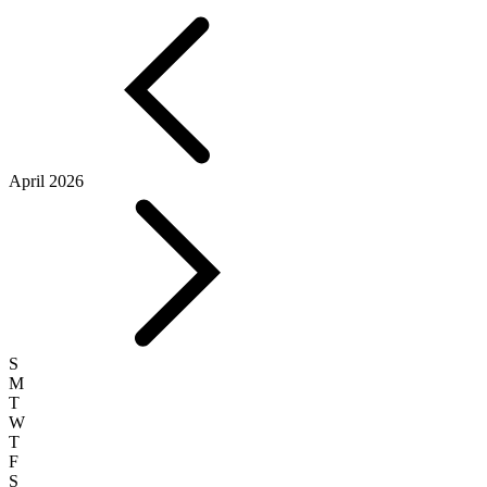
April 2026
S
M
T
W
T
F
S