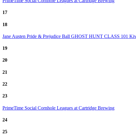
PrimeTime Social Cornhole Leagues at Cartridge Brewing
17
18
Jane Austen Pride & Prejudice Ball
GHOST HUNT CLASS 101
Kiw
19
20
21
22
23
PrimeTime Social Cornhole Leagues at Cartridge Brewing
24
25