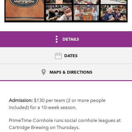
DETAILS
DATES
MAPS & DIRECTIONS
Admission:
$130 per team (2 or more people
included) for a 10-week season.
PrimeTime Cornhole runs social cornhole leagues at
Cartridge Brewing on Thursdays.