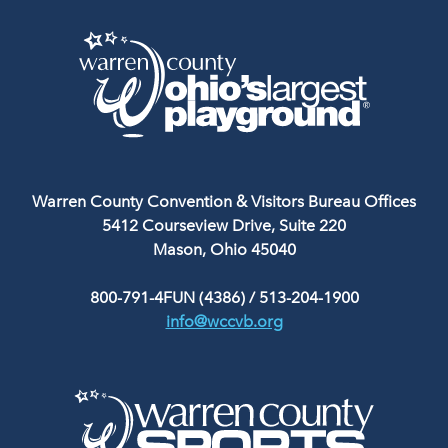
Warren County Convention & Visitors Bureau Offices
5412 Courseview Drive, Suite 220
Mason, Ohio 45040
800-791-4FUN (4386)
/
513-204-1900
info@wccvb.org