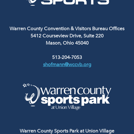
Warren County Convention & Visitors Bureau Offices
5412 Courseview Drive, Suite 220
Mason, Ohio 45040
513-204-7053
shofmann@wccvb.org
Warren County Sports Park at Union Village