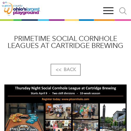
Skip
Open
Open
to
main
and
main
navigation
close
content
searc
X
PRIMETIME SOCIAL CORNHOLE
LEAGUES AT CARTRIDGE BREWING
<<
BACK