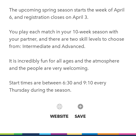
The upcoming spring season starts the week of April
6, and registration closes on April 3.
You play each match in your 10-week season with
your partner, and there are two skill levels to choose
from: Intermediate and Advanced.
It is incredibly fun for all ages and the atmosphere
and the people are very welcoming.
Start times are between 6:30 and 9:10 every
Thursday during the season.
WEBSITE
SAVE