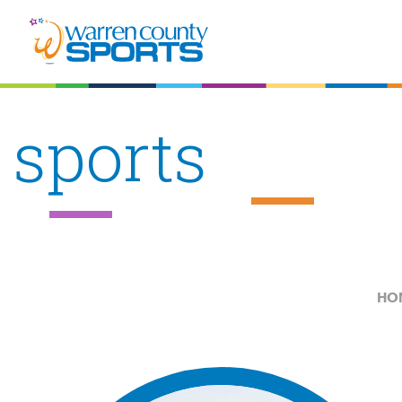
sports
HO