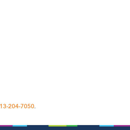
13-204-7050
.