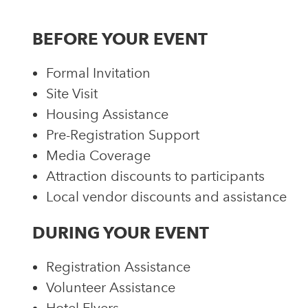
BEFORE YOUR EVENT
Formal Invitation
Site Visit
Housing Assistance
Pre-Registration Support
Media Coverage
Attraction discounts to participants
Local vendor discounts and assistance
DURING YOUR EVENT
Registration Assistance
Volunteer Assistance