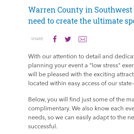
​Warren County in Southwest 
need to create the ultimate sp
SEND
GO
GO
SHARE
EMAIL
TO
TO
FACEBOOK
TWITTER
With our attention to detail and dedica
planning your event a "low stress" exerc
will be pleased with the exciting attra
located within easy access of our state-of
Below, you will find just some of the m
complimentary. We also know each even
needs, so we can easily adapt to the ne
successful.