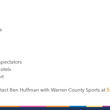
s
spectators
otels
rt
ontact Ben Huffman with Warren County Sports at
5