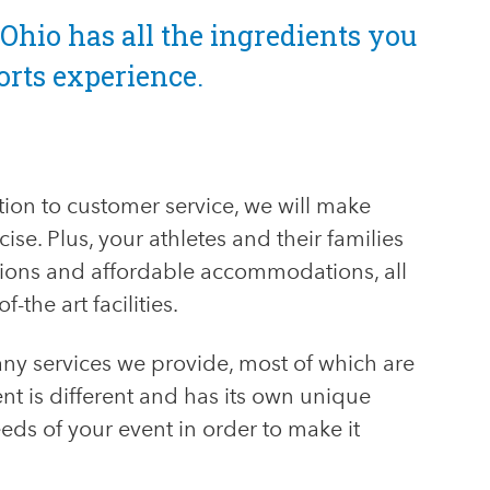
Ohio has all the ingredients you
orts experience.
tion to customer service, we will make
ise. Plus, your athletes and their families
ctions and affordable accommodations, all
-the art facilities.
any services we provide, most of which are
t is different and has its own unique
eds of your event in order to make it