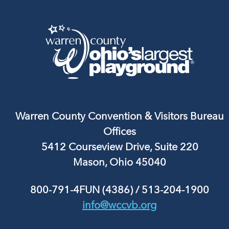
Warren County Convention & Visitors Bureau
Offices
5412 Courseview Drive, Suite 220
Mason, Ohio 45040
800-791-4FUN (4386)
/
513-204-1900
info@wccvb.org