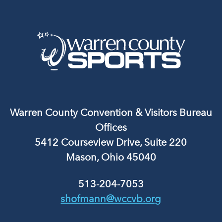
Warren County Convention & Visitors Bureau
Offices
5412 Courseview Drive, Suite 220
Mason, Ohio 45040
513-204-7053
shofmann@wccvb.org