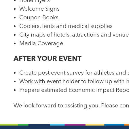
Hotel Flyers
Welcome Signs
Coupon Books
Coolers, tents and medical supplies
City maps of hotels, attractions and venue
Media Coverage
AFTER YOUR EVENT
Create post event survey for athletes and 
Work with event holder to follow up with h
Prepare estimated Economic Impact Repo
We look forward to assisting you. Please c