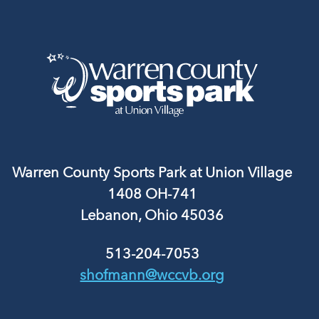
Warren County Sports Park at Union Village
1408 OH-741
Lebanon, Ohio 45036
513-204-7053
shofmann@wccvb.org