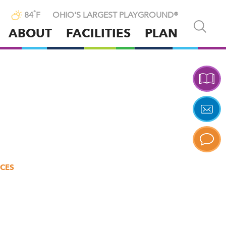
°
84
F
OHIO'S LARGEST PLAYGROUND®
Open
ABOUT
FACILITIES
PLAN
and
close
p
search
X
n
tent
ICES