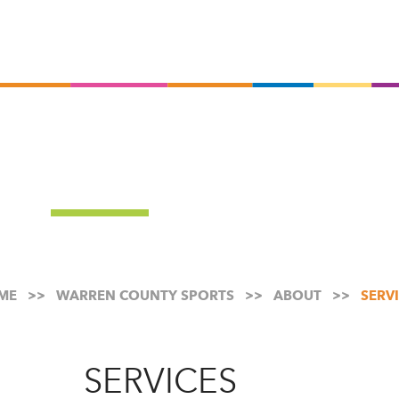
Ski
to
mai
con
ME
WARREN COUNTY SPORTS
ABOUT
SERV
SERVICES