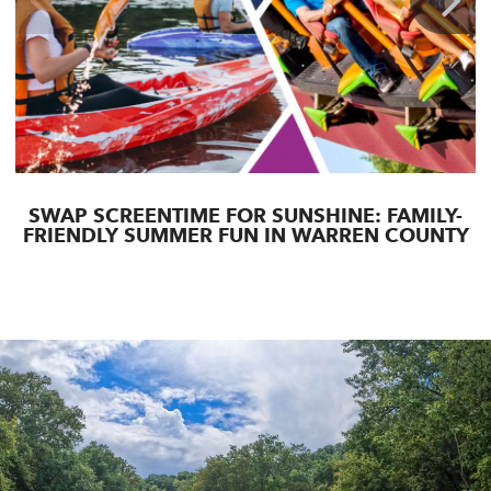
SWAP SCREENTIME FOR SUNSHINE: FAMILY-
FRIENDLY SUMMER FUN IN WARREN COUNTY