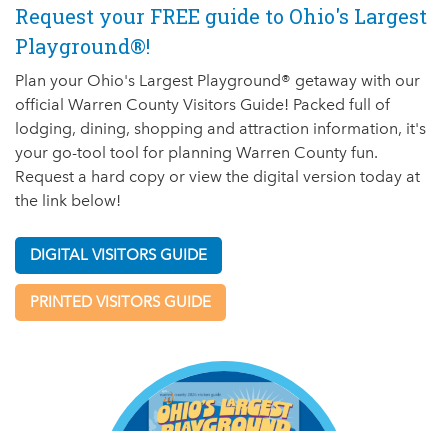
Request your FREE guide to Ohio's Largest
Playground®!
Plan your Ohio's Largest Playground® getaway with our
official Warren County Visitors Guide! Packed full of
lodging, dining, shopping and attraction information, it's
your go-tool tool for planning Warren County fun.
Request a hard copy or view the digital version today at
the link below!
DIGITAL VISITORS GUIDE
PRINTED VISITORS GUIDE