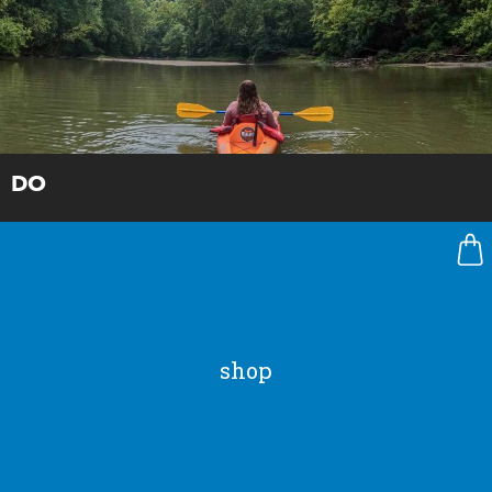
DO
shop