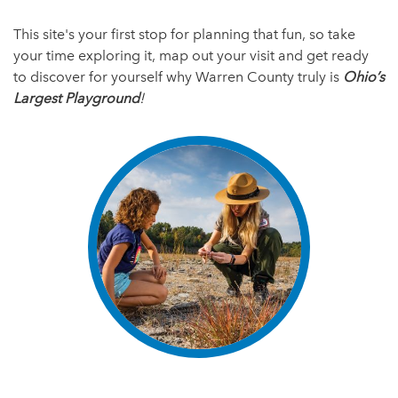
This site's your first stop for planning that fun, so take
your time exploring it, map out your visit and get ready
to discover for yourself why Warren County truly is
Ohio’s
Largest Playground
!