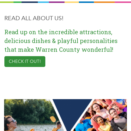
READ ALL ABOUT US!
Read up on the incredible attractions,
delicious dishes & playful personalities
that make Warren County wonderful!
CHECK IT OUT!