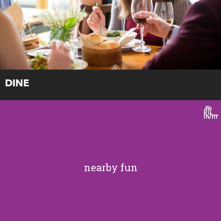
DINE
nearby fun