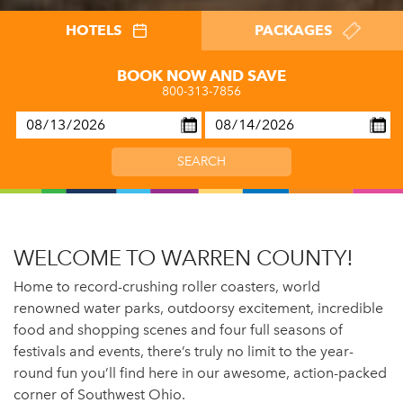
HOTELS
PACKAGES
BOOK NOW AND SAVE
800-313-7856
WELCOME TO WARREN COUNTY!
Home to record-crushing roller coasters, world
renowned water parks, outdoorsy excitement, incredible
food and shopping scenes and four full seasons of
festivals and events, there’s truly no limit to the year-
round fun you’ll find here in our awesome, action-packed
corner of Southwest Ohio.