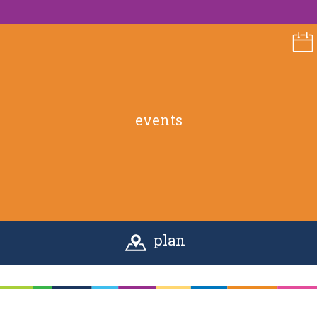
events
plan