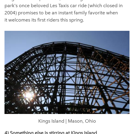
park's once beloved Les Taxis car ride (which closed in
2004) promises to be an instant family favorite when
it welcomes its first riders this spring.
Kings Island | Mason, Ohio
4) Something else is stirring at Kings Island