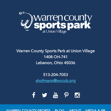
Warren County Sports Park at Union Village
1408 OH-741
Lebanon, Ohio 45036
513-204-7053
shofmann@wccvb.org
GO
GO
GO
GO
GO
TO
TO
TO
TO
TO
FACEBOOK
TWITTER
YOUTUBE
PINTEREST
INSTAGRAM
WARREN COUNTY SPORTS
BLOG
ABOUT
MEDIA & PR