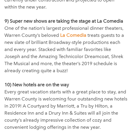
within the new year.
9) Super new shows are taking the stage at La Comedia
One of the nation’s largest professional dinner theaters,
Warren County’s beloved
La Comedia
treats guests to a
new slate of brilliant Broadway-style productions each
and every year. Stacked with familiar favorites like
Joseph and the Amazing Technicolor Dreamcoat, Shrek
The Musical and more, the theater’s 2019 schedule is
already creating quite a buzz!
10) New hotels are on the way
Every great vacation starts with a great place to stay, and
Warren County is welcoming four outstanding new hotels
in 2019! A Courtyard by Marriott, a Tru by Hilton, a
Residence Inn and a Drury Inn & Suites will all join the
county’s already impressive collection of cozy and
convenient lodging offerings in the new year.