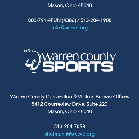
Mason, Ohio 45040
800-791-4FUN (4386)
/
513-204-1900
info@wccvb.org
Warren County Convention & Visitors Bureau Offices
5412 Courseview Drive, Suite 220
Mason, Ohio 45040
513-204-7053
shofmann@wccvb.org