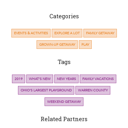
Categories
EVENTS & ACTIVITIES
EXPLORE A LOT
FAMILY GETAWAY
GROWN-UP GETAWAY
PLAY
Tags
2019
WHAT'S NEW
NEW YEARS
FAMILY VACATIONS
OHIO'S LARGEST PLAYGROUND
WARREN COUNTY
WEEKEND GETAWAY
Related Partners