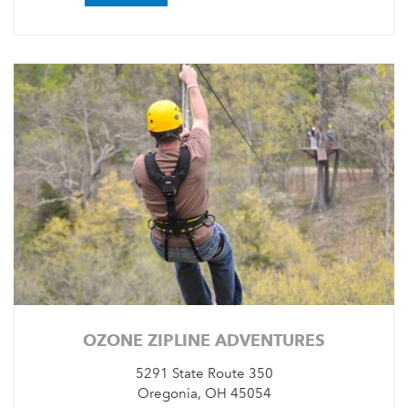
OZONE ZIPLINE ADVENTURES
5291 State Route 350
Oregonia, OH 45054