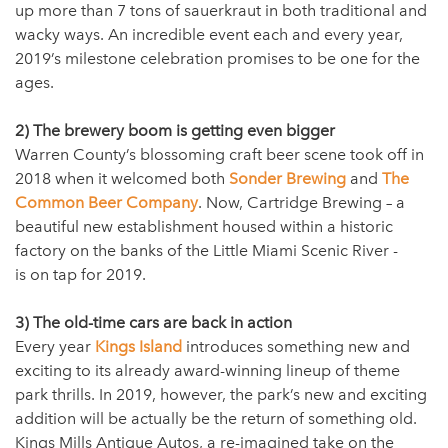
up more than 7 tons of sauerkraut in both traditional and
wacky ways. An incredible event each and every year,
2019’s milestone celebration promises to be one for the
ages.
2) The brewery boom is getting even bigger
Warren County’s blossoming craft beer scene took off in
2018 when it welcomed both
Sonder Brewing
and
The
Common Beer Company
. Now, Cartridge Brewing – a
beautiful new establishment housed within a historic
factory on the banks of the Little Miami Scenic River -
is on tap for 2019.
3) The old-time cars are back in action
Every year
Kings Island
introduces something new and
exciting to its already award-winning lineup of theme
park thrills. In 2019, however, the park’s new and exciting
addition will be actually be the return of something old.
Kings Mills Antique Autos, a re-imagined take on the