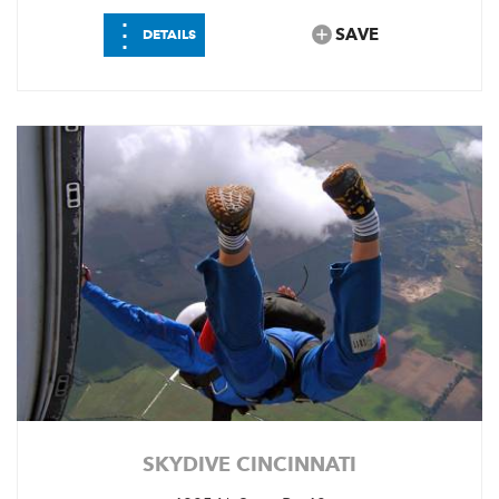
⋮
SAVE
DETAILS
SKYDIVE CINCINNATI