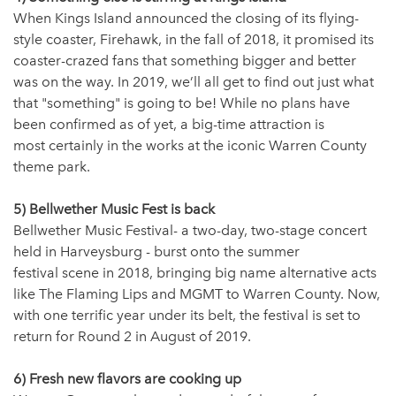
When Kings Island announced the closing of its flying-
style coaster, Firehawk, in the fall of 2018, it promised its
coaster-crazed fans that something bigger and better
was on the way. In 2019, we’ll all get to find out just what
that "something" is going to be! While no plans have
been confirmed as of yet, a big-time attraction is
most certainly in the works at the iconic Warren County
theme park.
5) Bellwether Music Fest is back
Bellwether Music Festival- a two-day, two-stage concert
held in Harveysburg - burst onto the summer
festival scene in 2018, bringing big name alternative acts
like The Flaming Lips and MGMT to Warren County. Now,
with one terrific year under its belt, the festival is set to
return for Round 2 in August of 2019.
6) Fresh new flavors are cooking up