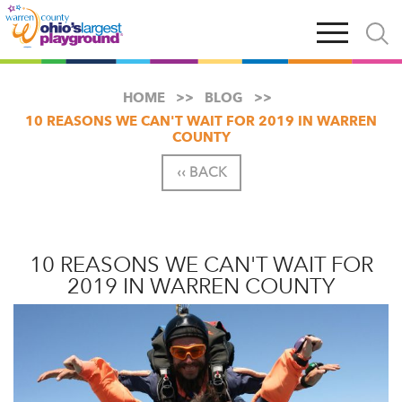
Skip
Open
Open
to
main
and
main
navigation
close
content
searc
X
HOME
BLOG
10 REASONS WE CAN'T WAIT FOR 2019 IN WARREN
COUNTY
‹‹ BACK
10 REASONS WE CAN'T WAIT FOR
2019 IN WARREN COUNTY