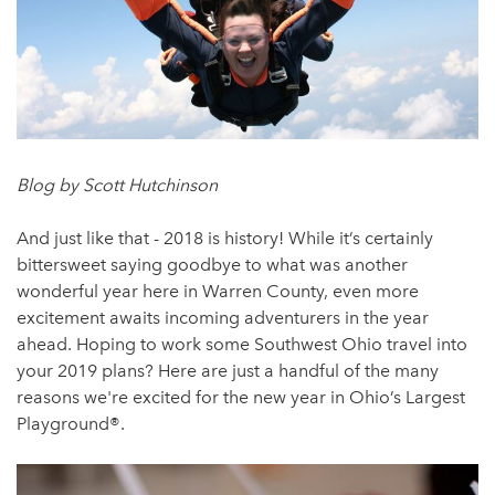
Blog by Scott Hutchinson
And just like that - 2018 is history! While it’s certainly
bittersweet saying goodbye to what was another
wonderful year here in Warren County, even more
excitement awaits incoming adventurers in the year
ahead. Hoping to work some Southwest Ohio travel into
your 2019 plans? Here are just a handful of the many
reasons we're excited for the new year in Ohio’s Largest
Playground®.