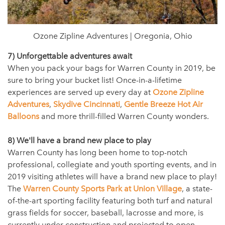
Ozone Zipline Adventures | Oregonia, Ohio
7) Unforgettable adventures await
When you pack your bags for Warren County in 2019, be
sure to bring your bucket list! Once-in-a-lifetime
experiences are served up every day at
Ozone Zipline
Adventures
,
Skydive Cincinnati
,
Gentle Breeze Hot Air
Balloons
and more thrill-filled Warren County wonders.
8) We'll have a brand new place to play
Warren County has long been home to top-notch
professional, collegiate and youth sporting events, and in
2019 visiting athletes will have a brand new place to play!
The
Warren County Sports Park at Union Village
, a state-
of-the-art sporting facility featuring both turf and natural
grass fields for soccer, baseball, lacrosse and more, is
currently under construction and projected to open