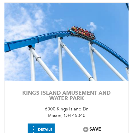
KINGS ISLAND AMUSEMENT AND
WATER PARK
6300 Kings Island Dr.
Mason, OH 45040
⋮
SAVE
DETAILS