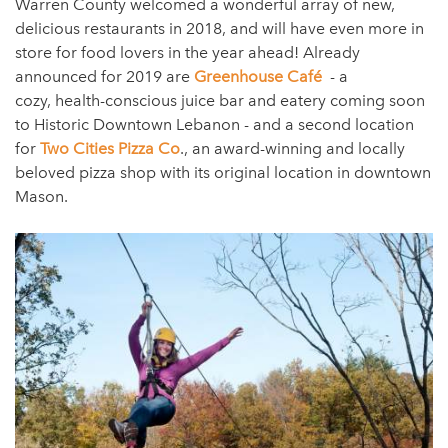
Warren County welcomed a wonderful array of new,
delicious restaurants in 2018, and will have even more in
store for food lovers in the year ahead! Already
announced for 2019 are
Greenhouse Café
- a
cozy, health-conscious juice bar and eatery coming soon
to Historic Downtown Lebanon - and a second location
for
Two Cities Pizza Co
., an award-winning and locally
beloved pizza shop with its original location in downtown
Mason.