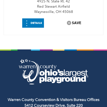
4925 N. State Rt. 42
Red Stewart Airfield
Waynesville, OH 45068
⋮
SAVE
DETAILS
Warren County Convention & Visitors Bureau Offices
5412 Courseview Drive, Suite 220