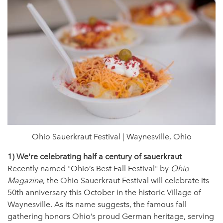
Ohio Sauerkraut Festival | Waynesville, Ohio
1) We're celebrating half a century of sauerkraut
Recently named "Ohio’s Best Fall Festival" by
Ohio
Magazine
, the Ohio Sauerkraut Festival will celebrate its
50th anniversary this October in the historic Village of
Waynesville. As its name suggests, the famous fall
gathering honors Ohio’s proud German heritage, serving