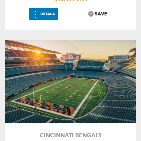
⋮
SAVE
DETAILS
CINCINNATI BENGALS