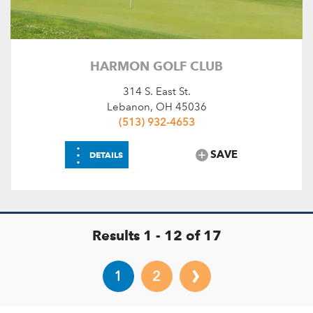
HARMON GOLF CLUB
314 S. East St.
Lebanon, OH 45036
(513) 932-4653
⋮
SAVE
DETAILS
Results 1 - 12 of 17
›
1
2