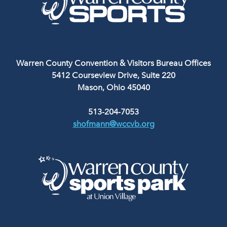
Warren County Convention & Visitors Bureau Offices
5412 Courseview Drive, Suite 220
Mason, Ohio 45040
513-204-7053
shofmann@wccvb.org