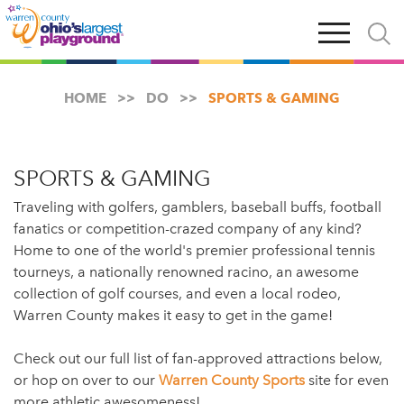
Skip
Open
Open
to
main
and
main
navigation
close
content
searc
X
HOME
DO
SPORTS & GAMING
SPORTS & GAMING
Traveling with golfers, gamblers, baseball buffs, football
fanatics or competition-crazed company of any kind?
Home to one of the world's premier professional tennis
tourneys, a nationally renowned racino, an awesome
collection of golf courses, and even a local rodeo,
Warren County makes it easy to get in the game!
Check out our full list of fan-approved attractions below,
or hop on over to our
Warren County Sports
site for even
more athletic awesomeness!