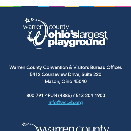
Warren County Convention & Visitors Bureau Offices
5412 Courseview Drive, Suite 220
Mason, Ohio 45040
800-791-4FUN (4386)
/
513-204-1900
info@wccvb.org