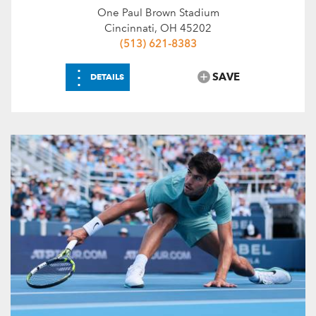
One Paul Brown Stadium
Cincinnati, OH 45202
(513) 621-8383
⋮
SAVE
DETAILS