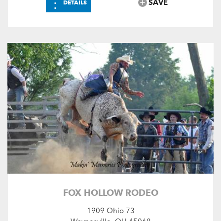
⋮
SAVE
DETAILS
FOX HOLLOW RODEO
1909 Ohio 73