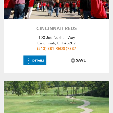
CINCINNATI REDS
100 Joe Nuxhall Way
Cincinnati, OH 45202
(513) 381-REDS (7337
⋮
SAVE
DETAILS