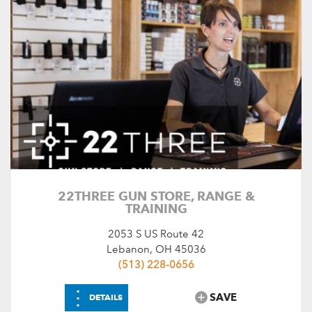
Search by Keyword
Choose Amenities
Driving Range
Flushing Toilets
Food Service
Pro Shop
Golf
SEARCH
RESET
22THREE GUN STORE, RANGE &
TRAINING
2053 S US Route 42
Lebanon, OH 45036
(513) 228-0656
⋮
SAVE
DETAILS