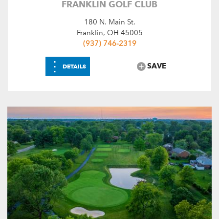
FRANKLIN GOLF CLUB
180 N. Main St.
Franklin, OH 45005
(937) 746-2319
⋮
SAVE
DETAILS