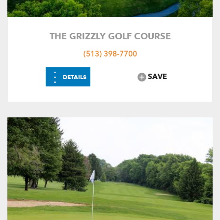
THE GRIZZLY GOLF COURSE
(513) 398-7700
⋮
SAVE
DETAILS