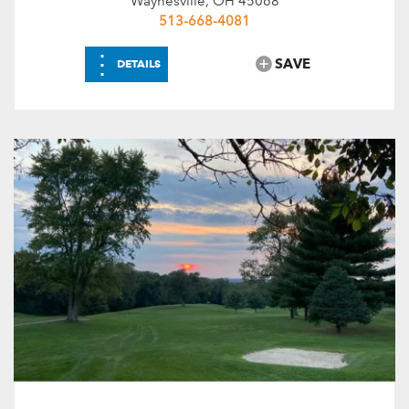
Waynesville, OH 45068
513-668-4081
⋮
SAVE
DETAILS