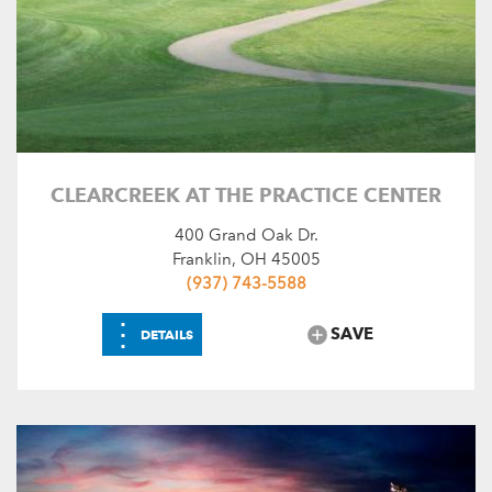
CLEARCREEK AT THE PRACTICE CENTER
400 Grand Oak Dr.
Franklin, OH 45005
(937) 743-5588
⋮
SAVE
DETAILS