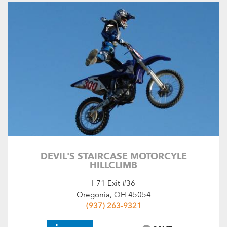
DEVIL'S STAIRCASE MOTORCYLE
HILLCLIMB
I-71 Exit #36
Oregonia, OH 45054
(937) 263-9321