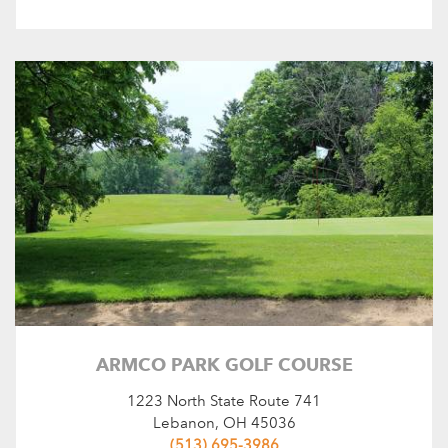
ARMCO PARK GOLF COURSE
1223 North State Route 741
Lebanon, OH 45036
(513) 695-3986