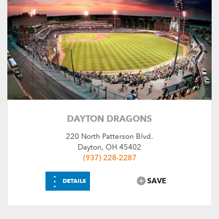
DAYTON DRAGONS
220 North Patterson Blvd.
Dayton, OH 45402
(937) 228-2287
⋮
SAVE
DETAILS