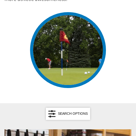
SEARCH OPTIONS
Search by Category