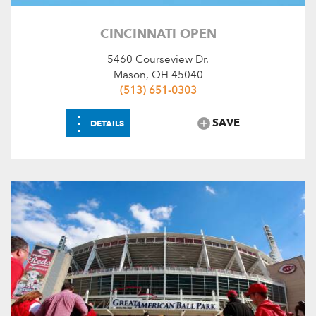
CINCINNATI OPEN
5460 Courseview Dr.
Mason, OH 45040
(513) 651-0303
⋮
SAVE
DETAILS