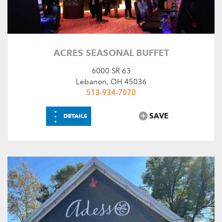
ACRES SEASONAL BUFFET
6000 SR 63
Lebanon, OH 45036
513-934-7070
⋮
SAVE
DETAILS