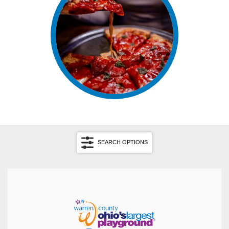
SEARCH OPTIONS
Search by Cuisine
Search by Keyword