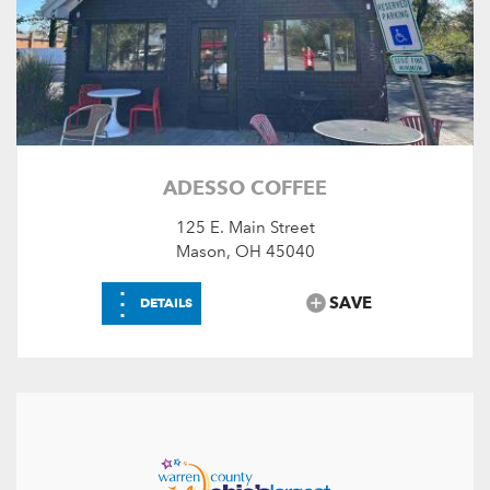
ADESSO COFFEE
125 E. Main Street
Mason, OH 45040
⋮
SAVE
DETAILS