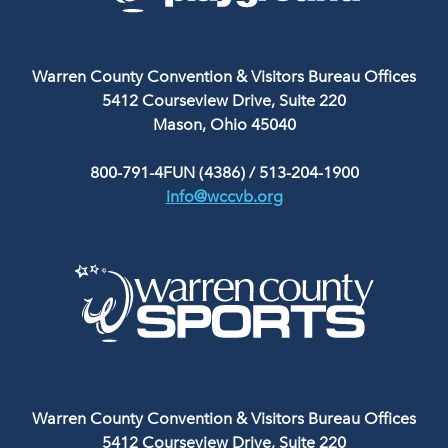
Warren County Convention & Visitors Bureau Offices
5412 Courseview Drive, Suite 220
Mason, Ohio 45040
800-791-4FUN (4386)
/
513-204-1900
info@wccvb.org
Warren County Convention & Visitors Bureau Offices
5412 Courseview Drive, Suite 220