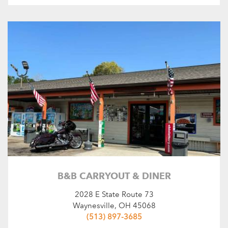
B&B CARRYOUT & DINER
2028 E State Route 73
Waynesville, OH 45068
(513) 897-3685