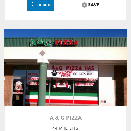
⋮
SAVE
DETAILS
A & G PIZZA
44 Millard Dr