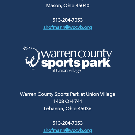
Mason, Ohio 45040
513-204-7053
shofmann@wccvb.org
Warren County Sports Park at Union Village
1408 OH-741
Lebanon, Ohio 45036
513-204-7053
shofmann@wccvb.org