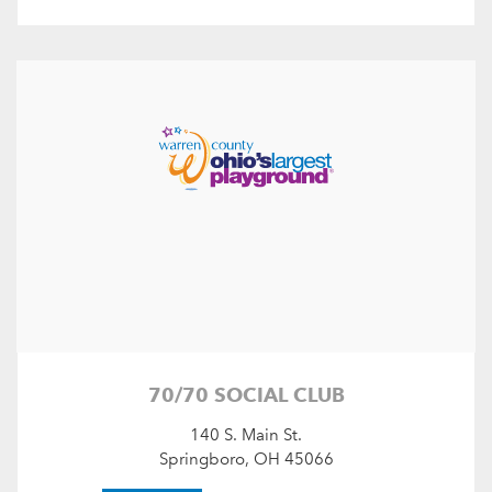
70/70 SOCIAL CLUB
140 S. Main St.
Springboro, OH 45066