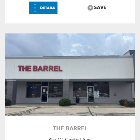
⋮
SAVE
DETAILS
THE BARREL
857 W. Central Ave.