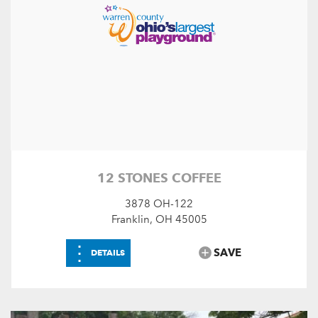
12 STONES COFFEE
3878 OH-122
Franklin, OH 45005
⋮
SAVE
DETAILS