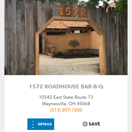
1572 ROADHOUSE BAR-B-Q
10542 East State Route 73
Waynesville, OH 45068
(513) 897-7000
⋮
SAVE
DETAILS