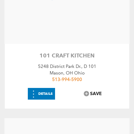
Choose Amenities
Warren County Unique
SEARCH
RESET
101 CRAFT KITCHEN
5248 District Park Dr., D 101
Mason, OH Ohio
513-994-5900
⋮
SAVE
DETAILS