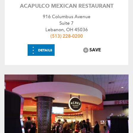
ACAPULCO MEXICAN RESTAURANT
916 Columbus Avenue
Suite 7
Lebanon, OH 45036
(513) 228-0200
⋮
SAVE
DETAILS