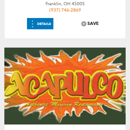
Franklin, OH 45005
(937) 746-2869
⋮
SAVE
DETAILS