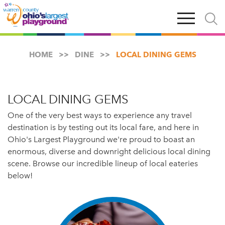
Skip
Open
Open
to
main
and
main
navigation
close
content
searc
X
HOME
DINE
LOCAL DINING GEMS
LOCAL DINING GEMS
One of the very best ways to experience any travel
destination is by testing out its local fare, and here in
Ohio's Largest Playground we're proud to boast an
enormous, diverse and downright delicious local dining
scene. Browse our incredible lineup of local eateries
below!