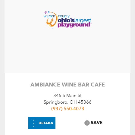
AMBIANCE WINE BAR CAFE
345 S Main St
Springboro, OH 45066
(937) 550-4073
⋮
SAVE
DETAILS