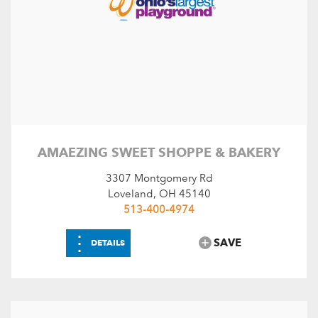
AMAEZING SWEET SHOPPE & BAKERY
3307 Montgomery Rd
Loveland, OH 45140
513-400-4974
⋮
SAVE
DETAILS