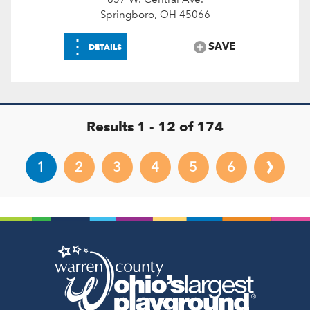
Springboro, OH 45066
⋮
SAVE
DETAILS
Results 1 - 12 of 174
›
1
2
3
4
5
6