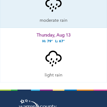
moderate rain
Thursday, Aug 13
H: 79°
L: 67°
light rain