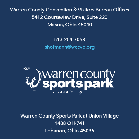
Warren County Convention & Visitors Bureau Offices
5412 Courseview Drive, Suite 220
Mason, Ohio 45040
513-204-7053
shofmann@wccvb.org
Warren County Sports Park at Union Village
1408 OH-741
Lebanon, Ohio 45036