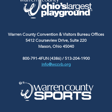
Warren County Convention & Visitors Bureau Offices
5412 Courseview Drive, Suite 220
Mason, Ohio 45040
800-791-4FUN (4386)
/
513-204-1900
info@wccvb.org