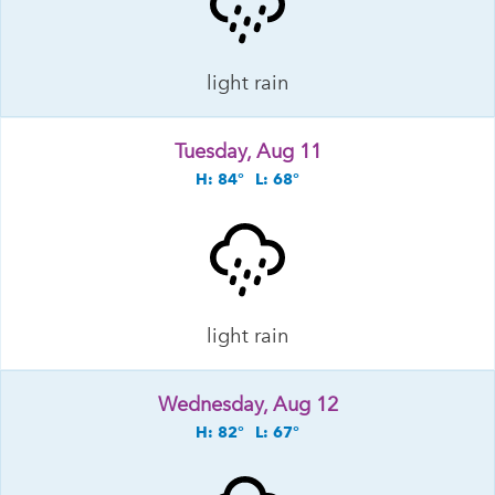
light rain
Tuesday, Aug 11
H: 84°
L: 68°
light rain
Wednesday, Aug 12
H: 82°
L: 67°