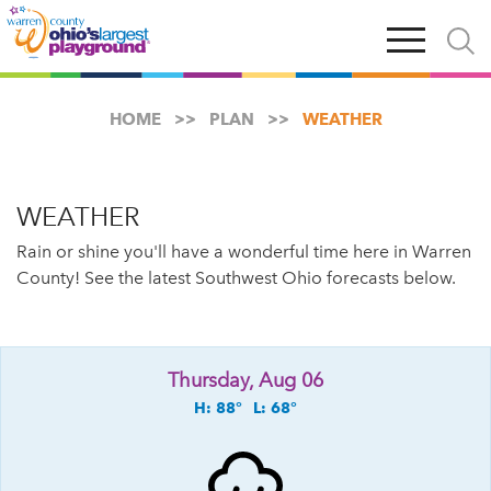
Skip
Open
Open
to
main
and
main
navigation
close
content
searc
X
HOME
PLAN
WEATHER
WEATHER
Rain or shine you'll have a wonderful time here in Warren
County! See the latest Southwest Ohio forecasts below.
Thursday, Aug 06
H: 88°
L: 68°