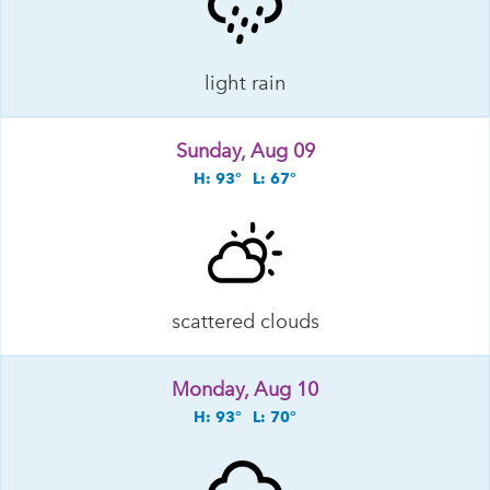
light rain
Sunday, Aug 09
H: 93°
L: 67°
scattered clouds
Monday, Aug 10
H: 93°
L: 70°