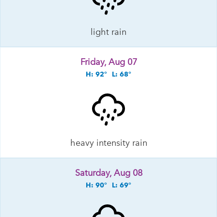
light rain
Friday, Aug 07
H: 92°
L: 68°
heavy intensity rain
Saturday, Aug 08
H: 90°
L: 69°