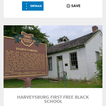
⋮
SAVE
DETAILS
HARVEYSBURG FIRST FREE BLACK
SCHOOL