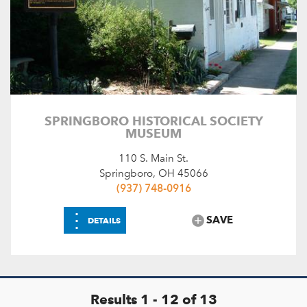
SPRINGBORO HISTORICAL SOCIETY
MUSEUM
110 S. Main St.
Springboro, OH 45066
(937) 748-0916
⋮
SAVE
DETAILS
Results 1 - 12 of 13