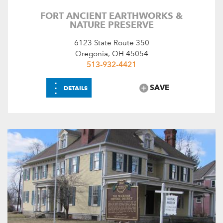
FORT ANCIENT EARTHWORKS &
NATURE PRESERVE
6123 State Route 350
Oregonia, OH 45054
513-932-4421
⋮
SAVE
DETAILS