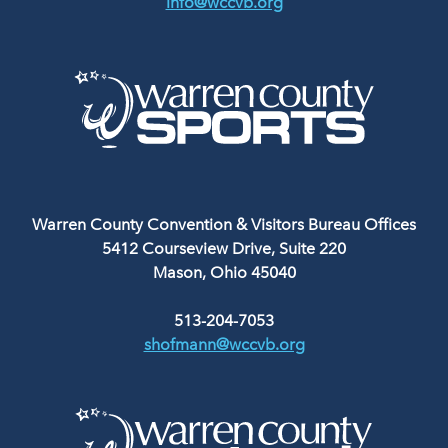
info@wccvb.org
Warren County Convention & Visitors Bureau Offices
5412 Courseview Drive, Suite 220
Mason, Ohio 45040
513-204-7053
shofmann@wccvb.org