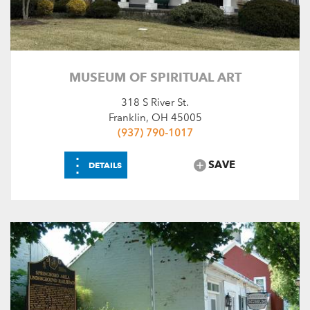
MUSEUM OF SPIRITUAL ART
318 S River St.
Franklin, OH 45005
(937) 790-1017
⋮
SAVE
DETAILS