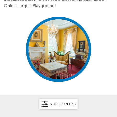
Ohio's Largest Playground!
SEARCH OPTIONS
Search by Keyword