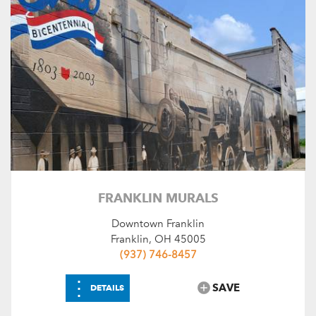
FRANKLIN MURALS
Downtown Franklin
Franklin, OH 45005
(937) 746-8457
⋮
SAVE
DETAILS