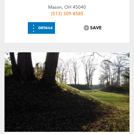
Mason, OH 45040
(513) 309-8585
⋮
SAVE
DETAILS