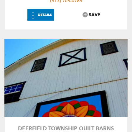
(513) 705-0785
⋮
SAVE
DETAILS
DEERFIELD TOWNSHIP QUILT BARNS