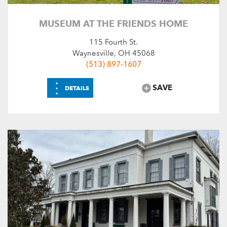
MUSEUM AT THE FRIENDS HOME
115 Fourth St.
Waynesville, OH 45068
(513) 897-1607
⋮
SAVE
DETAILS