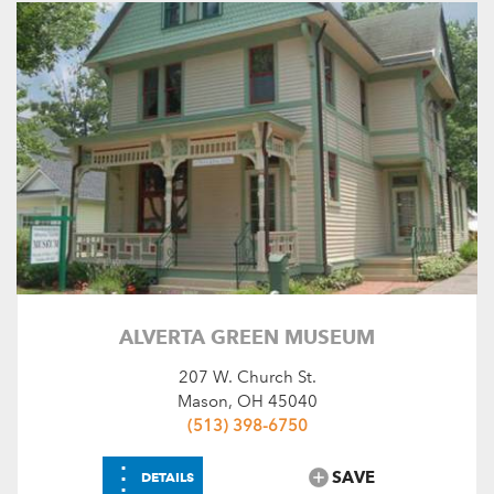
SEARCH
RESET
ALVERTA GREEN MUSEUM
207 W. Church St.
Mason, OH 45040
(513) 398-6750
⋮
SAVE
DETAILS