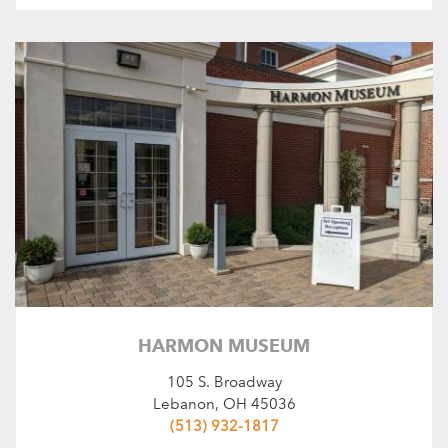
HARMON MUSEUM
105 S. Broadway
Lebanon, OH 45036
(513) 932-1817