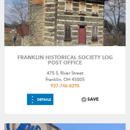
FRANKLIN HISTORICAL SOCIETY LOG
POST OFFICE
475 S. River Street
Franklin, OH 45005
937-746-8295
⋮
SAVE
DETAILS