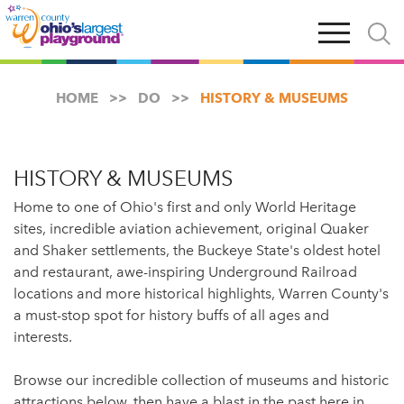
Skip
Open
Open
to
main
and
main
navigation
close
content
searc
X
HOME
DO
HISTORY & MUSEUMS
HISTORY & MUSEUMS
Home to one of Ohio's first and only World Heritage
sites, incredible aviation achievement, original Quaker
and Shaker settlements, the Buckeye State's oldest hotel
and restaurant, awe-inspiring Underground Railroad
locations and more historical highlights, Warren County's
a must-stop spot for history buffs of all ages and
interests.
Browse our incredible collection of museums and historic
attractions below, then have a blast in the past here in