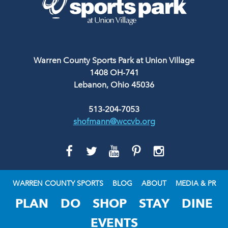
Warren County Sports Park at Union Village
1408 OH-741
Lebanon, Ohio 45036
513-204-7053
shofmann@wccvb.org
GO
GO
GO
GO
GO
TO
TO
TO
TO
TO
FACEBOOK
TWITTER
YOUTUBE
PINTEREST
INSTAGRAM
WARREN COUNTY SPORTS
BLOG
ABOUT
MEDIA & PR
PLAN
DO
SHOP
STAY
DINE
EVENTS