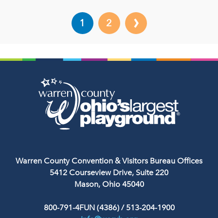
›
1
2
Warren County Convention & Visitors Bureau Offices
5412 Courseview Drive, Suite 220
Mason, Ohio 45040
800-791-4FUN (4386)
/
513-204-1900