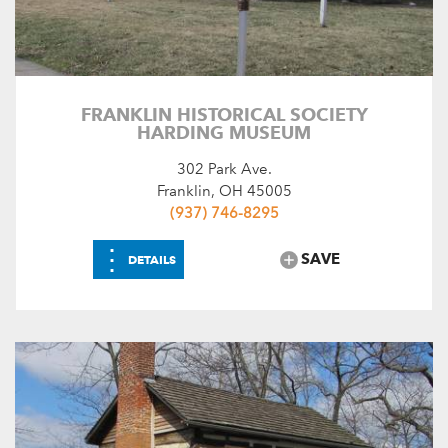
FRANKLIN HISTORICAL SOCIETY
HARDING MUSEUM
302 Park Ave.
Franklin, OH 45005
(937) 746-8295
⋮
SAVE
DETAILS