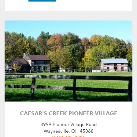
CAESAR'S CREEK PIONEER VILLAGE
3999 Pioneer Village Road
Waynesville, OH 45068