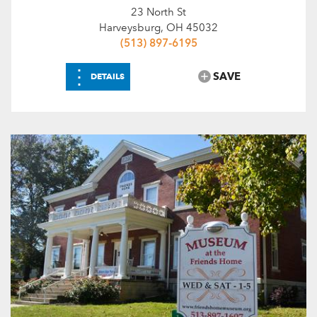
23 North St
Harveysburg, OH 45032
(513) 897-6195
⋮
SAVE
DETAILS