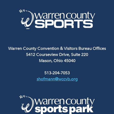
Warren County Convention & Visitors Bureau Offices
5412 Courseview Drive, Suite 220
Mason, Ohio 45040
513-204-7053
shofmann@wccvb.org