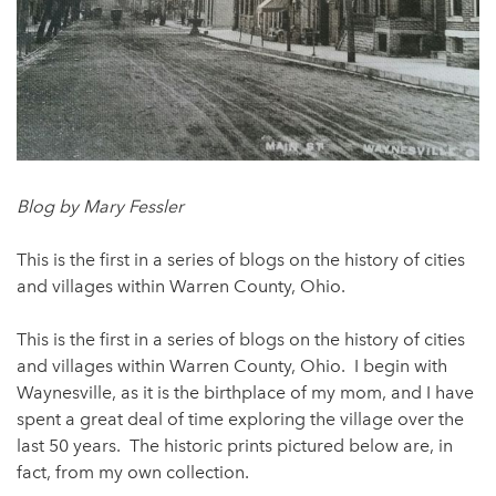
Blog by Mary Fessler
This is the first in a series of blogs on the history of cities
and villages within Warren County, Ohio.
This is the first in a series of blogs on the history of cities
and villages within Warren County, Ohio. I begin with
Waynesville, as it is the birthplace of my mom, and I have
spent a great deal of time exploring the village over the
last 50 years. The historic prints pictured below are, in
fact, from my own collection.