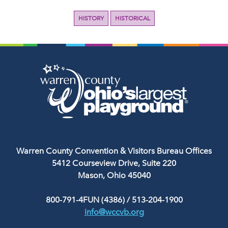
HISTORY
HISTORICAL
Warren County Convention & Visitors Bureau Offices
5412 Courseview Drive, Suite 220
Mason, Ohio 45040
800-791-4FUN (4386)
/
513-204-1900
info@wccvb.org