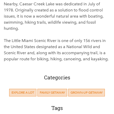
Nearby, Caesar Creek Lake was dedicated in July of
1978. Originally created as a solution to flood control
issues, it is now a wonderful natural area with boating,
swimming, hiking trails, wildlife viewing, and fossil
hunting.
The Little Miami Scenic River is one of only 156 rivers in
the United States designated as a National Wild and
Scenic River and, along with its accompanying trail, is a
popular route for biking, hiking, canoeing, and kayaking.
Categories
EXPLORE A LOT
FAMILY GETAWAY
GROWN-UP GETAWAY
Tags