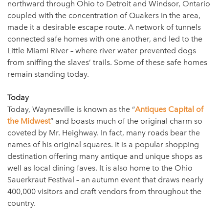
northward through Ohio to Detroit and Windsor, Ontario
coupled with the concentration of Quakers in the area,
made it a desirable escape route. A network of tunnels
connected safe homes with one another, and led to the
Little Miami River – where river water prevented dogs
from sniffing the slaves’ trails. Some of these safe homes
remain standing today.
Today
Today, Waynesville is known as the “
Antiques Capital of
the Midwest
” and boasts much of the original charm so
coveted by Mr. Heighway. In fact, many roads bear the
names of his original squares. It is a popular shopping
destination offering many antique and unique shops as
well as local dining faves. It is also home to the Ohio
Sauerkraut Festival – an autumn event that draws nearly
400,000 visitors and craft vendors from throughout the
country.