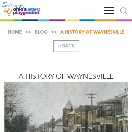
Skip
Open
Open
to
main
and
main
navigation
close
content
searc
X
HOME
BLOG
A HISTORY OF WAYNESVILLE
‹‹ BACK
A HISTORY OF WAYNESVILLE