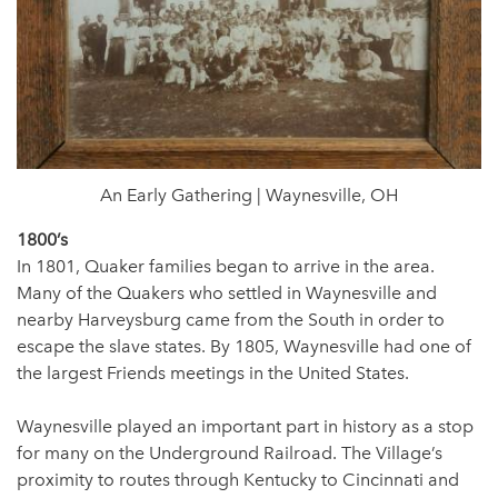
An Early Gathering | Waynesville, OH
1800’s
In 1801, Quaker families began to arrive in the area.
Many of the Quakers who settled in Waynesville and
nearby Harveysburg came from the South in order to
escape the slave states. By 1805, Waynesville had one of
the largest Friends meetings in the United States.
Waynesville played an important part in history as a stop
for many on the Underground Railroad. The Village’s
proximity to routes through Kentucky to Cincinnati and