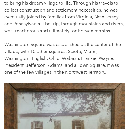
to bring his dream village to life. Through his travels to
collect construction and settlement necessities, he was
eventually joined by families from Virginia, New Jersey,
and Pennsylvania. The trip, through mountains and rivers,
was treacherous and ultimately took seven months.
Washington Square was established as the center of the
village, with 10 other squares: Scioto, Miami,
Washington, English, Ohio, Wabash, Frankie, Wayne,
President, Jefferson, Adams, and a Town Square. It was
one of the few villages in the Northwest Territory.