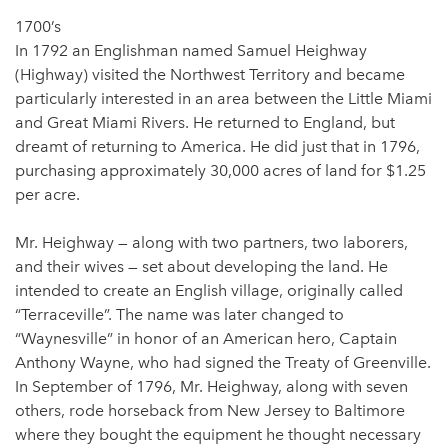
1700’s
In 1792 an Englishman named Samuel Heighway
(Highway) visited the Northwest Territory and became
particularly interested in an area between the Little Miami
and Great Miami Rivers. He returned to England, but
dreamt of returning to America. He did just that in 1796,
purchasing approximately 30,000 acres of land for $1.25
per acre.
Mr. Heighway — along with two partners, two laborers,
and their wives — set about developing the land. He
intended to create an English village, originally called
“Terraceville”. The name was later changed to
“Waynesville” in honor of an American hero, Captain
Anthony Wayne, who had signed the Treaty of Greenville.
In September of 1796, Mr. Heighway, along with seven
others, rode horseback from New Jersey to Baltimore
where they bought the equipment he thought necessary