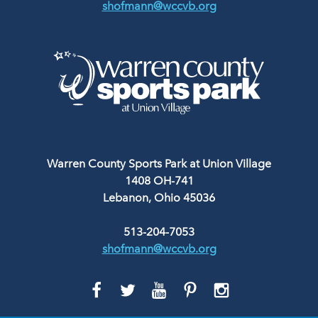
shofmann@wccvb.org
Warren County Sports Park at Union Village
1408 OH-741
Lebanon, Ohio 45036
513-204-7053
shofmann@wccvb.org
GO
GO
GO
GO
GO
TO
TO
TO
TO
TO
FACEBOOK
TWITTER
YOUTUBE
PINTEREST
INSTAGRAM