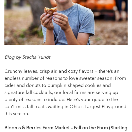
Blog by Stacha Yundt
Crunchy leaves, crisp air, and cozy flavors — there’s an
endless number of reasons to love sweater season! From
cider and donuts to pumpkin-shaped cookies and
signature fall cocktails, our local farms are serving up
plenty of reasons to indulge. Here’s your guide to the
can’t-miss fall treats waiting in Ohio’s Largest Playground
this season.
Blooms & Berries Farm Market – Fall on the Farm (Starting