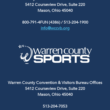
5412 Courseview Drive, Suite 220
Mason, Ohio 45040
800-791-4FUN (4386)
/
513-204-1900
info@wccvb.org
Warren County Convention & Visitors Bureau Offices
5412 Courseview Drive, Suite 220
Mason, Ohio 45040
513-204-7053