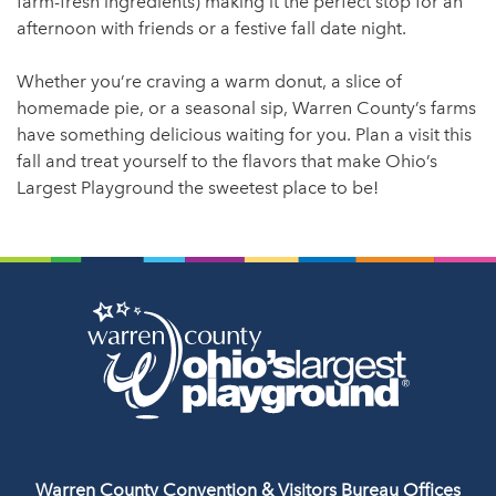
farm-fresh ingredients) making it the perfect stop for an
afternoon with friends or a festive fall date night.
Whether you’re craving a warm donut, a slice of
homemade pie, or a seasonal sip, Warren County’s farms
have something delicious waiting for you. Plan a visit this
fall and treat yourself to the flavors that make Ohio’s
Largest Playground the sweetest place to be!
Warren County Convention & Visitors Bureau Offices