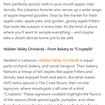
their perfectly spiced, melt-in-your-mouth apple cider
donuts, this Lebanon favorite also serves up a wide range
of apple-inspired goodies. Stop by the market for fresh
apple cider, apple pies, and golden, gooey apple fritters
that taste like autumn in every bite. It’s the kind of place
where you’ll want to sample everything — and maybe
take a dozen donuts home just to be safe.
Hidden Valley Orchards – From Bakery to “Croptails”
Nestled in Lebanon,
Hidden Valley Orchards
is equal
parts orchard, bakery, and social hangout. Their bakery
features a lineup of fall staples like apple fritters and
donuts, best enjoyed fresh and warm. But what makes
HVO extra special is The Crate Room, their on-site
taproom, where mixologists craft one-of-a-kind
“Croptails.” These signature cocktails highlight the flavors
of the season (think spiced apple, pumpkin, and other