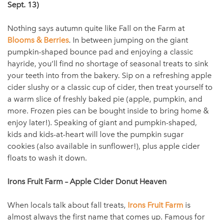
Sept. 13)
Nothing says autumn quite like Fall on the Farm at
Blooms & Berries
. In between jumping on the giant
pumpkin-shaped bounce pad and enjoying a classic
hayride, you’ll find no shortage of seasonal treats to sink
your teeth into from the bakery. Sip on a refreshing apple
cider slushy or a classic cup of cider, then treat yourself to
a warm slice of freshly baked pie (apple, pumpkin, and
more. Frozen pies can be bought inside to bring home &
enjoy later!). Speaking of giant and pumpkin-shaped,
kids and kids-at-heart will love the pumpkin sugar
cookies (also available in sunflower!), plus apple cider
floats to wash it down.
Irons Fruit Farm – Apple Cider Donut Heaven
When locals talk about fall treats,
Irons Fruit Farm
is
almost always the first name that comes up. Famous for