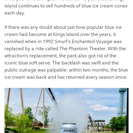
Island continues to sell hundreds of blue ice cream cones
each day.
If there was any doubt about just how popular blue ice
cream had become at Kings Island over the years, it
vanished when in 1992 Smurf’s Enchanted Voyage was
replaced by a ride called The Phantom Theater. With the
attraction’s replacement, the park also got rid of the
iconic blue soft serve. The backlash was swift and the
public outrage was palpable: within two months, the blue
ice cream was back and has returned every season since.