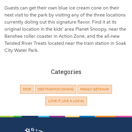
Guests can get their own blue ice cream cone on their
next visit to the park by visiting any of the three locations
currently doling out this signature flavor. Find it at its
original location in the kids’ area Planet Snoopy, near the
Banshee roller coaster in Action Zone, and the all-new
Twisted River Treats located near the train station in Soak
City Water Park.
Categories
DINE
DESTINATION DINING
FAMILY GETAWAY
LOVE IT LIKE A LOCAL