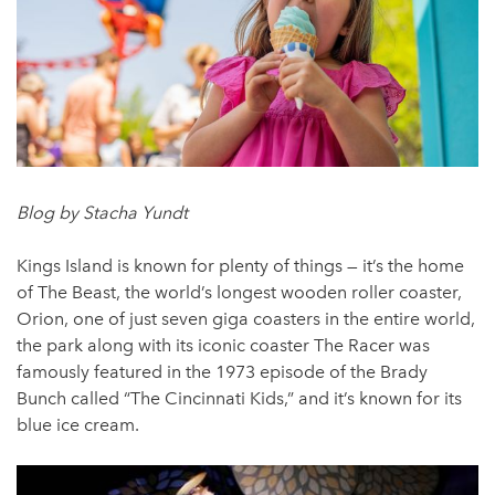
Blog by Stacha Yundt
Kings Island is known for plenty of things — it’s the home
of The Beast, the world’s longest wooden roller coaster,
Orion, one of just seven giga coasters in the entire world,
the park along with its iconic coaster The Racer was
famously featured in the 1973 episode of the Brady
Bunch called “The Cincinnati Kids,” and it’s known for its
blue ice cream.