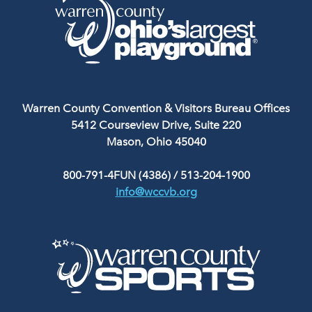
Warren County Convention & Visitors Bureau Offices
5412 Courseview Drive, Suite 220
Mason, Ohio 45040
800-791-4FUN (4386)
/
513-204-1900
info@wccvb.org