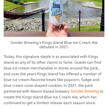
Sonder Brewing's Kings Island Blue Ice Cream Ale
debuted in 2021.
Today, this signature staple is as associated with Kings
Island as any of its other claims to fame. Guests can find
blue ice cream merchandise in stores around the park,
and over the years Kings Island has offered a number of
blue ice cream-flavored treats like popcorn, fudge and
blue cream cone-shaped cookies. In 2021, the park
partnered with Mason-based brewery
Sonder Brewing
to
create the Kings Island Blue Ice Cream Ale, which has
continued to get a limited release each season since.