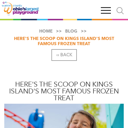
Skip
Open
Open
to
main
and
main
navigation
close
content
searc
X
HOME
BLOG
HERE'S THE SCOOP ON KINGS ISLAND'S MOST
FAMOUS FROZEN TREAT
‹‹ BACK
HERE'S THE SCOOP ON KINGS
ISLAND'S MOST FAMOUS FROZEN
TREAT