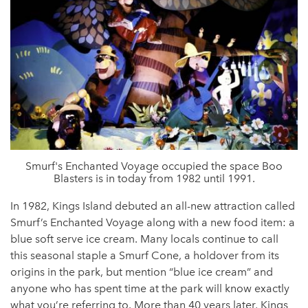
Smurf's Enchanted Voyage occupied the space Boo
Blasters is in today from 1982 until 1991.
In 1982, Kings Island debuted an all-new attraction called
Smurf’s Enchanted Voyage along with a new food item: a
blue soft serve ice cream. Many locals continue to call
this seasonal staple a Smurf Cone, a holdover from its
origins in the park, but mention “blue ice cream” and
anyone who has spent time at the park will know exactly
what you’re referring to. More than 40 years later, Kings