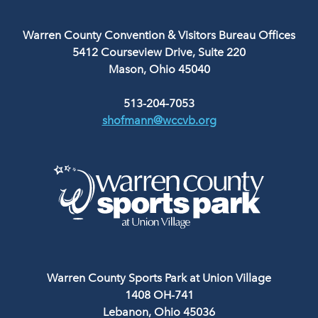
Warren County Convention & Visitors Bureau Offices
5412 Courseview Drive, Suite 220
Mason, Ohio 45040
513-204-7053
shofmann@wccvb.org
Warren County Sports Park at Union Village
1408 OH-741
Lebanon, Ohio 45036