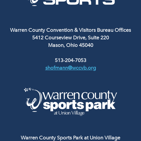
Warren County Convention & Visitors Bureau Offices
5412 Courseview Drive, Suite 220
Mason, Ohio 45040
513-204-7053
shofmann@wccvb.org
Warren County Sports Park at Union Village