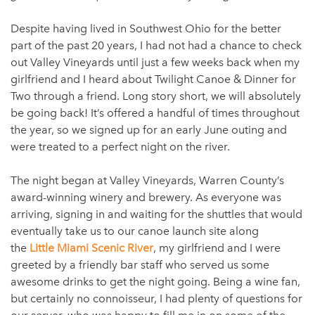
Despite having lived in Southwest Ohio for the better
part of the past 20 years, I had not had a chance to check
out Valley Vineyards until just a few weeks back when my
girlfriend and I heard about Twilight Canoe & Dinner for
Two through a friend. Long story short, we will absolutely
be going back! It’s offered a handful of times throughout
the year, so we signed up for an early June outing and
were treated to a perfect night on the river.
The night began at Valley Vineyards, Warren County’s
award-winning winery and brewery. As everyone was
arriving, signing in and waiting for the shuttles that would
eventually take us to our canoe launch site along
the
Little Miami Scenic River
, my girlfriend and I were
greeted by a friendly bar staff who served us some
awesome drinks to get the night going. Being a wine fan,
but certainly no connoisseur, I had plenty of questions for