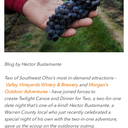
Blog by Hector Bustamante
Two of Southwest Ohio’s most in-demand attractions –
Valley Vineyards Winery & Brewery
and
Morgan’s
Outdoor Adventures
– have joined forces to
create Twilight Canoe and Dinner for Two, a two-for-one
date night that’s one-of-a-kind! Hector Bustamante, a
Warren County local who just recently celebrated a
special night of his own with the two-in-one adventure,
gave us the scoop on the outdoorsy outing.