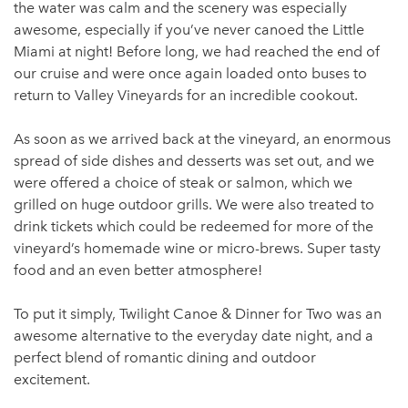
the water was calm and the scenery was especially
awesome, especially if you’ve never canoed the Little
Miami at night! Before long, we had reached the end of
our cruise and were once again loaded onto buses to
return to Valley Vineyards for an incredible cookout.
As soon as we arrived back at the vineyard, an enormous
spread of side dishes and desserts was set out, and we
were offered a choice of steak or salmon, which we
grilled on huge outdoor grills. We were also treated to
drink tickets which could be redeemed for more of the
vineyard’s homemade wine or micro-brews. Super tasty
food and an even better atmosphere!
To put it simply, Twilight Canoe & Dinner for Two was an
awesome alternative to the everyday date night, and a
perfect blend of romantic dining and outdoor
excitement.