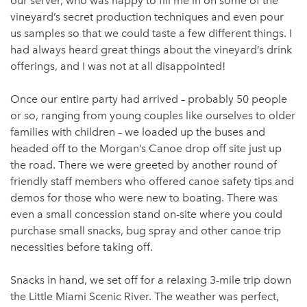
our server, who was happy to fill me in on some of the
vineyard’s secret production techniques and even pour
us samples so that we could taste a few different things. I
had always heard great things about the vineyard’s drink
offerings, and I was not at all disappointed!
Once our entire party had arrived – probably 50 people
or so, ranging from young couples like ourselves to older
families with children – we loaded up the buses and
headed off to the Morgan’s Canoe drop off site just up
the road. There we were greeted by another round of
friendly staff members who offered canoe safety tips and
demos for those who were new to boating. There was
even a small concession stand on-site where you could
purchase small snacks, bug spray and other canoe trip
necessities before taking off.
Snacks in hand, we set off for a relaxing 3-mile trip down
the Little Miami Scenic River. The weather was perfect,