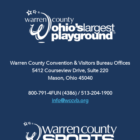
Warren County Convention & Visitors Bureau Offices
5412 Courseview Drive, Suite 220
Mason, Ohio 45040
800-791-4FUN (4386)
/
513-204-1900
info@wccvb.org