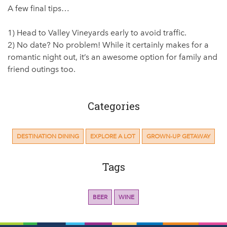
A few final tips…
1) Head to Valley Vineyards early to avoid traffic.
2) No date? No problem! While it certainly makes for a
romantic night out, it’s an awesome option for family and
friend outings too.
Categories
DESTINATION DINING
EXPLORE A LOT
GROWN-UP GETAWAY
Tags
BEER
WINE