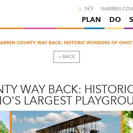
°
74
F
WARREN COU
PLAN
DO
Skip
to
main
ARREN COUNTY WAY BACK: HISTORIC WONDERS OF OHIO
content
‹‹ BACK
TY WAY BACK: HISTORI
IO'S LARGEST PLAYGRO