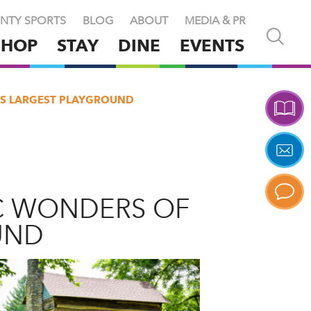
NTY SPORTS
BLOG
ABOUT
MEDIA & PR
Open
SHOP
STAY
DINE
EVENTS
and
close
search
X
'S LARGEST PLAYGROUND
C WONDERS OF
UND