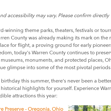
d accessibility may vary. Please confirm directly wi
d-winning theme parks, theaters, festivals or tou
en County was already making its mark on the ma
place for flight, a proving ground for early pione
reedom, today's Warren County continues to preserve
f museums, monuments, and protected places, Ohi
que glimpse into some of the most pivotal periods
 birthday this summer, there's never been a bette
f historical highlights for yourself. Experience W
dible attractions this year:
re Preserve - Oregonia, Ohio