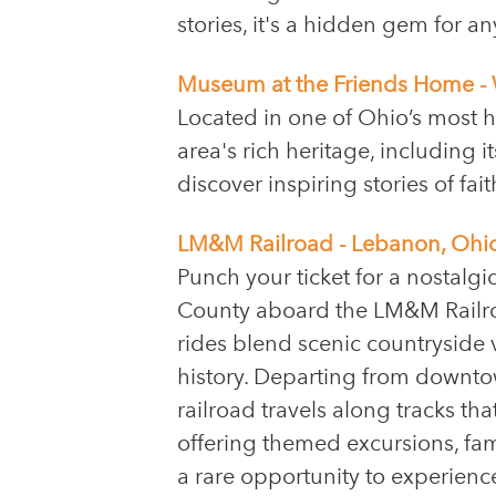
stories, it's a hidden gem for 
Museum at the Friends Home - 
Located in one of Ohio’s most 
area's rich heritage, including 
discover inspiring stories of fai
LM&M Railroad - Lebanon, Ohi
Punch your ticket for a nostalg
County aboard the LM&M Railroa
rides blend scenic countryside v
history. Departing from downto
railroad travels along tracks th
offering themed excursions, fam
a rare opportunity to experien