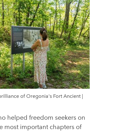
rilliance of Oregonia's Fort Ancient |
who helped freedom seekers on
the most important chapters of