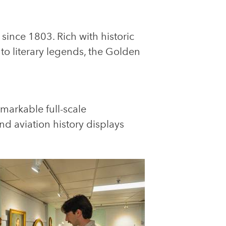
since 1803. Rich with historic
to literary legends, the Golden
markable full-scale
and aviation history displays