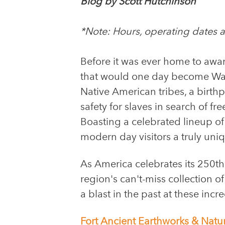
Blog by Scott Hutchinson
*Note: Hours, operating dates an
Before it was ever home to awar
that would one day become Warr
Native American tribes, a birth
safety for slaves in search of f
Boasting a celebrated lineup o
modern day visitors a truly uni
As America celebrates its 250th
region's can't-miss collection o
a blast in the past at these incre
Fort Ancient Earthworks & Natu