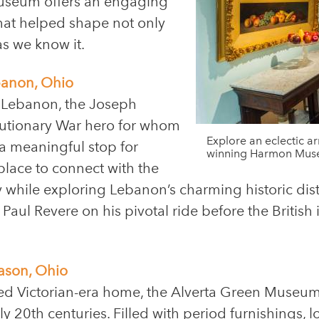
 museum offers an engaging
hat helped shape not only
s we know it.
banon, Ohio
 Lebanon, the Joseph
lutionary War hero for whom
Explore an eclectic a
a meaningful stop for
winning Harmon Muse
place to connect with the
y while exploring Lebanon’s charming historic dist
ul Revere on his pivotal ride before the British in
ason, Ohio
ved Victorian-era home, the Alverta Green Museum
ly 20th centuries. Filled with period furnishings, l