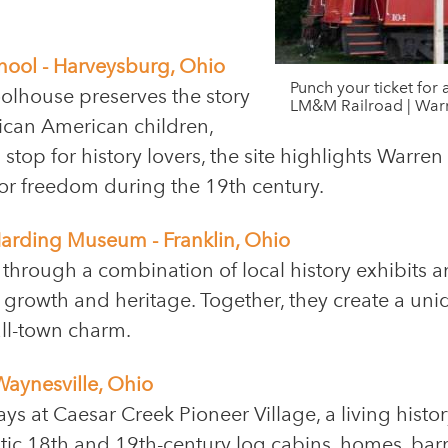
chool - Harveysburg, Ohio
Punch your ticket for 
olhouse preserves the story
LM&M Railroad | War
frican American children,
stop for history lovers, the site highlights Warren
for freedom during the 19th century.
 Harding Museum - Franklin, Ohio
t through a combination of local history exhibits 
’s growth and heritage. Together, they create a un
all-town charm.
Waynesville, Ohio
ays at Caesar Creek Pioneer Village, a living histo
ntic 18th and 19th-century log cabins, homes, ba