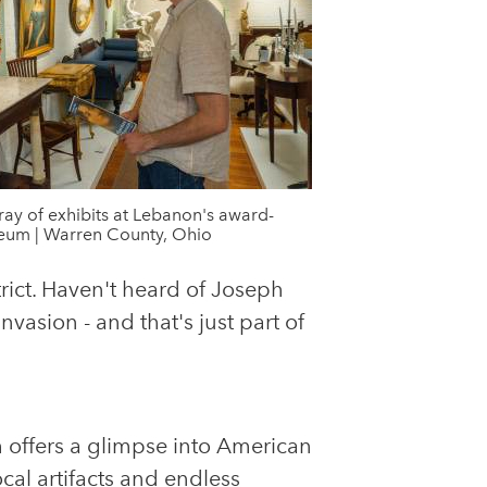
rray of exhibits at Lebanon's award-
um | Warren County, Ohio
rict. Haven't heard of Joseph
vasion - and that's just part of
 offers a glimpse into American
ocal artifacts and endless