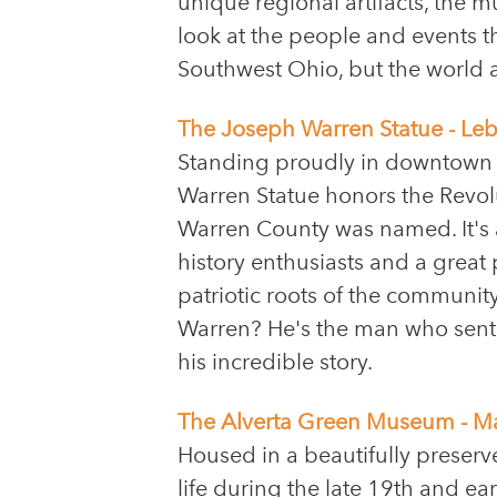
unique regional artifacts, the
look at the people and events t
Southwest Ohio, but the world a
The Joseph Warren Statue - Le
Standing proudly in downtown
Warren Statue honors the Revo
Warren County was named. It's 
history enthusiasts and a great 
patriotic roots of the communit
Warren? He's the man who sent Pa
his incredible story.
The Alverta Green Museum - M
Housed in a beautifully preser
life during the late 19th and ear