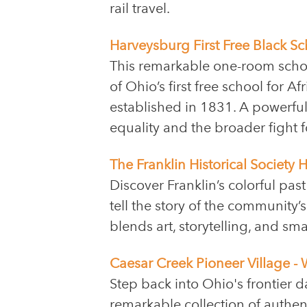
rail travel.
Harveysburg First Free Black S
This remarkable one-room scho
of Ohio’s first free school for A
established in 1831. A powerful 
equality and the broader fight 
The Franklin Historical Society
Discover Franklin’s colorful pas
tell the story of the community
blends art, storytelling, and sm
Caesar Creek Pioneer Village - 
Step back into Ohio's frontier d
remarkable collection of authe