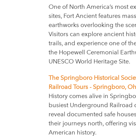
One of North America’s most ex
sites, Fort Ancient features ma
earthworks overlooking the sceni
Visitors can explore ancient hist
trails, and experience one of th
the Hopewell Ceremonial Earthwo
UNESCO World Heritage Site.
The Springboro Historical So
Railroad Tours - Springboro, Oh
History comes alive in Springbo
busiest Underground Railroad 
reveal documented safe houses
their journeys north, offering v
American history.