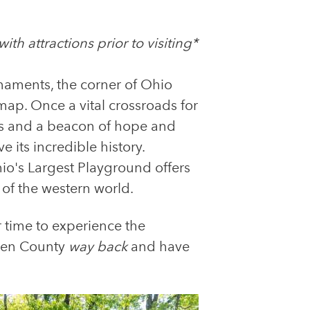
th attractions prior to visiting*
rnaments, the corner of Ohio
p. Once a vital crossroads for
ers and a beacon of hope and
 its incredible history.
o's Largest Playground offers
 of the western world.
r time to experience the
arren County
way back
and have