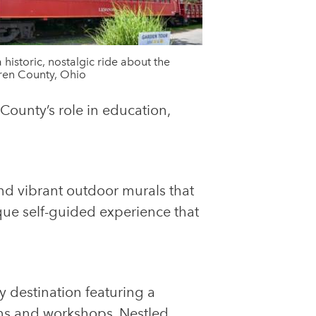
a historic, nostalgic ride about the
ren County, Ohio
 County’s role in education,
and vibrant outdoor murals that
ique self-guided experience that
ry destination featuring a
rns and workshops. Nestled