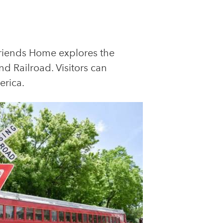
Friends Home explores the
d Railroad. Visitors can
erica.