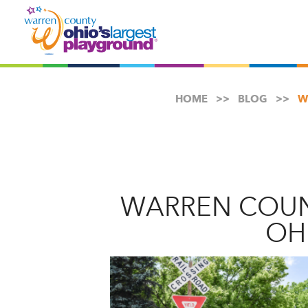
HOME
BLOG
W
WARREN COUN
OH