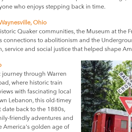
anyone who enjoys stepping back in time.
Waynesville, Ohio
historic Quaker communities, the Museum at the 
its connections to abolitionism and the Undergroun
th, service and social justice that helped shape Am
o
ic journey through Warren
d, where historic train
iews with fascinating local
wn Lebanon, this old-timey
at date back to the 1880s,
ily-friendly adventures and
ce America's golden age of