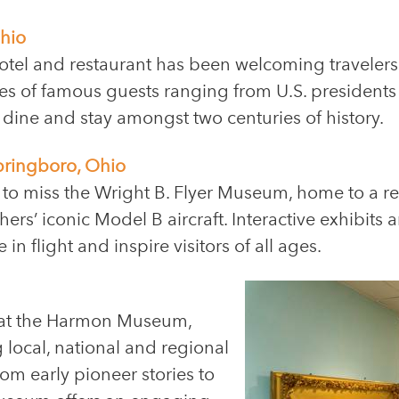
hio
otel and restaurant has been welcoming travelers 
es of famous guests ranging from U.S. presidents 
 dine and stay amongst two centuries of history.
pringboro, Ohio
 to miss the Wright B. Flyer Museum, home to a re
ers’ iconic Model B aircraft. Interactive exhibits 
in flight and inspire visitors of all ages.
t at the Harmon Museum,
 local, national and regional
 From early pioneer stories to