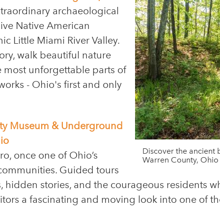
traordinary archaeological
ssive Native American
c Little Miami River Valley.
ory, walk beautiful nature
e most unforgettable parts of
rks - Ohio's first and only
ciety Museum & Underground
io
Discover the ancient b
ro, once one of Ohio’s
Warren County, Ohio
communities. Guided tours
, hidden stories, and the courageous residents 
isitors a fascinating and moving look into one of 