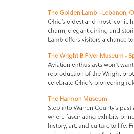
The Golden Lamb - Lebanon, O
Ohio’s oldest and most iconic h
charm, elegant dining and stori
Lamb offers visitors a chance to
The Wright B Flyer Museum - S
Aviation enthusiasts won't want
reproduction of the Wright broth
celebrate Ohio's pioneering role 
The Harmon Museum
Step into Warren County’s pas
where fascinating exhibits bring
history, art, and culture to life.