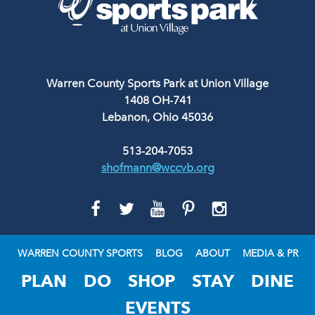
Warren County Sports Park at Union Village
1408 OH-741
Lebanon, Ohio 45036
513-204-7053
shofmann@wccvb.org
GO
GO
GO
GO
GO
TO
TO
TO
TO
TO
FACEBOOK
TWITTER
YOUTUBE
PINTEREST
INSTAGRAM
WARREN COUNTY SPORTS
BLOG
ABOUT
MEDIA & PR
PLAN
DO
SHOP
STAY
DINE
EVENTS