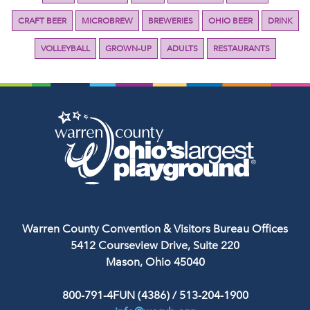
CRAFT BEER
MICROBREW
BREWERIES
OHIO BEER
DRINK
VOLLEYBALL
GROWN-UP
ADULTS
RESTAURANTS
Warren County Convention & Visitors Bureau Offices
5412 Courseview Drive, Suite 220
Mason, Ohio 45040
800-791-4FUN (4386)
/
513-204-1900