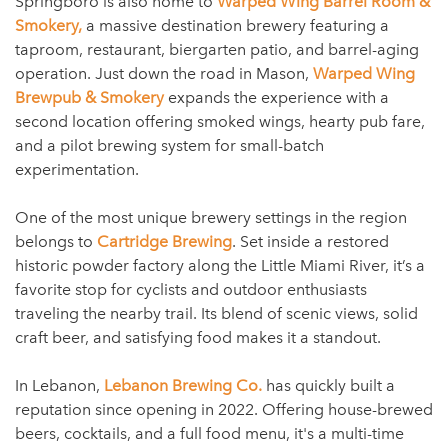
Springboro is also home to
Warped Wing Barrel Room &
Smokery,
a massive destination brewery featuring a
taproom, restaurant, biergarten patio, and barrel-aging
operation. Just down the road in Mason,
Warped Wing
Brewpub & Smokery
expands the experience with a
second location offering smoked wings, hearty pub fare,
and a pilot brewing system for small-batch
experimentation.
One of the most unique brewery settings in the region
belongs to
Cartridge Brewing
. Set inside a restored
historic powder factory along the Little Miami River, it’s a
favorite stop for cyclists and outdoor enthusiasts
traveling the nearby trail. Its blend of scenic views, solid
craft beer, and satisfying food makes it a standout.
In Lebanon,
Lebanon Brewing Co.
has quickly built a
reputation since opening in 2022. Offering house-brewed
beers, cocktails, and a full food menu, it's a multi-time