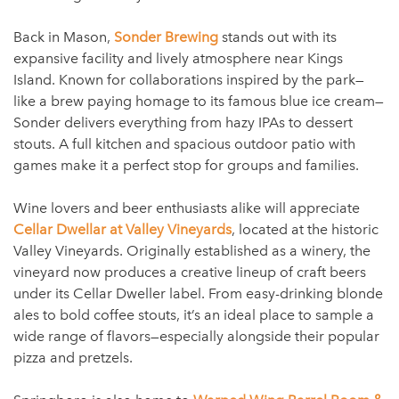
Back in Mason,
Sonder Brewing
stands out with its
expansive facility and lively atmosphere near Kings
Island. Known for collaborations inspired by the park—
like a brew paying homage to its famous blue ice cream—
Sonder delivers everything from hazy IPAs to dessert
stouts. A full kitchen and spacious outdoor patio with
games make it a perfect stop for groups and families.
Wine lovers and beer enthusiasts alike will appreciate
Cellar Dwellar at Valley Vineyards
, located at the historic
Valley Vineyards. Originally established as a winery, the
vineyard now produces a creative lineup of craft beers
under its Cellar Dweller label. From easy-drinking blonde
ales to bold coffee stouts, it’s an ideal place to sample a
wide range of flavors—especially alongside their popular
pizza and pretzels.