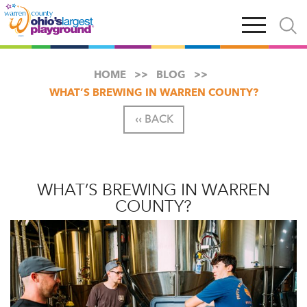
Skip
Open
Open
to
main
and
main
navigation
close
content
searc
X
HOME
BLOG
WHAT’S BREWING IN WARREN COUNTY?
‹‹ BACK
WHAT’S BREWING IN WARREN
COUNTY?