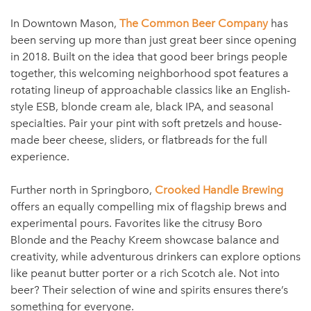
In Downtown Mason,
The Common Beer Company
has
been serving up more than just great beer since opening
in 2018. Built on the idea that good beer brings people
together, this welcoming neighborhood spot features a
rotating lineup of approachable classics like an English-
style ESB, blonde cream ale, black IPA, and seasonal
specialties. Pair your pint with soft pretzels and house-
made beer cheese, sliders, or flatbreads for the full
experience.
Further north in Springboro,
Crooked Handle Brewing
offers an equally compelling mix of flagship brews and
experimental pours. Favorites like the citrusy Boro
Blonde and the Peachy Kreem showcase balance and
creativity, while adventurous drinkers can explore options
like peanut butter porter or a rich Scotch ale. Not into
beer? Their selection of wine and spirits ensures there’s
something for everyone.