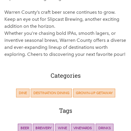
Warren County’s craft beer scene continues to grow.
Keep an eye out for Slipcast Brewing, another exciting
addition on the horizon.
Whether you’re chasing bold IPAs, smooth lagers, or
inventive seasonal brews, Warren County offers a diverse
and ever-expanding lineup of destinations worth
exploring. Cheers to discovering your next favorite pour!
Categories
DINE
DESTINATION DINING
GROWN-UP GETAWAY
Tags
BEER
BREWERY
WINE
VINEYARDS
DRINKS