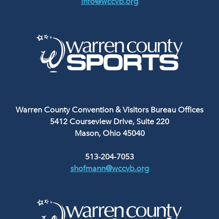
info@wccvb.org
Warren County Convention & Visitors Bureau Offices
5412 Courseview Drive, Suite 220
Mason, Ohio 45040
513-204-7053
shofmann@wccvb.org