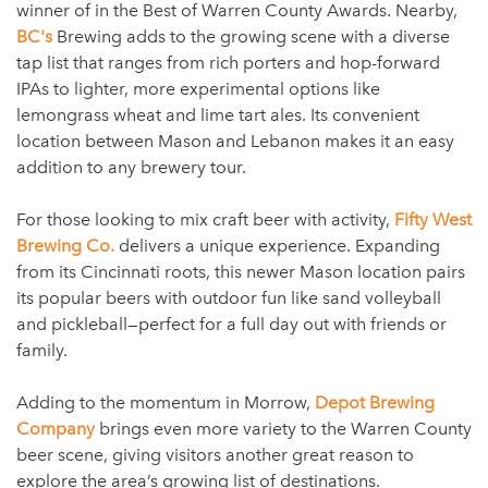
winner of in the Best of Warren County Awards. Nearby,
BC's
Brewing adds to the growing scene with a diverse
tap list that ranges from rich porters and hop-forward
IPAs to lighter, more experimental options like
lemongrass wheat and lime tart ales. Its convenient
location between Mason and Lebanon makes it an easy
addition to any brewery tour.
For those looking to mix craft beer with activity,
Fifty West
Brewing Co.
delivers a unique experience. Expanding
from its Cincinnati roots, this newer Mason location pairs
its popular beers with outdoor fun like sand volleyball
and pickleball—perfect for a full day out with friends or
family.
Adding to the momentum in Morrow,
Depot Brewing
Company
brings even more variety to the Warren County
beer scene, giving visitors another great reason to
explore the area’s growing list of destinations.