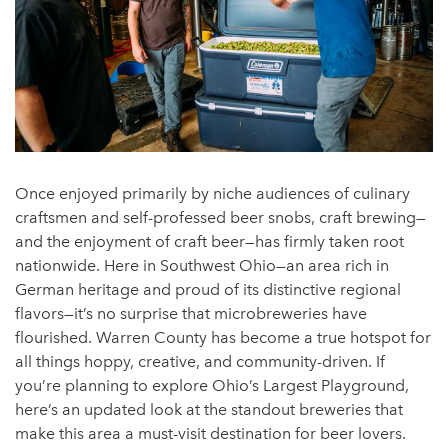
Once enjoyed primarily by niche audiences of culinary
craftsmen and self-professed beer snobs, craft brewing—
and the enjoyment of craft beer—has firmly taken root
nationwide. Here in Southwest Ohio—an area rich in
German heritage and proud of its distinctive regional
flavors—it’s no surprise that microbreweries have
flourished. Warren County has become a true hotspot for
all things hoppy, creative, and community-driven. If
you’re planning to explore Ohio’s Largest Playground,
here’s an updated look at the standout breweries that
make this area a must-visit destination for beer lovers.