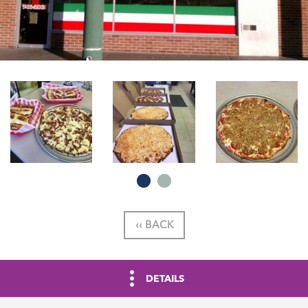
‹‹ BACK
DETAILS