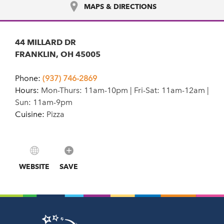
MAPS & DIRECTIONS
44 MILLARD DR
FRANKLIN, OH 45005
Phone:
(937) 746-2869
Hours:
Mon-Thurs: 11am-10pm | Fri-Sat: 11am-12am |
Sun: 11am-9pm
Cuisine:
Pizza
WEBSITE
SAVE