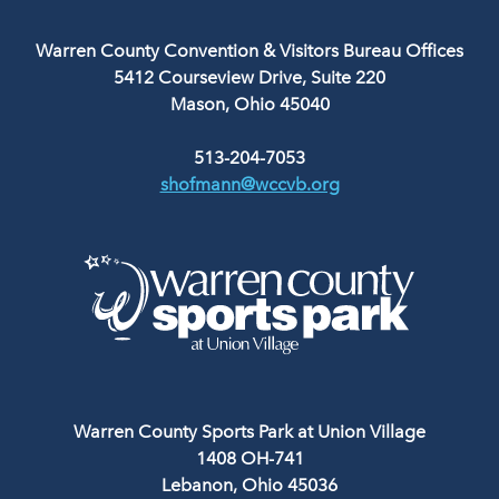
Warren County Convention & Visitors Bureau Offices
5412 Courseview Drive, Suite 220
Mason, Ohio 45040
513-204-7053
shofmann@wccvb.org
Warren County Sports Park at Union Village
1408 OH-741
Lebanon, Ohio 45036