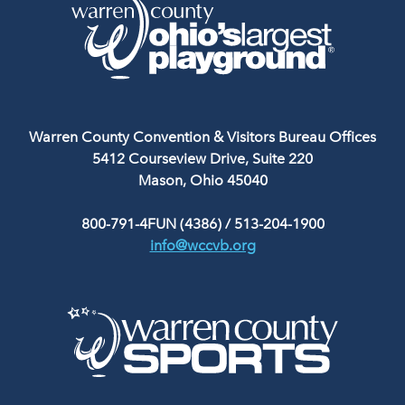
Warren County Convention & Visitors Bureau Offices
5412 Courseview Drive, Suite 220
Mason, Ohio 45040
800-791-4FUN (4386)
/
513-204-1900
info@wccvb.org