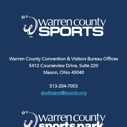
Warren County Convention & Visitors Bureau Offices
5412 Courseview Drive, Suite 220
Mason, Ohio 45040
513-204-7053
shofmann@wccvb.org