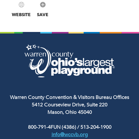
WEBSITE
SAVE
Warren County Convention & Visitors Bureau Offices
5412 Courseview Drive, Suite 220
Mason, Ohio 45040
800-791-4FUN (4386)
/
513-204-1900
info@wccvb.org