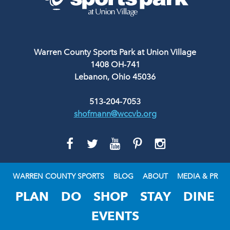
Warren County Sports Park at Union Village
1408 OH-741
Lebanon, Ohio 45036
513-204-7053
shofmann@wccvb.org
GO
GO
GO
GO
GO
TO
TO
TO
TO
TO
FACEBOOK
TWITTER
YOUTUBE
PINTEREST
INSTAGRAM
WARREN COUNTY SPORTS
BLOG
ABOUT
MEDIA & PR
PLAN
DO
SHOP
STAY
DINE
EVENTS