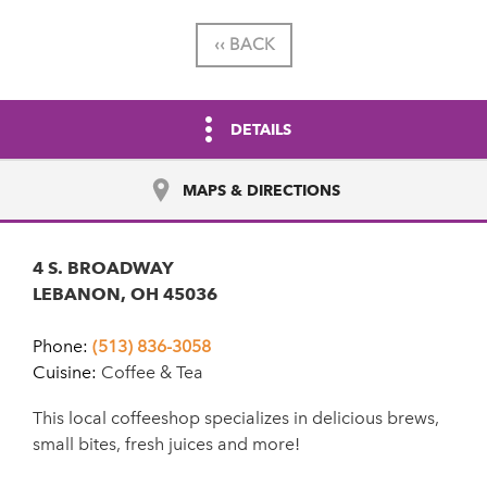
‹‹ BACK
DETAILS
MAPS & DIRECTIONS
4 S. BROADWAY
LEBANON, OH 45036
Phone:
(513) 836-3058
Cuisine:
Coffee & Tea
This local coffeeshop specializes in delicious brews,
small bites, fresh juices and more!