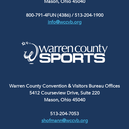
Mason, Ohio 45040
800-791-4FUN (4386)
/
513-204-1900
info@wccvb.org
Warren County Convention & Visitors Bureau Offices
5412 Courseview Drive, Suite 220
Mason, Ohio 45040
513-204-7053
shofmann@wccvb.org