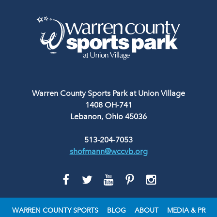
Warren County Sports Park at Union Village
1408 OH-741
Lebanon, Ohio 45036
513-204-7053
shofmann@wccvb.org
GO
GO
GO
GO
GO
TO
TO
TO
TO
TO
FACEBOOK
TWITTER
YOUTUBE
PINTEREST
INSTAGRAM
WARREN COUNTY SPORTS
BLOG
ABOUT
MEDIA & PR