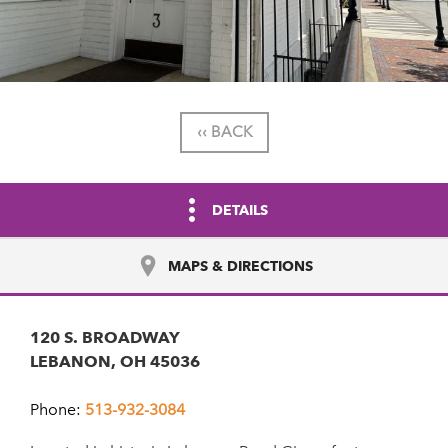
‹‹ BACK
DETAILS
MAPS & DIRECTIONS
120 S. BROADWAY
LEBANON, OH 45036
Phone:
513-932-3084