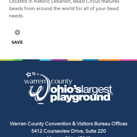
Located in historic Lebanon, Bead Circus features
beads from around the world for all of your bead
needs.
SAVE
Warren County Convention & Visitors Bureau Offices
5412 Courseview Drive, Suite 220