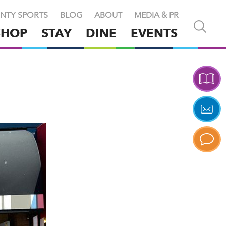
NTY SPORTS
BLOG
ABOUT
MEDIA & PR
Open
SHOP
STAY
DINE
EVENTS
and
close
search
X