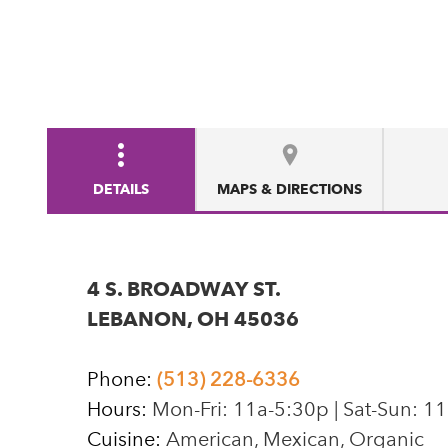
DETAILS
MAPS & DIRECTIONS
4 S. BROADWAY ST.
LEBANON, OH 45036
Phone:
(513) 228-6336
Hours:
Mon-Fri: 11a-5:30p | Sat-Sun: 1
Cuisine:
American, Mexican, Organic