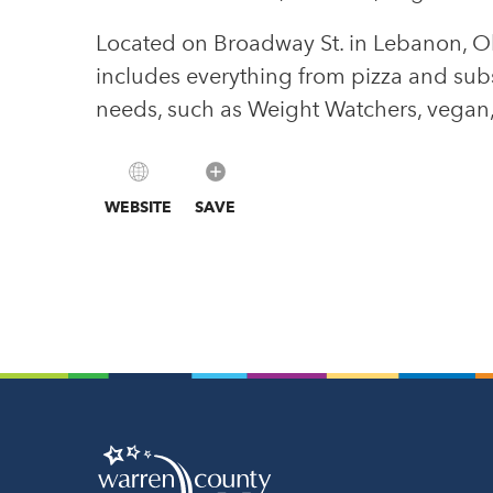
Located on Broadway St. in Lebanon, Oh
includes everything from pizza and subs 
needs, such as Weight Watchers, vegan, 
WEBSITE
SAVE