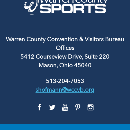
Warren County Convention & Visitors Bureau
Offices
5412 Courseview Drive, Suite 220
Mason, Ohio 45040
513-204-7053
shofmann@wccvb.org
GO
GO
GO
GO
GO
TO
TO
TO
TO
TO
FACEBOOK
TWITTER
YOUTUBE
PINTEREST
INSTAGRAM