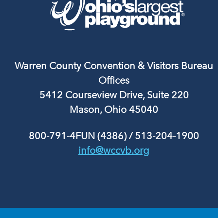
Warren County Convention & Visitors Bureau
Offices
5412 Courseview Drive, Suite 220
Mason, Ohio 45040
800-791-4FUN (4386)
/
513-204-1900
info@wccvb.org