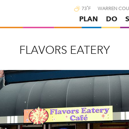
°
73
F
WARREN COU
PLAN
DO
Skip
to
main
content
FLAVORS EATERY