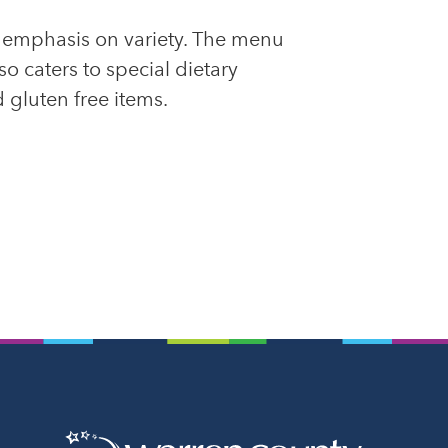
n emphasis on variety. The menu
o caters to special dietary
 gluten free items.