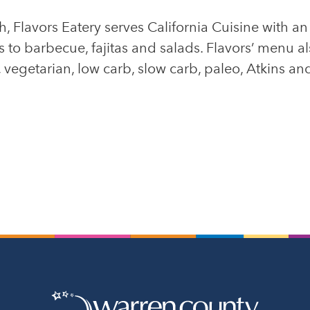
, Flavors Eatery serves California Cuisine with a
to barbecue, fajitas and salads. Flavors’ menu als
vegetarian, low carb, slow carb, paleo, Atkins and