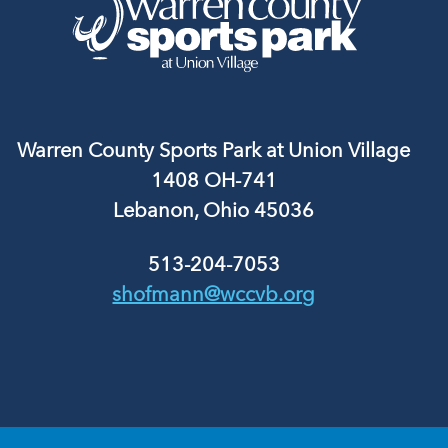
Warren County Sports Park at Union Village
1408 OH-741
Lebanon, Ohio 45036
513-204-7053
shofmann@wccvb.org