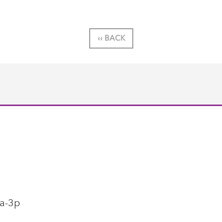
‹‹ BACK
1a-3p