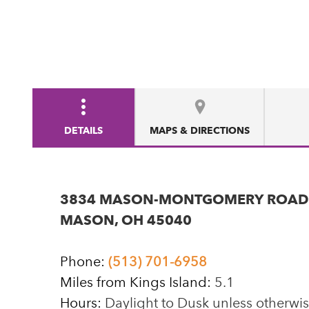
DETAILS
MAPS & DIRECTIONS
3834 MASON-MONTGOMERY ROAD
MASON, OH 45040
Phone:
(513) 701-6958
Miles from Kings Island:
5.1
Hours:
Daylight to Dusk unless otherwi