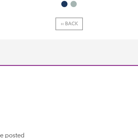
‹‹ BACK
se posted