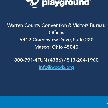
Warren County Convention & Visitors Bureau
Offices
5412 Courseview Drive, Suite 220
Mason, Ohio 45040
800-791-4FUN (4386)
/
513-204-1900
info@wccvb.org