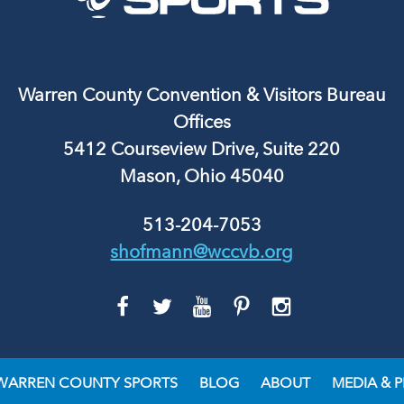
Warren County Convention & Visitors Bureau
Offices
5412 Courseview Drive, Suite 220
Mason, Ohio 45040
513-204-7053
shofmann@wccvb.org
GO
GO
GO
GO
GO
TO
TO
TO
TO
TO
FACEBOOK
TWITTER
YOUTUBE
PINTEREST
INSTAGRAM
WARREN COUNTY SPORTS
BLOG
ABOUT
MEDIA & P