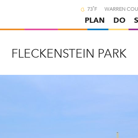
°
73
F
WARREN COU
PLAN
DO
Skip
to
main
content
FLECKENSTEIN PARK