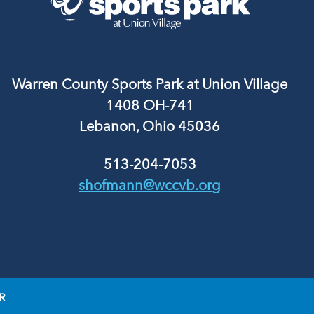
Warren County Sports Park at Union Village
1408 OH-741
Lebanon, Ohio 45036
513-204-7053
shofmann@wccvb.org
R