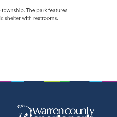
 township. The park features
ic shelter with restrooms.