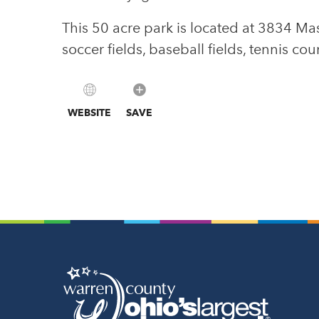
This 50 acre park is located at 3834 M
soccer fields, baseball fields, tennis co
WEBSITE
SAVE