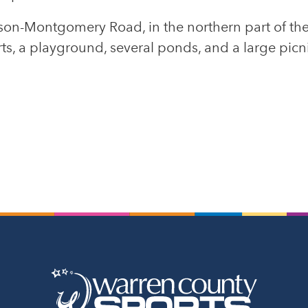
ason-Montgomery Road, in the northern part of the
urts, a playground, several ponds, and a large picn