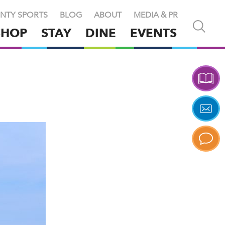
NTY SPORTS
BLOG
ABOUT
MEDIA & PR
Open
SHOP
STAY
DINE
EVENTS
and
close
search
X