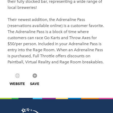
their fully stocked bar, representing a wide range of
local breweries!
Their newest addition, the Adrenaline Pass
(reservations available online) is a customer favorite.
The Adrenaline Pass is a block of time where
customers can race Go Karts and Throw Axes for
$50/per person. Included in your Adrenaline Pass is
entry into the Rage Room. When an Adrenaline Pass
is purchased, Full Throttle offers discounts on
Paintball, Virtual Reality and Rage Room breakables.
WEBSITE
SAVE