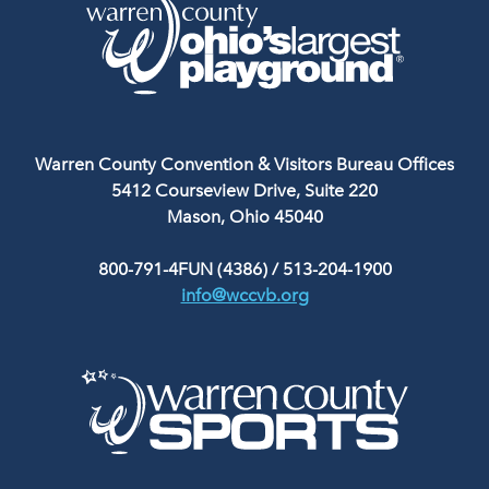
Warren County Convention & Visitors Bureau Offices
5412 Courseview Drive, Suite 220
Mason, Ohio 45040
800-791-4FUN (4386)
/
513-204-1900
info@wccvb.org