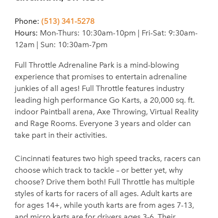
Phone:
(513) 341-5278
Hours:
Mon-Thurs: 10:30am-10pm | Fri-Sat: 9:30am-
12am | Sun: 10:30am-7pm
Full Throttle Adrenaline Park is a mind-blowing
experience that promises to entertain adrenaline
junkies of all ages! Full Throttle features industry
leading high performance Go Karts, a 20,000 sq. ft.
indoor Paintball arena, Axe Throwing, Virtual Reality
and Rage Rooms. Everyone 3 years and older can
take part in their activities.
Cincinnati features two high speed tracks, racers can
choose which track to tackle – or better yet, why
choose? Drive them both! Full Throttle has multiple
styles of karts for racers of all ages. Adult karts are
for ages 14+, while youth karts are from ages 7-13,
and micro karts are for drivers ages 3-6. Their