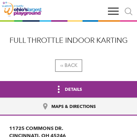
Skip
Open
Open
to
main
and
main
navigation
close
content
searc
X
FULL THROTTLE INDOOR KARTING
‹‹ BACK
DETAILS
MAPS & DIRECTIONS
11725 COMMONS DR.
CINCINNATI, OH 45246