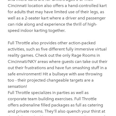
Cincinnati location also offers a hand-controlled kart
for adults that may have limited use of their legs, as
well as a 2-seater kart where a driver and passenger
can ride along and experience the thrill of high-
speed indoor karting together.
Full Throttle also provides other action-packed
activities, such as five different fully immersive virtual
reality games. Check out the only Rage Rooms in
Cincinnati/NKY areas where guests can take out their
out their frustrations and have fun smashing stuff in a
safe environment! Hit a bullseye with axe throwing
too - their projected changeable targets are a
sensation!
Full Throttle specializes in parties as well as
corporate team building exercises. Full Throttle
offers adrenaline filled packages as full as catering
and private rooms. They'll also quench your thirst at