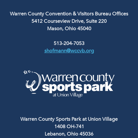
Warren County Convention & Visitors Bureau Offices
5412 Courseview Drive, Suite 220
Mason, Ohio 45040
513-204-7053
shofmann@wccvb.org
Warren County Sports Park at Union Village
1408 OH-741
Lebanon, Ohio 45036