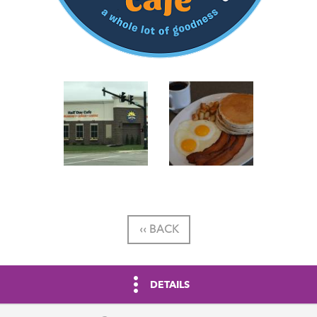
‹‹ BACK
DETAILS