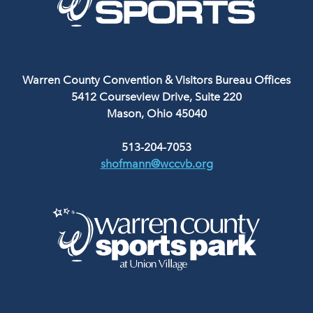
Warren County Convention & Visitors Bureau Offices
5412 Courseview Drive, Suite 220
Mason, Ohio 45040
513-204-7053
shofmann@wccvb.org