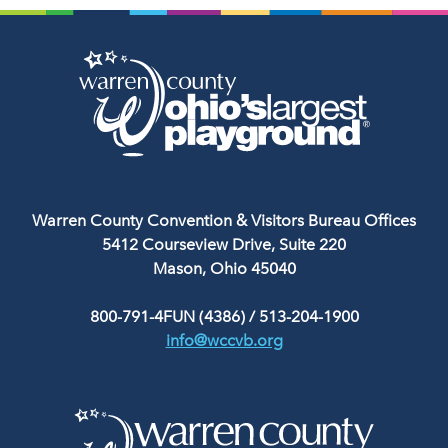
Warren County Convention & Visitors Bureau Offices
5412 Courseview Drive, Suite 220
Mason, Ohio 45040
800-791-4FUN (4386)
/
513-204-1900
info@wccvb.org