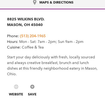
MAPS & DIRECTIONS
8825 WILKINS BLVD.
MASON, OH 45040
Phone:
(513) 204-1965
Hours:
Mon - Sat: 7am - 2pm; Sun 9am - 2pm
Cuisine:
Coffee & Tea
Start your day deliciously with fresh, locally sourced
and always creative breakfast, brunch and lunch
dishes at this friendly neighborhood eatery in Mason,
Ohio.
WEBSITE
SAVE