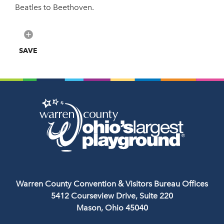
Beatles to Beethoven.
SAVE
Warren County Convention & Visitors Bureau Offices
5412 Courseview Drive, Suite 220
Mason, Ohio 45040