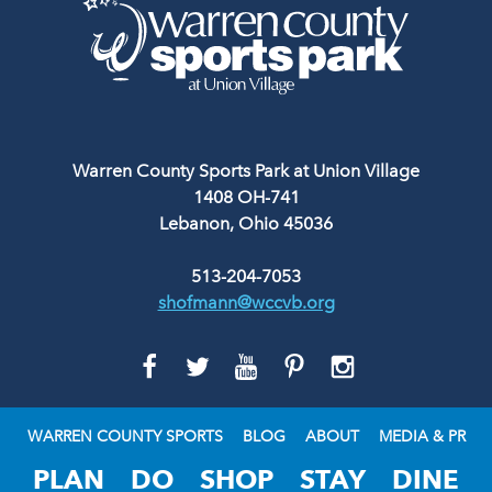
Warren County Sports Park at Union Village
1408 OH-741
Lebanon, Ohio 45036
513-204-7053
shofmann@wccvb.org
GO
GO
GO
GO
GO
TO
TO
TO
TO
TO
FACEBOOK
TWITTER
YOUTUBE
PINTEREST
INSTAGRAM
WARREN COUNTY SPORTS
BLOG
ABOUT
MEDIA & PR
PLAN
DO
SHOP
STAY
DINE