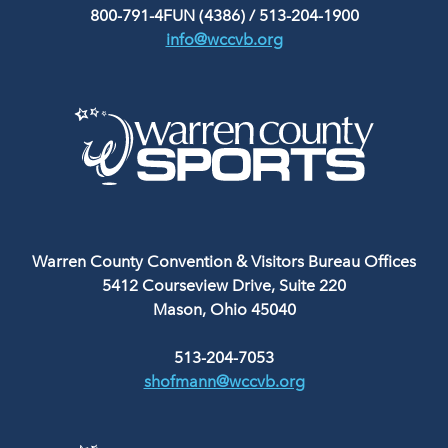
800-791-4FUN (4386)
/
513-204-1900
info@wccvb.org
Warren County Convention & Visitors Bureau Offices
5412 Courseview Drive, Suite 220
Mason, Ohio 45040
513-204-7053
shofmann@wccvb.org