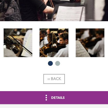
‹‹ BACK
DETAILS