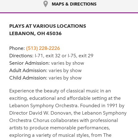
MAPS & DIRECTIONS
PLAYS AT VARIOUS LOCATIONS
LEBANON, OH 45036
Phone:
(513) 228-2226
Directions:
I-71, exit 32 or I-75, exit 29
Senior Admission:
varies by show
Adult Admission:
varies by show
Child Admission:
varies by show
Experience the beauty of classical music in an
exciting, educational and affordable setting at the
Lebanon Symphony Orchestra. Founded in 1991 by
Director David W. Donovan, the Lebanon Symphony
Orchestra Chorus collaborates with professional
artists to produce memorable performances,
exploring a variety of musical styles, from The