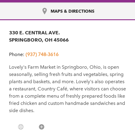
MAPS & DIRECTIONS
330 E. CENTRAL AVE.
SPRINGBORO, OH 45066
Phone:
(937) 748-3616
Lovely's Farm Market in Springboro, Ohio, is open
seasonally, selling fresh fruits and vegetables, spring
plants and baskets, and more. Lovely's also operates
a restaurant, Country Café, where visitors can choose
from a complete menu of freshly prepared foods like
fried chicken and custom handmade sandwiches and
side dishes.