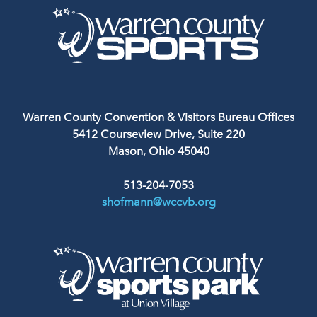
Warren County Convention & Visitors Bureau Offices
5412 Courseview Drive, Suite 220
Mason, Ohio 45040
513-204-7053
shofmann@wccvb.org