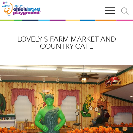
Skip
Open
Open
to
main
and
main
navigation
close
content
searc
X
LOVELY'S FARM MARKET AND
COUNTRY CAFE