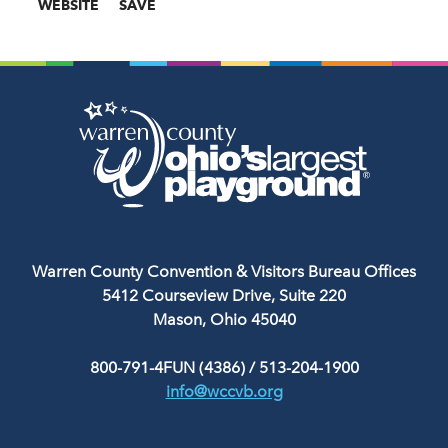
WEBSITE
SAVE
Warren County Convention & Visitors Bureau Offices
5412 Courseview Drive, Suite 220
Mason, Ohio 45040
800-791-4FUN (4386)
/
513-204-1900
info@wccvb.org