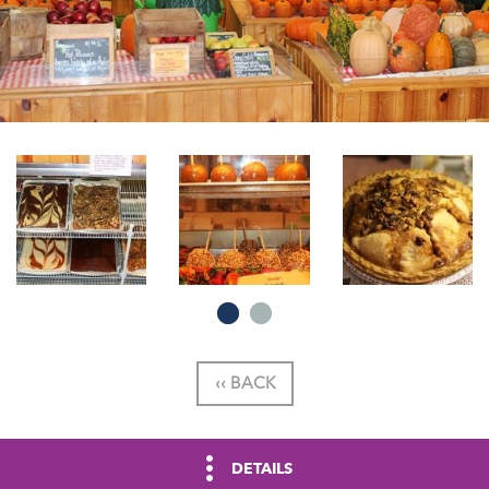
‹‹ BACK
DETAILS