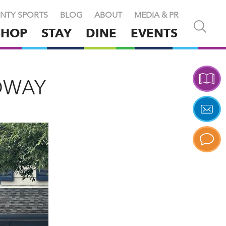
NTY SPORTS
BLOG
ABOUT
MEDIA & PR
Open
SHOP
STAY
DINE
EVENTS
and
close
search
X
DWAY