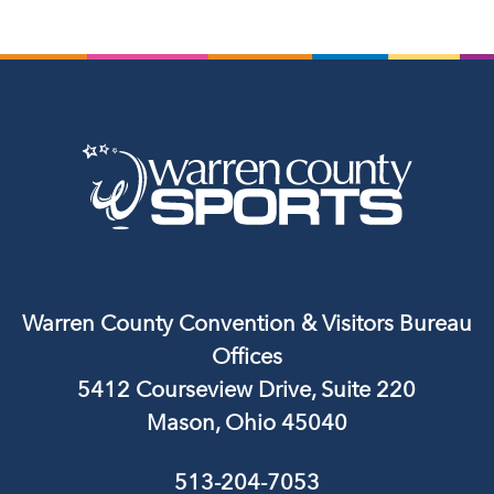
Warren County Convention & Visitors Bureau
Offices
5412 Courseview Drive, Suite 220
Mason, Ohio 45040
513-204-7053