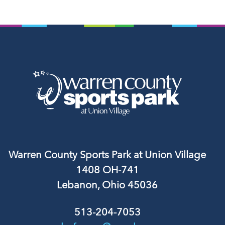
Warren County Sports Park at Union Village
1408 OH-741
Lebanon, Ohio 45036
513-204-7053