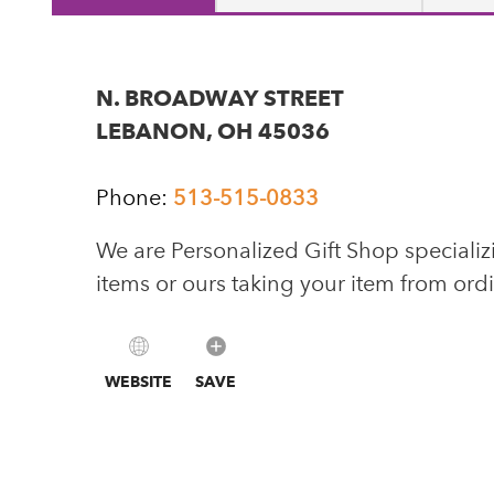
N. BROADWAY STREET
LEBANON, OH 45036
Phone:
513-515-0833
We are Personalized Gift Shop specializ
items or ours taking your item from ord
WEBSITE
SAVE