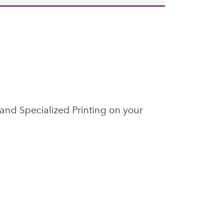
 and Specialized Printing on your