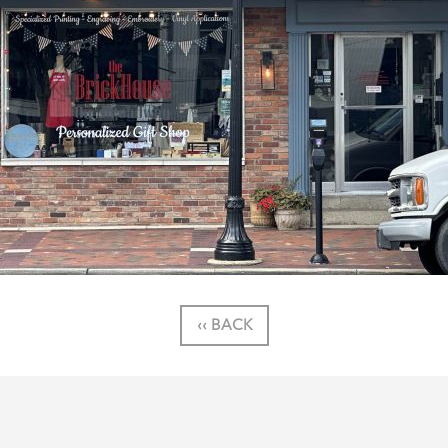
‹‹ BACK