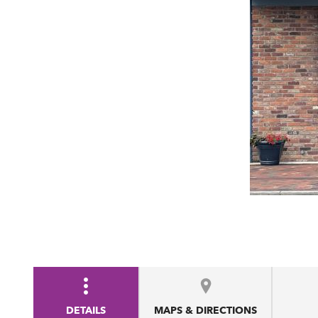
DETAILS
MAPS & DIRECTIONS