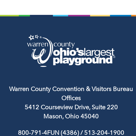
Warren County Convention & Visitors Bureau
Offices
5412 Courseview Drive, Suite 220
Mason, Ohio 45040
800-791-4FUN (4386)
/
513-204-1900