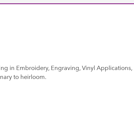
ing in Embroidery, Engraving, Vinyl Applications,
inary to heirloom.