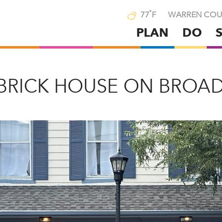
°
77
F
WARREN COU
PLAN
DO
Skip
to
main
content
 BRICK HOUSE ON BROA