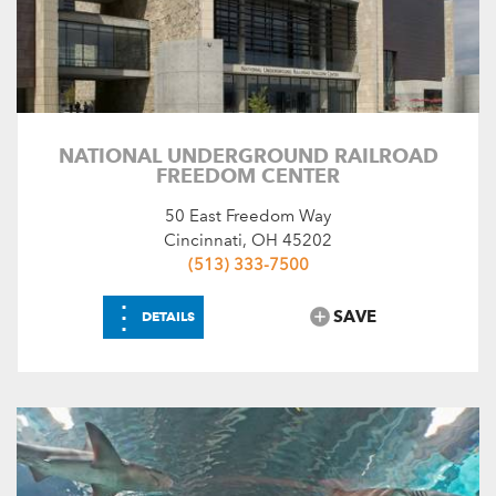
NATIONAL UNDERGROUND RAILROAD
FREEDOM CENTER
50 East Freedom Way
Cincinnati, OH 45202
(513) 333-7500
⋮
SAVE
DETAILS