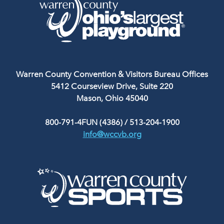
Warren County Convention & Visitors Bureau Offices
5412 Courseview Drive, Suite 220
Mason, Ohio 45040
800-791-4FUN (4386)
/
513-204-1900
info@wccvb.org