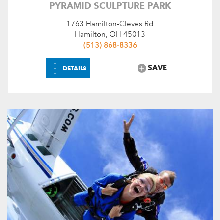
PYRAMID SCULPTURE PARK
1763 Hamilton-Cleves Rd
Hamilton, OH 45013
(513) 868-8336
⋮
SAVE
DETAILS