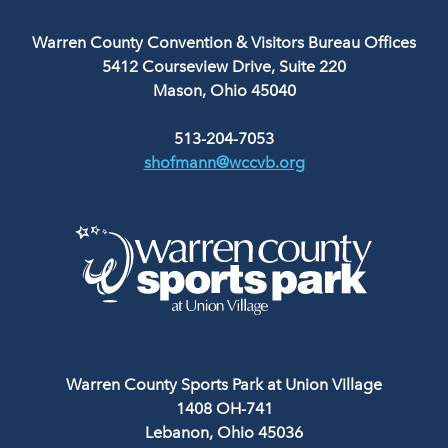
Warren County Convention & Visitors Bureau Offices
5412 Courseview Drive, Suite 220
Mason, Ohio 45040
513-204-7053
shofmann@wccvb.org
Warren County Sports Park at Union Village
1408 OH-741
Lebanon, Ohio 45036