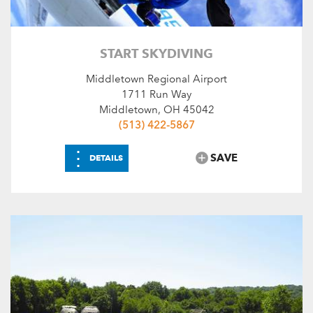
START SKYDIVING
Middletown Regional Airport
1711 Run Way
Middletown, OH 45042
(513) 422-5867
⋮
SAVE
DETAILS