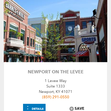
NEWPORT ON THE LEVEE
1 Levee Way
Suite 1333
Newport, KY 41071
(859) 291-0550
⋮
SAVE
DETAILS