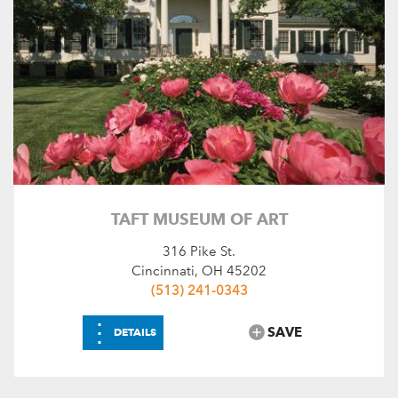
TAFT MUSEUM OF ART
316 Pike St.
Cincinnati, OH 45202
(513) 241-0343
⋮
SAVE
DETAILS