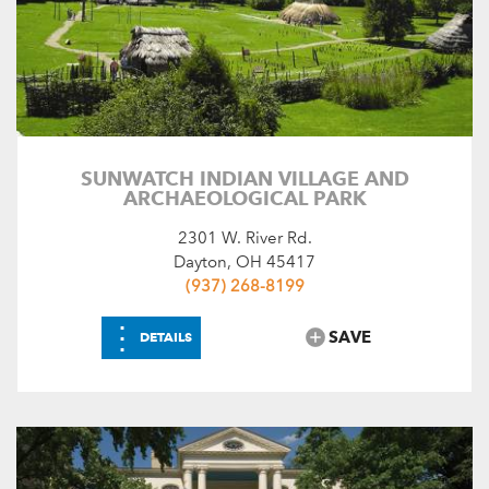
SUNWATCH INDIAN VILLAGE AND
ARCHAEOLOGICAL PARK
2301 W. River Rd.
Dayton, OH 45417
(937) 268-8199
⋮
SAVE
DETAILS