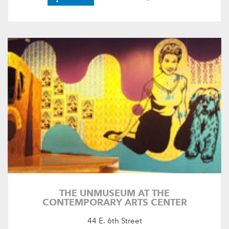
THE UNMUSEUM AT THE
CONTEMPORARY ARTS CENTER
44 E. 6th Street