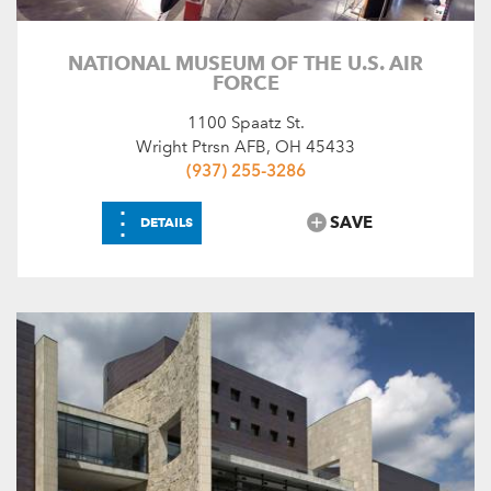
NATIONAL MUSEUM OF THE U.S. AIR
FORCE
1100 Spaatz St.
Wright Ptrsn AFB, OH 45433
(937) 255-3286
⋮
SAVE
DETAILS