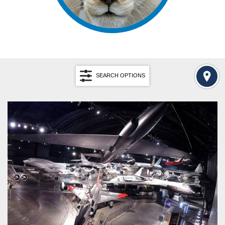
SEARCH OPTIONS
Search by Keyword
SEARCH
RESET