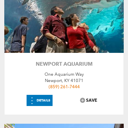
NEWPORT AQUARIUM
One Aquarium Way
Newport, KY 41071
(859) 261-7444
⋮
SAVE
DETAILS