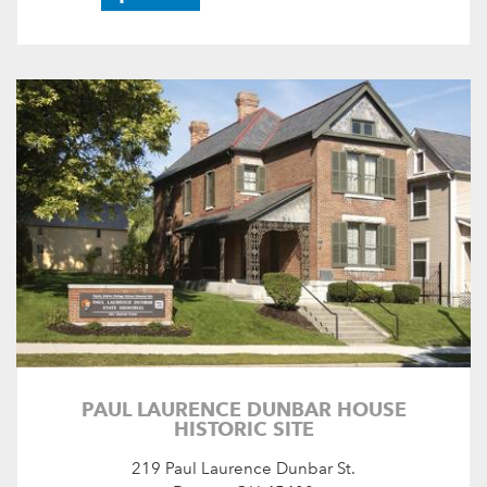
PAUL LAURENCE DUNBAR HOUSE
HISTORIC SITE
219 Paul Laurence Dunbar St.