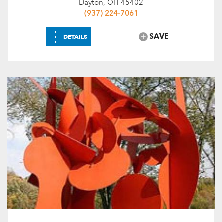
Dayton, OH 45402
(937) 224-7061
⋮
SAVE
DETAILS