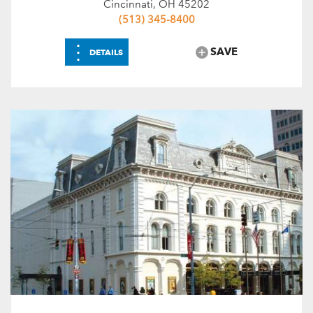
Cincinnati, OH 45202
(513) 345-8400
⋮
SAVE
DETAILS