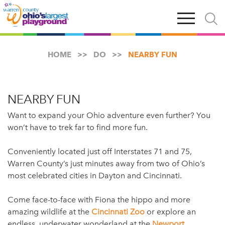
Skip
Open
Open
to
main
and
main
navigation
close
content
searc
X
HOME
DO
NEARBY FUN
NEARBY FUN
Want to expand your Ohio adventure even further? You
won’t have to trek far to find more fun.
Conveniently located just off Interstates 71 and 75,
Warren County’s just minutes away from two of Ohio’s
most celebrated cities in Dayton and Cincinnati.
Come face-to-face with Fiona the hippo and more
amazing wildlife at the
Cincinnati Zoo
or explore an
endless, underwater wonderland at the
Newport