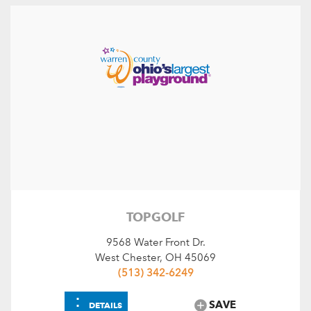
TOPGOLF
9568 Water Front Dr.
West Chester, OH 45069
(513) 342-6249
⋮
SAVE
DETAILS