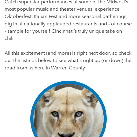
Catch superstar performances at some of the Midwest’s
most popular music and theater venues, experience
Oktoberfest, Italian Fest and more seasonal gatherings,
dig in at nationally applauded restaurants and - of course
- sample for yourself Cincinnati’s truly unique take on
chili.
All this excitement (and more) is right next door, so check
out the listings below to see what's right up (or down) the
road from us here in Warren County!