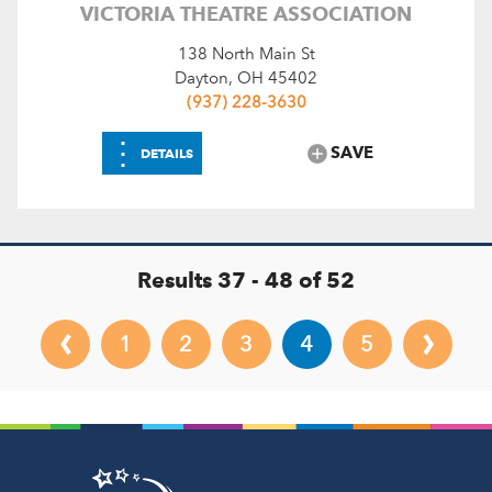
VICTORIA THEATRE ASSOCIATION
138 North Main St
Dayton, OH 45402
(937) 228-3630
⋮
SAVE
DETAILS
Results 37 - 48 of 52
‹
›
1
2
3
4
5