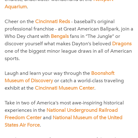
Aquarium
.
Cheer on the
Cincinnati Reds
- baseball’s original
professional franchise - at Great American Ballpark, join a
Who Dey chant with
Bengals
fans in “The Jungle” or
discover yourself what makes Dayton’s beloved
Dragons
one of the biggest minor league draws in all of American
sports.
Laugh and learn your way through the
Boonshoft
Museum of Discovery
or catch a world-class traveling
exhibit at the
Cincinnati Museum Center
.
Take in two of America’s most awe-inspiring historical
experiences in the
National Underground Railroad
Freedom Center
and
National Museum of the United
States Air Force
.