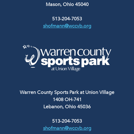
Mason, Ohio 45040
513-204-7053
shofmann@wccvb.org
Warren County Sports Park at Union Village
1408 OH-741
Lebanon, Ohio 45036
513-204-7053
shofmann@wccvb.org