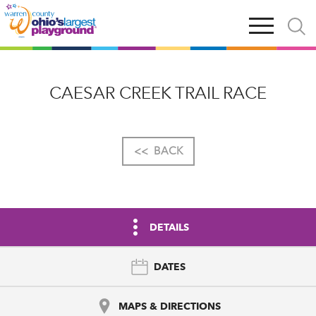
Skip
Open
Open
to
main
and
main
navigation
close
content
searc
X
CAESAR CREEK TRAIL RACE
<<
BACK
DETAILS
DATES
MAPS & DIRECTIONS