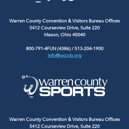
Warren County Convention & Visitors Bureau Offices
5412 Courseview Drive, Suite 220
Mason, Ohio 45040
800-791-4FUN (4386)
/
513-204-1900
info@wccvb.org
Warren County Convention & Visitors Bureau Offices
5412 Courseview Drive, Suite 220