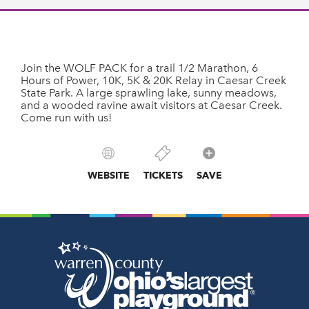
Join the WOLF PACK for a trail 1/2 Marathon, 6
Hours of Power, 10K, 5K & 20K Relay in Caesar Creek
State Park. A large sprawling lake, sunny meadows,
and a wooded ravine await visitors at Caesar Creek.
Come run with us!
WEBSITE
TICKETS
SAVE