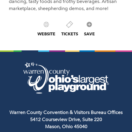
dancing, tasty foods and frothy beverages. Artisan
marketplace, sheepherding demos, and more!
WEBSITE
TICKETS
SAVE
Warren County Convention & Visitors Bureau Offices
5412 Courseview Drive, Suite 220
Mason, Ohio 45040