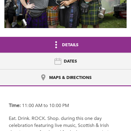
DETAILS
DATES
MAPS & DIRECTIONS
Time:
11:00 AM to 10:00 PM
Eat. Drink. ROCK. Shop. during this one day
celebration featuring live music, Scottish & Irish