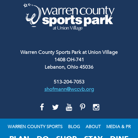
Warren County Sports Park at Union Village
1408 OH-741
Lebanon, Ohio 45036
513-204-7053
shofmann@wccvb.org
GO
GO
GO
GO
GO
TO
TO
TO
TO
TO
FACEBOOK
TWITTER
YOUTUBE
PINTEREST
INSTAGRAM
WARREN COUNTY SPORTS
BLOG
ABOUT
MEDIA & PR