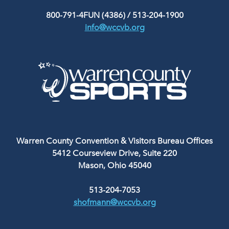
800-791-4FUN (4386)
/
513-204-1900
info@wccvb.org
Warren County Convention & Visitors Bureau Offices
5412 Courseview Drive, Suite 220
Mason, Ohio 45040
513-204-7053
shofmann@wccvb.org