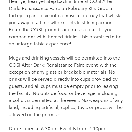
Hear ye, hear ye! Step back in time at COSI After
Dark: Renaissance Faire on February 8th. Grab a
turkey leg and dive into a musical journey that whisks
you away to a time with knights in shining armor.
Roam the COSI grounds and raise a toast to your
companions with themed drinks. This promises to be
an unforgettable experience!
Mugs and drinking vessels will be permitted into the
COSI After Dark: Renaissance Faire event, with the
exception of any glass or breakable materials. No
drinks will be served directly into cups provided by
guests, and all cups must be empty prior to leaving
the facility. No outside food or beverage, including
alcohol, is permitted at the event. No weapons of any
kind, including artificial, replica, toys, or props will be
allowed on the premises.
Doors open at 6:30pm. Event is from 7-10pm