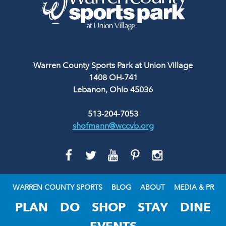
Warren County Sports Park at Union Village
1408 OH-741
Lebanon, Ohio 45036
513-204-7053
shofmann@wccvb.org
GO
GO
GO
GO
GO
TO
TO
TO
TO
TO
FACEBOOK
TWITTER
YOUTUBE
PINTEREST
INSTAGRAM
WARREN COUNTY SPORTS
BLOG
ABOUT
MEDIA & PR
PLAN
DO
SHOP
STAY
DINE