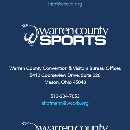
info@wccvb.org
Warren County Convention & Visitors Bureau Offices
5412 Courseview Drive, Suite 220
Mason, Ohio 45040
513-204-7053
shofmann@wccvb.org