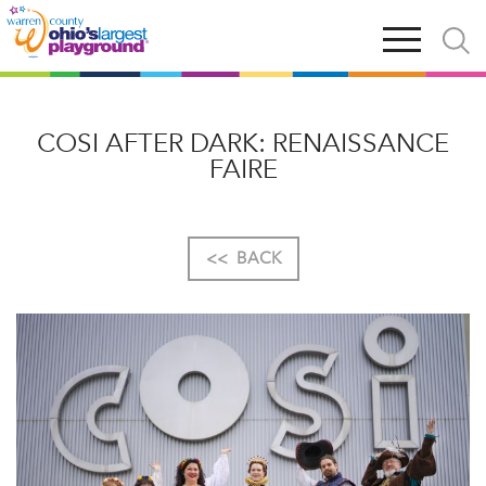
Skip
Open
Open
to
main
and
main
navigation
close
content
searc
X
COSI AFTER DARK: RENAISSANCE
FAIRE
<<
BACK