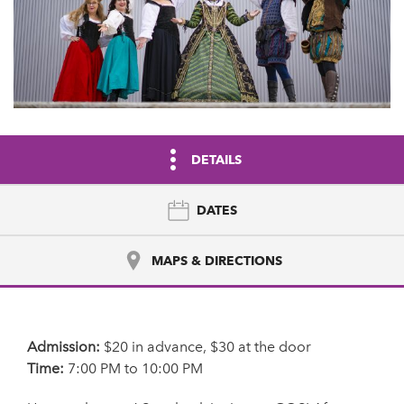
DETAILS
DATES
MAPS & DIRECTIONS
Admission:
$20 in advance, $30 at the door
Time:
7:00 PM to 10:00 PM