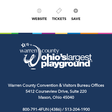
WEBSITE
TICKETS
SAVE
Warren County Convention & Visitors Bureau Offices
5412 Courseview Drive, Suite 220
Mason, Ohio 45040
800-791-4FUN (4386)
/
513-204-1900