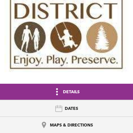
DETAILS
DATES
MAPS & DIRECTIONS