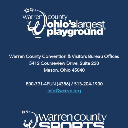
Warren County Convention & Visitors Bureau Offices
5412 Courseview Drive, Suite 220
Mason, Ohio 45040
800-791-4FUN (4386)
/
513-204-1900
info@wccvb.org