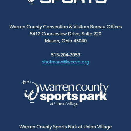
Warren County Convention & Visitors Bureau Offices
5412 Courseview Drive, Suite 220
Mason, Ohio 45040
513-204-7053
shofmann@wccvb.org
Warren County Sports Park at Union Village