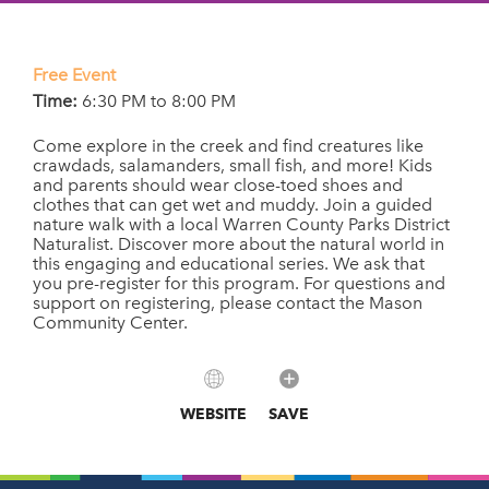
Free Event
Time:
6:30 PM to 8:00 PM
Come explore in the creek and find creatures like
crawdads, salamanders, small fish, and more! Kids
and parents should wear close-toed shoes and
clothes that can get wet and muddy. Join a guided
nature walk with a local Warren County Parks District
Naturalist. Discover more about the natural world in
this engaging and educational series. We ask that
you pre-register for this program. For questions and
support on registering, please contact the Mason
Community Center.
WEBSITE
SAVE