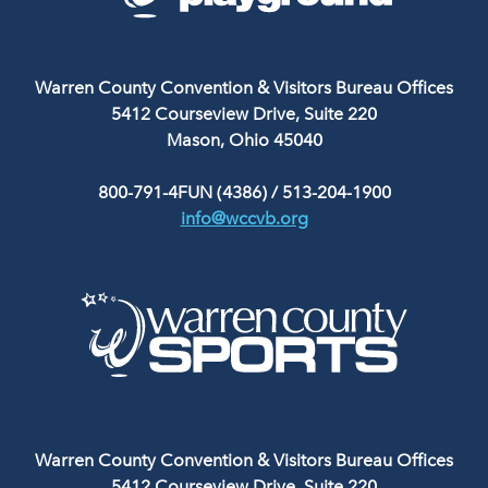
Warren County Convention & Visitors Bureau Offices
5412 Courseview Drive, Suite 220
Mason, Ohio 45040
800-791-4FUN (4386)
/
513-204-1900
info@wccvb.org
Warren County Convention & Visitors Bureau Offices
5412 Courseview Drive, Suite 220