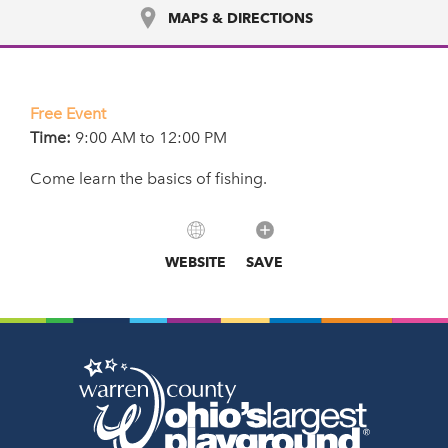
MAPS & DIRECTIONS
Free Event
Time:
9:00 AM to 12:00 PM
Come learn the basics of fishing.
WEBSITE
SAVE