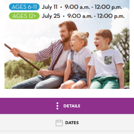
DETAILS
DATES