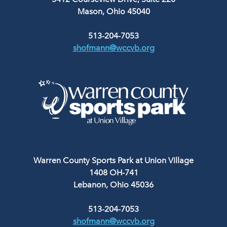
Mason, Ohio 45040
513-204-7053
shofmann@wccvb.org
Warren County Sports Park at Union Village
1408 OH-741
Lebanon, Ohio 45036
513-204-7053
shofmann@wccvb.org