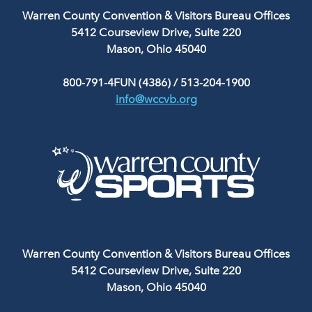
Warren County Convention & Visitors Bureau Offices
5412 Courseview Drive, Suite 220
Mason, Ohio 45040
800-791-4FUN (4386)
/
513-204-1900
info@wccvb.org
Warren County Convention & Visitors Bureau Offices
5412 Courseview Drive, Suite 220
Mason, Ohio 45040