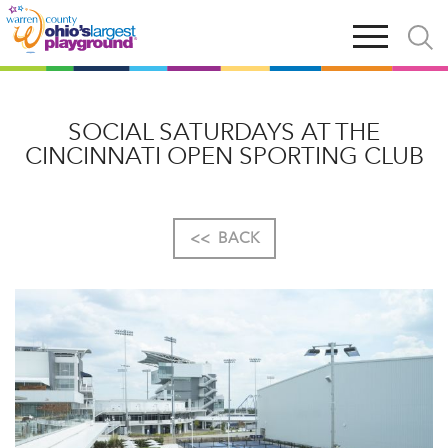
Skip
Open
Open
to
main
and
main
navigation
close
content
searc
X
SOCIAL SATURDAYS AT THE
CINCINNATI OPEN SPORTING CLUB
<<
BACK