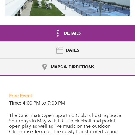
DETAILS
DATES
MAPS & DIRECTIONS
Free Event
Time:
4:00 PM to 7:00 PM
The Cincinnati Open Sporting Club is hosting Social
Saturdays in May with FREE pickleball and padel
open play as well as live music on the outdoor
Clubhouse Terrace. The newly transformed venue