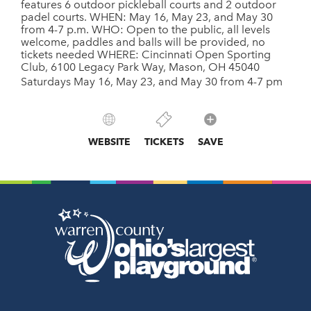
features 6 outdoor pickleball courts and 2 outdoor
padel courts. WHEN: May 16, May 23, and May 30
from 4-7 p.m. WHO: Open to the public, all levels
welcome, paddles and balls will be provided, no
tickets needed WHERE: Cincinnati Open Sporting
Club, 6100 Legacy Park Way, Mason, OH 45040
Saturdays May 16, May 23, and May 30 from 4-7 pm
WEBSITE
TICKETS
SAVE