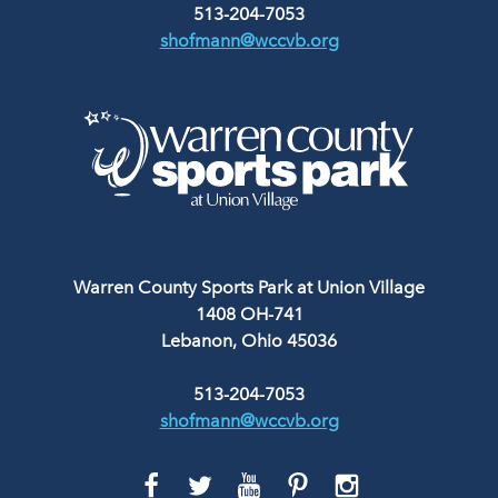
513-204-7053
shofmann@wccvb.org
Warren County Sports Park at Union Village
1408 OH-741
Lebanon, Ohio 45036
513-204-7053
shofmann@wccvb.org
GO
GO
GO
GO
GO