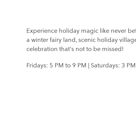
Experience holiday magic like never bef
a winter fairy land, scenic holiday villag
celebration that's not to be missed!
Fridays: 5 PM to 9 PM | Saturdays: 3 PM