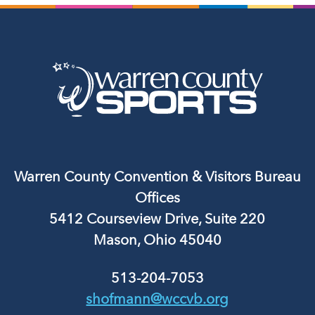
Warren County Convention & Visitors Bureau
Offices
5412 Courseview Drive, Suite 220
Mason, Ohio 45040
513-204-7053
shofmann@wccvb.org