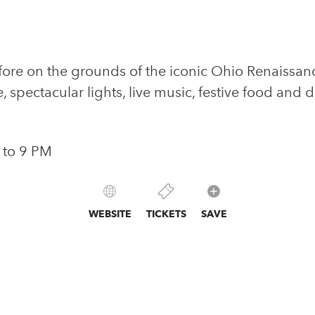
ore on the grounds of the iconic Ohio Renaissance 
e, spectacular lights, live music, festive food and 
 to 9 PM
WEBSITE
TICKETS
SAVE