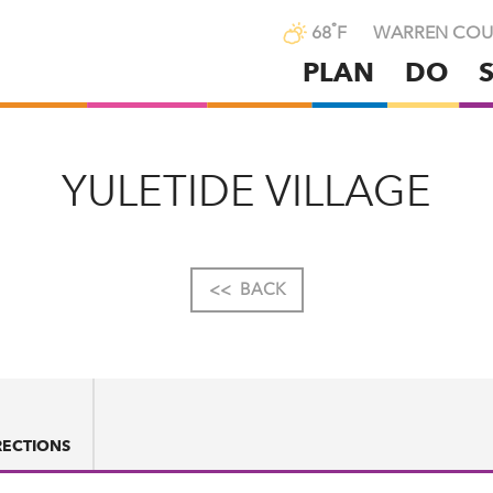
°
68
F
WARREN COU
PLAN
DO
Skip
to
main
content
YULETIDE VILLAGE
<<
BACK
RECTIONS