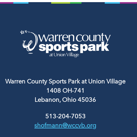
Warren County Sports Park at Union Village
1408 OH-741
Lebanon, Ohio 45036
513-204-7053
shofmann@wccvb.org