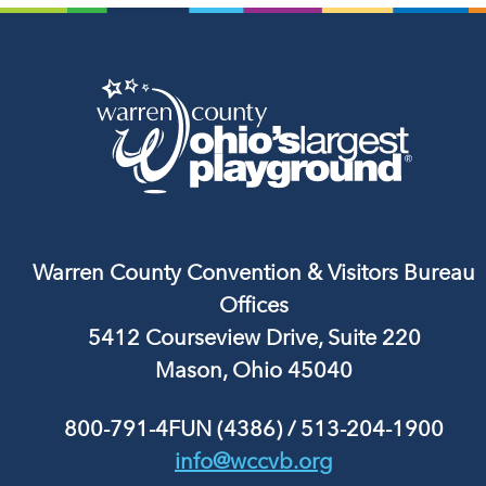
Warren County Convention & Visitors Bureau
Offices
5412 Courseview Drive, Suite 220
Mason, Ohio 45040
800-791-4FUN (4386)
/
513-204-1900
info@wccvb.org