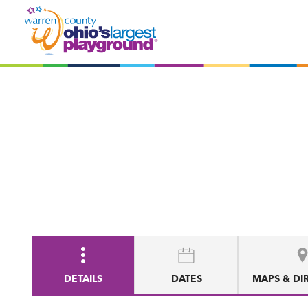
DETAILS
DATES
MAPS & DI