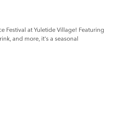
Festival at Yuletide Village! Featuring
drink, and more, it's a seasonal