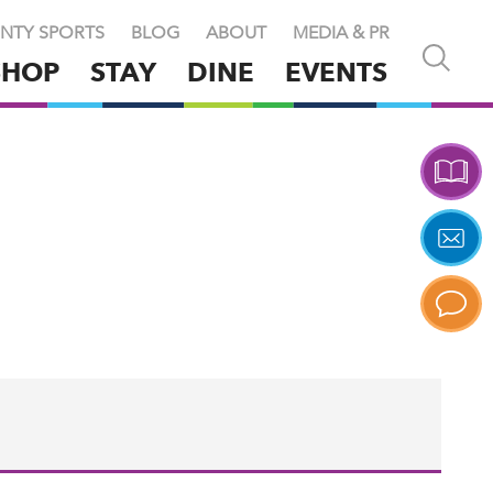
NTY SPORTS
BLOG
ABOUT
MEDIA & PR
Open
SHOP
STAY
DINE
EVENTS
and
close
search
X