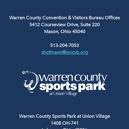
Warren County Convention & Visitors Bureau Offices
5412 Courseview Drive, Suite 220
Mason, Ohio 45040
513-204-7053
shofmann@wccvb.org
Warren County Sports Park at Union Village
1408 OH-741