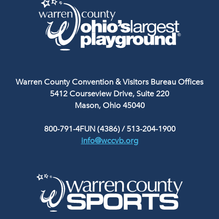
Warren County Convention & Visitors Bureau Offices
5412 Courseview Drive, Suite 220
Mason, Ohio 45040
800-791-4FUN (4386)
/
513-204-1900
info@wccvb.org