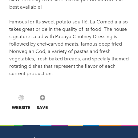
best available!
Famous for its sweet potato soufflé, La Comedia also
takes great pride in the quality of its food. The house
signature salad with Papaya Chutney Dressing is
followed by chef-carved meats, famous deep fried
Norwegian Cod, a variety of pastas and fresh
vegetables, fresh baked breads, and specialy themed
rotating dishes that represent the flavor of each
current production.
WEBSITE
SAVE