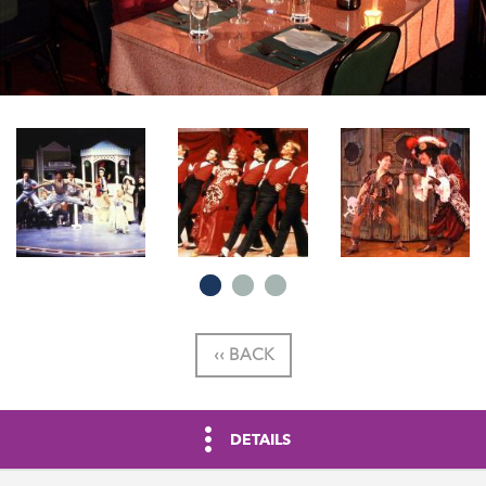
‹‹ BACK
DETAILS