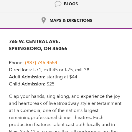
BLOGS
MAPS & DIRECTIONS
765 W. CENTRAL AVE.
SPRINGBORO, OH 45066
Phone:
(937) 746-4554
Directions:
I-71, exit 45 or I-75, exit 38
Adult Admission:
starting at $44
Child Admission:
$25
Clap your hands, sing along, and experience the joy
and heartbreak of live Broadway-style entertainment
at La Comedia, one of the nation's largest
remainingprofessional dinner theatres. Each
production features talent cast both locally and in
New York City to ensure that all performers are the