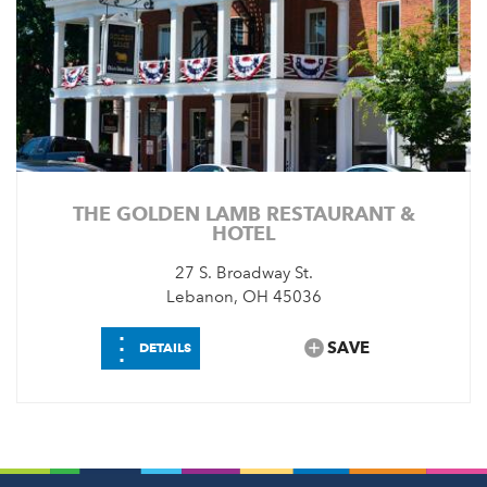
THE GOLDEN LAMB RESTAURANT &
HOTEL
27 S. Broadway St.
Lebanon, OH 45036
⋮
SAVE
DETAILS