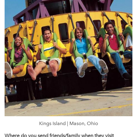
Kings Island | Mason, Ohio
Where do you send friends/family when they visit