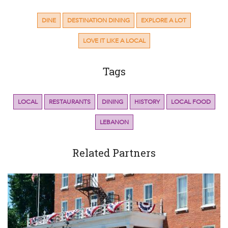
DINE
DESTINATION DINING
EXPLORE A LOT
LOVE IT LIKE A LOCAL
Tags
LOCAL
RESTAURANTS
DINING
HISTORY
LOCAL FOOD
LEBANON
Related Partners