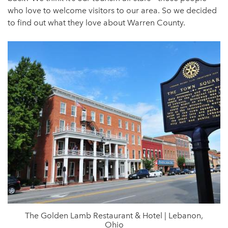
who love to welcome visitors to our area. So we decided
to find out what they love about Warren County.
The Golden Lamb Restaurant & Hotel | Lebanon,
Ohio