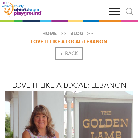
Skip
Open
Open
to
main
and
main
navigation
close
content
searc
X
HOME
BLOG
LOVE IT LIKE A LOCAL: LEBANON
‹‹ BACK
LOVE IT LIKE A LOCAL: LEBANON