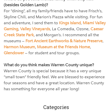
(besides Golden Lamb)?
For “dining”, all my family/friends have to have Frisch’s,
Skyline Chili, and Marion’s Piazza while visiting. For fun
and adventure, I send them to
Kings Island
,
Miami Valley
Gaming
,
Valley Vineyards
, La Comedia, Ozone,
Caesar
Creek State Park
, and Morgan’s. I recommend all the
museums —
Fort Ancient Earthworks & Nature Preserve
,
Harmon Museum
,
Museum at the Friends Home
,
Glendower
— for student and tour groups.
What do you think makes Warren County unique?
Warren County is special because it has a very unique
“small town” friendly feel. We are blessed to experience
four seasons and have a great location. Warren County
has something for everyone all year long!
Categories