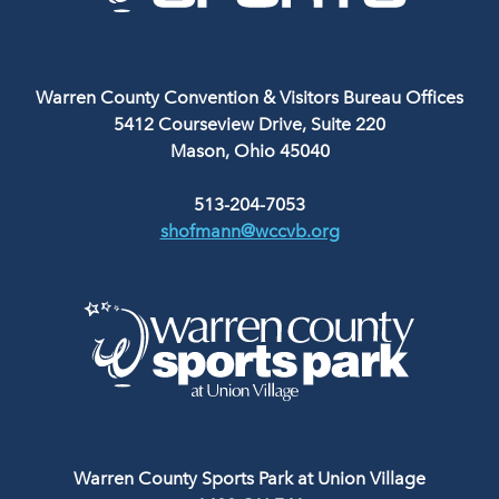
Warren County Convention & Visitors Bureau Offices
5412 Courseview Drive, Suite 220
Mason, Ohio 45040
513-204-7053
shofmann@wccvb.org
Warren County Sports Park at Union Village