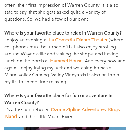
often, their first impression of Warren County. It is also
safe to say, that she gets asked quite a variety of
questions. So, we had a few of our own:
Where is your favorite place to relax in Warren County?
I enjoy an evening at
La Comedia Dinner Theater
(where
cell phones must be turned off!). I also enjoy strolling
around Waynesville and visiting the shops, and having
lunch on the porch at
Hammel House
. And every now and
again, I enjoy trying my luck and watching horses at
Miami Valley Gaming. Valley Vineyards is also on top of
my list to spend time relaxing.
Where is your favorite place for fun or adventure in
Warren County?
It’s a toss-up between
Ozone Zipline Adventures
,
Kings
Island
, and the Little Miami River.