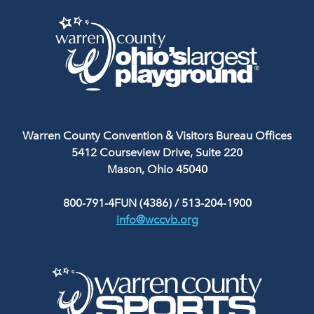
Warren County Convention & Visitors Bureau Offices
5412 Courseview Drive, Suite 220
Mason, Ohio 45040
800-791-4FUN (4386)
/
513-204-1900
info@wccvb.org