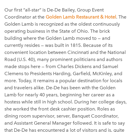
Our first “all-star” is De-De Bailey, Group Event
Coordinator at the
Golden Lamb Restaurant & Hotel
. The
Golden Lamb is recognized as the oldest continuously
operating business in the State of Ohio. The brick
building where the Golden Lamb moved to — and
currently resides — was built in 1815. Because of its
convenient location between Cincinnati and the National
Road (U.S. 40), many prominent politicians and authors
made stops here — from Charles Dickens and Samuel
Clemens to Presidents Harding, Garfield, McKinley, and
more. Today, it remains a popular destination for locals
and travelers alike. De-De has been with the Golden
Lamb for nearly 40 years, beginning her career as a
hostess while still in high school. During her college days,
she worked the front desk cashier position. Roles as
dining room supervisor, server, Banquet Coordinator,
and Assistant General Manager followed. It is safe to say
that De-De has encountered a lot of visitors and is, quite