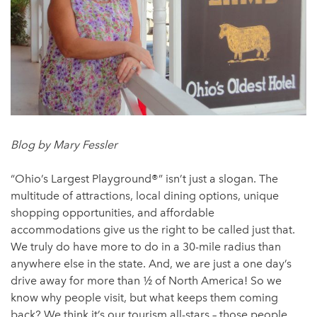
Blog by Mary Fessler
“Ohio’s Largest Playground®” isn’t just a slogan. The
multitude of attractions, local dining options, unique
shopping opportunities, and affordable
accommodations give us the right to be called just that.
We truly do have more to do in a 30-mile radius than
anywhere else in the state. And, we are just a one day’s
drive away for more than ½ of North America! So we
know why people visit, but what keeps them coming
back? We think it’s our tourism all-stars – those people