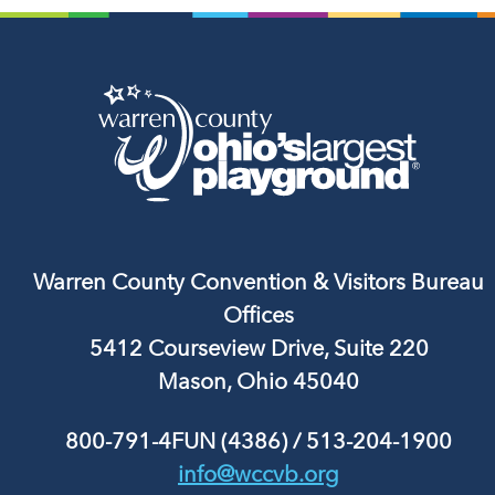
Warren County Convention & Visitors Bureau
Offices
5412 Courseview Drive, Suite 220
Mason, Ohio 45040
800-791-4FUN (4386)
/
513-204-1900
info@wccvb.org