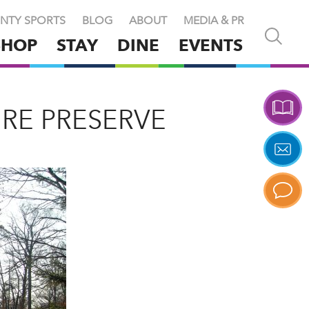
NTY SPORTS
BLOG
ABOUT
MEDIA & PR
Open
SHOP
STAY
DINE
EVENTS
and
close
search
X
RE PRESERVE