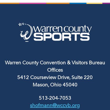
Warren County Convention & Visitors Bureau
Offices
5412 Courseview Drive, Suite 220
Mason, Ohio 45040
513-204-7053
shofmann@wccvb.org