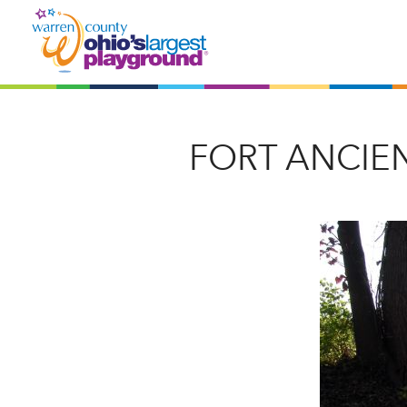
FORT ANCIE