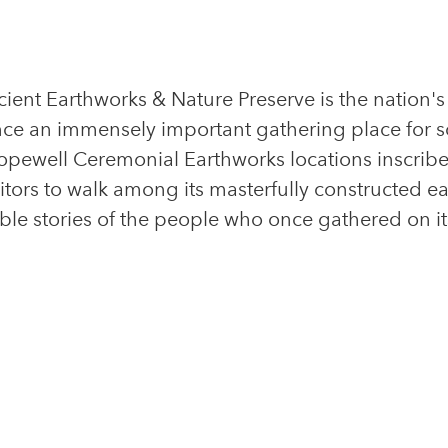
cient Earthworks & Nature Preserve is the nation'
nce an immensely important gathering place for s
Hopewell Ceremonial Earthworks locations inscri
sitors to walk among its masterfully constructed 
ble stories of the people who once gathered on i