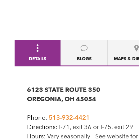
DETAILS
BLOGS
MAPS & DI
6123 STATE ROUTE 350
OREGONIA, OH 45054
Phone:
513-932-4421
Directions:
I-71, exit 36 or I-75, exit 29
Hours:
Vary seasonally - See website for