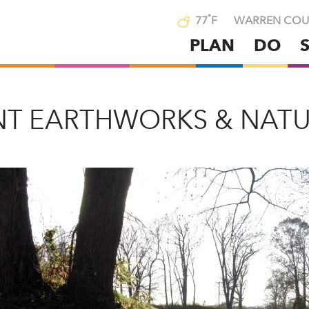
°
77
F
WARREN COU
PLAN
DO
Skip
to
main
content
NT EARTHWORKS & NATU