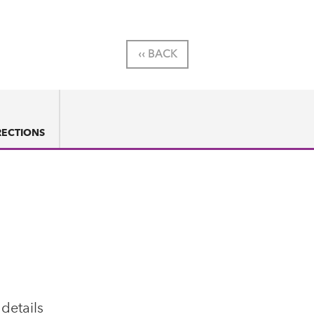
‹‹ BACK
RECTIONS
 details