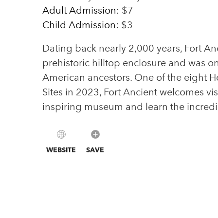
Adult Admission:
$7
Child Admission:
$3
Dating back nearly 2,000 years, Fort An
prehistoric hilltop enclosure and was o
American ancestors. One of the eight 
Sites in 2023, Fort Ancient welcomes vi
inspiring museum and learn the incredi
WEBSITE
SAVE