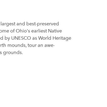
s largest and best-preserved
ome of Ohio's earliest Native
bed by UNESCO as World Heritage
earth mounds, tour an awe-
ts grounds.