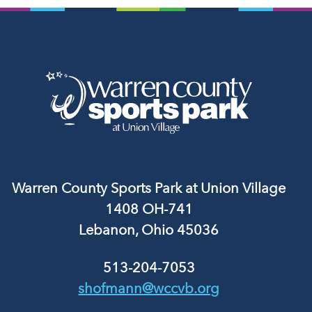
Warren County Sports Park at Union Village
1408 OH-741
Lebanon, Ohio 45036
513-204-7053
shofmann@wccvb.org