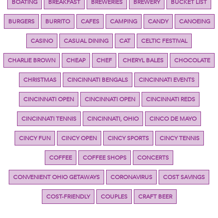
BOATING
BREAKFAST
BREWERIES
BREWERY
BUCKET LIST
BURGERS
BURRITO
CAFES
CAMPING
CANDY
CANOEING
CASINO
CASUAL DINING
CAT
CELTIC FESTIVAL
CHARLIE BROWN
CHEAP
CHEF
CHERYL BALES
CHOCOLATE
CHRISTMAS
CINCINNATI BENGALS
CINCINNATI EVENTS
CINCINNATI OPEN
CINCINNATI OPEN
CINCINNATI REDS
CINCINNATI TENNIS
CINCINNATI, OHIO
CINCO DE MAYO
CINCY FUN
CINCY OPEN
CINCY SPORTS
CINCY TENNIS
COFFEE
COFFEE SHOPS
CONCERTS
CONVENIENT OHIO GETAWAYS
CORONAVIRUS
COST SAVINGS
COST-FRIENDLY
COUPLES
CRAFT BEER