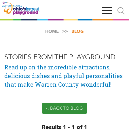
Skip
Open
Open
to
main
and
main
navigation
close
content
searc
X
HOME
BLOG
STORIES FROM THE PLAYGROUND
Read up on the incredible attractions,
delicious dishes and playful personalities
that make Warren County wonderful!
‹‹ BACK TO BLOG
Results 1 - 1 of 1