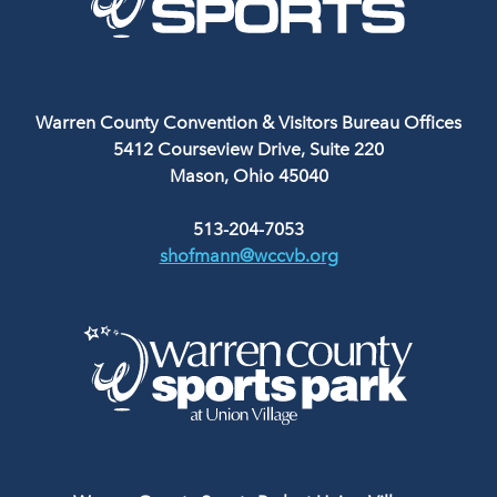
Warren County Convention & Visitors Bureau Offices
5412 Courseview Drive, Suite 220
Mason, Ohio 45040
513-204-7053
shofmann@wccvb.org