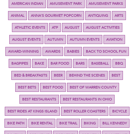
AMERICAN INDIAN
AMUSEMENT PARK
AMUSEMENT PARKS
ANIMAL
ANNA'S GOURMET POPCORN
ANTIQUING
ARTS
ATHLETIC EVENTS
ATP
AUGUST
AUGUST ACTIVITIES
AUGUST EVENTS
AUTUMN
AUTUMN EVENTS
AVIATION
AWARD-WINNING
AWARDS
BABIES
BACK TO SCHOOL FUN
BAGPIPES
BAKE
BAR FOOD
BARS
BASEBALL
BBQ
BED & BREAKFASTS
BEER
BEHIND THE SCENES
BEST
BEST BETS
BEST FOOD
BEST OF WARREN COUNTY
BEST RESTAURANTS
BEST RESTAURANTS IN OHIO
BEST RIDES AT KINGS ISLAND
BEST ROLLER COASTERS
BICYCLE
BIKE PATH
BIKE RENTAL
BIKE TRAIL
BIKING
BILL KENNEDY