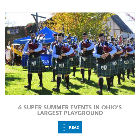
6 SUPER SUMMER EVENTS IN OHIO'S
LARGEST PLAYGROUND
⋮
READ