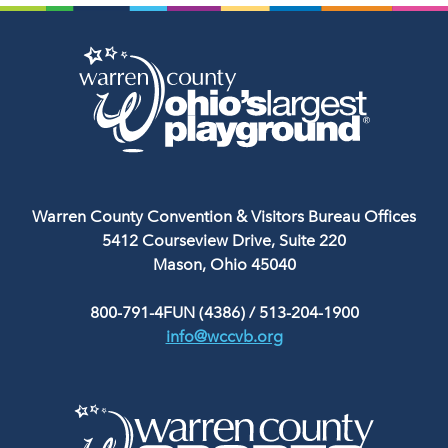
Warren County Convention & Visitors Bureau Offices
5412 Courseview Drive, Suite 220
Mason, Ohio 45040
800-791-4FUN (4386)
/
513-204-1900
info@wccvb.org