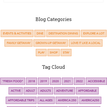
Blog Categories
EVENTS & ACTIVITIES
DINE
DESTINATION DINING
EXPLORE A LOT
FAMILY GETAWAY
GROWN-UP GETAWAY
LOVE IT LIKE A LOCAL
PLAY
SHOP
STAY
Tag Cloud
"FRESH FOOD"
2018
2019
2020
2021
2022
ACCESSIBLE
ACTIVE
ADULT
ADULTS
ADVENTURE
AFFORDABLE
AFFORDABLE TRIPS
ALL AGES
AMERICA 250
AMERICA250