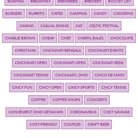
BOATING
BREAKFAST
BREWERIES
BREWERY
BUCKET LIST
BURGERS
BURRITO
CAFES
CAMPING
CANDY
CANOEING
CASINO
CASUAL DINING
CAT
CELTIC FESTIVAL
CHARLIE BROWN
CHEAP
CHEF
CHERYL BALES
CHOCOLATE
CHRISTMAS
CINCINNATI BENGALS
CINCINNATI EVENTS
CINCINNATI OPEN
CINCINNATI OPEN
CINCINNATI REDS
CINCINNATI TENNIS
CINCINNATI, OHIO
CINCO DE MAYO
CINCY FUN
CINCY OPEN
CINCY SPORTS
CINCY TENNIS
COFFEE
COFFEE SHOPS
CONCERTS
CONVENIENT OHIO GETAWAYS
CORONAVIRUS
COST SAVINGS
COST-FRIENDLY
COUPLES
CRAFT BEER