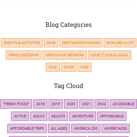
Blog Categories
EVENTS & ACTIVITIES
DINE
DESTINATION DINING
EXPLORE A LOT
FAMILY GETAWAY
GROWN-UP GETAWAY
LOVE IT LIKE A LOCAL
PLAY
SHOP
STAY
Tag Cloud
"FRESH FOOD"
2018
2019
2020
2021
2022
ACCESSIBLE
ACTIVE
ADULT
ADULTS
ADVENTURE
AFFORDABLE
AFFORDABLE TRIPS
ALL AGES
AMERICA 250
AMERICA250