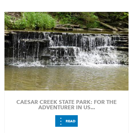
CAESAR CREEK STATE PARK: FOR THE
ADVENTURER IN US...
⋮
READ