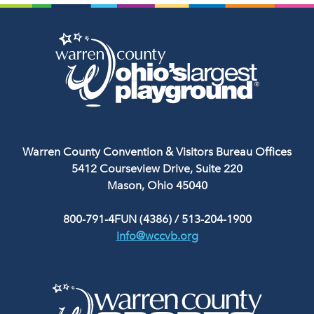
Warren County Convention & Visitors Bureau Offices
5412 Courseview Drive, Suite 220
Mason, Ohio 45040
800-791-4FUN (4386)
/
513-204-1900
info@wccvb.org