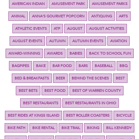
AMERICAN INDIAN
AMUSEMENT PARK
AMUSEMENT PARKS
ANIMAL
ANNA'S GOURMET POPCORN
ANTIQUING
ARTS
ATHLETIC EVENTS
ATP
AUGUST
AUGUST ACTIVITIES
AUGUST EVENTS
AUTUMN
AUTUMN EVENTS
AVIATION
AWARD-WINNING
AWARDS
BABIES
BACK TO SCHOOL FUN
BAGPIPES
BAKE
BAR FOOD
BARS
BASEBALL
BBQ
BED & BREAKFASTS
BEER
BEHIND THE SCENES
BEST
BEST BETS
BEST FOOD
BEST OF WARREN COUNTY
BEST RESTAURANTS
BEST RESTAURANTS IN OHIO
BEST RIDES AT KINGS ISLAND
BEST ROLLER COASTERS
BICYCLE
BIKE PATH
BIKE RENTAL
BIKE TRAIL
BIKING
BILL KENNEDY