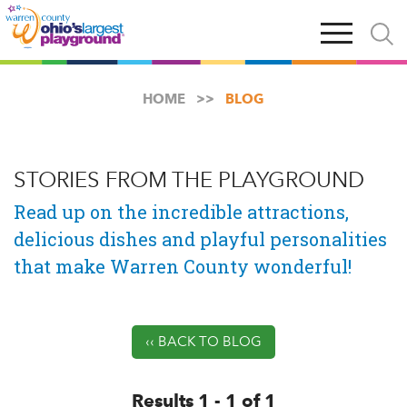
Skip
Open
Open
to
main
and
main
navigation
close
content
searc
X
HOME
BLOG
STORIES FROM THE PLAYGROUND
Read up on the incredible attractions,
delicious dishes and playful personalities
that make Warren County wonderful!
‹‹ BACK TO BLOG
Results 1 - 1 of 1