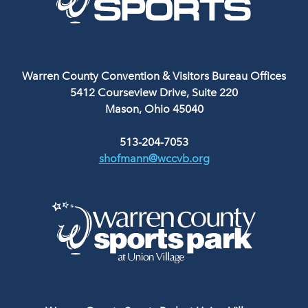
Warren County Convention & Visitors Bureau Offices
5412 Courseview Drive, Suite 220
Mason, Ohio 45040
513-204-7053
shofmann@wccvb.org