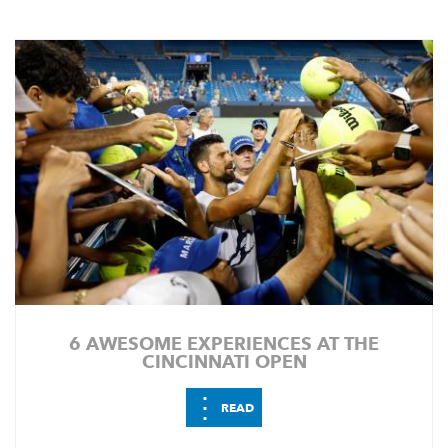
6 AWESOME EXPERIENCES AT THE
CINCINNATI OPEN
⋮
READ