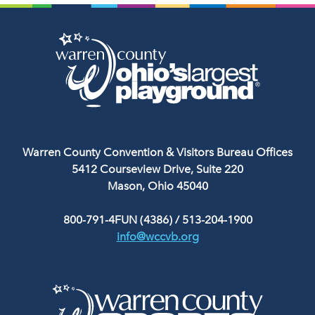
Warren County Convention & Visitors Bureau Offices
5412 Courseview Drive, Suite 220
Mason, Ohio 45040
800-791-4FUN (4386)
/
513-204-1900
info@wccvb.org