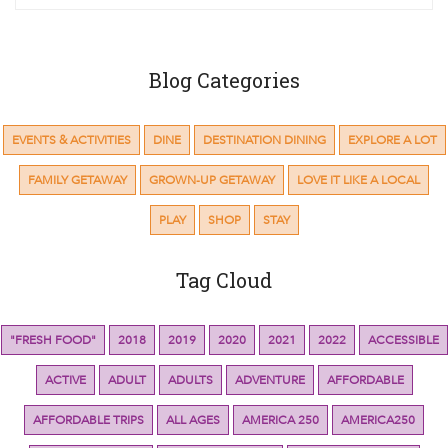
Blog Categories
EVENTS & ACTIVITIES
DINE
DESTINATION DINING
EXPLORE A LOT
FAMILY GETAWAY
GROWN-UP GETAWAY
LOVE IT LIKE A LOCAL
PLAY
SHOP
STAY
Tag Cloud
"FRESH FOOD"
2018
2019
2020
2021
2022
ACCESSIBLE
ACTIVE
ADULT
ADULTS
ADVENTURE
AFFORDABLE
AFFORDABLE TRIPS
ALL AGES
AMERICA 250
AMERICA250