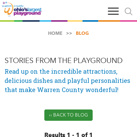
Skip
Open
Open
to
main
and
main
navigation
close
content
searc
X
HOME
BLOG
STORIES FROM THE PLAYGROUND
Read up on the incredible attractions,
delicious dishes and playful personalities
that make Warren County wonderful!
‹‹ BACK TO BLOG
Results 1 - 1 of 1