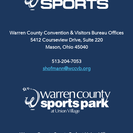
Warren County Convention & Visitors Bureau Offices
5412 Courseview Drive, Suite 220
Mason, Ohio 45040
513-204-7053
shofmann@wccvb.org