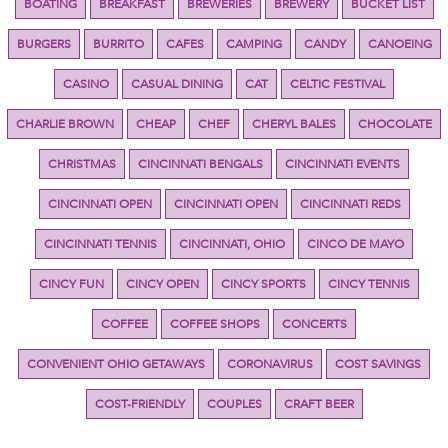
BOATING
BREAKFAST
BREWERIES
BREWERY
BUCKET LIST
BURGERS
BURRITO
CAFES
CAMPING
CANDY
CANOEING
CASINO
CASUAL DINING
CAT
CELTIC FESTIVAL
CHARLIE BROWN
CHEAP
CHEF
CHERYL BALES
CHOCOLATE
CHRISTMAS
CINCINNATI BENGALS
CINCINNATI EVENTS
CINCINNATI OPEN
CINCINNATI OPEN
CINCINNATI REDS
CINCINNATI TENNIS
CINCINNATI, OHIO
CINCO DE MAYO
CINCY FUN
CINCY OPEN
CINCY SPORTS
CINCY TENNIS
COFFEE
COFFEE SHOPS
CONCERTS
CONVENIENT OHIO GETAWAYS
CORONAVIRUS
COST SAVINGS
COST-FRIENDLY
COUPLES
CRAFT BEER