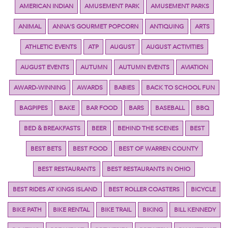
AMERICAN INDIAN
AMUSEMENT PARK
AMUSEMENT PARKS
ANIMAL
ANNA'S GOURMET POPCORN
ANTIQUING
ARTS
ATHLETIC EVENTS
ATP
AUGUST
AUGUST ACTIVITIES
AUGUST EVENTS
AUTUMN
AUTUMN EVENTS
AVIATION
AWARD-WINNING
AWARDS
BABIES
BACK TO SCHOOL FUN
BAGPIPES
BAKE
BAR FOOD
BARS
BASEBALL
BBQ
BED & BREAKFASTS
BEER
BEHIND THE SCENES
BEST
BEST BETS
BEST FOOD
BEST OF WARREN COUNTY
BEST RESTAURANTS
BEST RESTAURANTS IN OHIO
BEST RIDES AT KINGS ISLAND
BEST ROLLER COASTERS
BICYCLE
BIKE PATH
BIKE RENTAL
BIKE TRAIL
BIKING
BILL KENNEDY