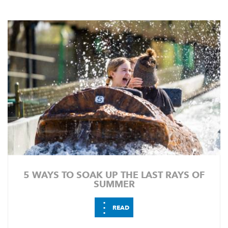
5 WAYS TO SOAK UP THE LAST RAYS OF
SUMMER
⋮
READ