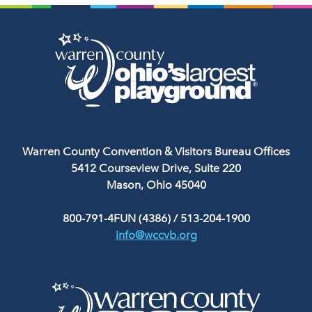
Warren County Convention & Visitors Bureau Offices
5412 Courseview Drive, Suite 220
Mason, Ohio 45040
800-791-4FUN (4386)
/
513-204-1900
info@wccvb.org