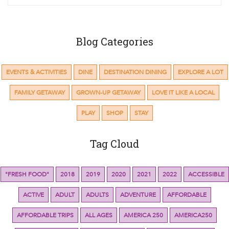
Blog Categories
EVENTS & ACTIVITIES
DINE
DESTINATION DINING
EXPLORE A LOT
FAMILY GETAWAY
GROWN-UP GETAWAY
LOVE IT LIKE A LOCAL
PLAY
SHOP
STAY
Tag Cloud
"FRESH FOOD"
2018
2019
2020
2021
2022
ACCESSIBLE
ACTIVE
ADULT
ADULTS
ADVENTURE
AFFORDABLE
AFFORDABLE TRIPS
ALL AGES
AMERICA 250
AMERICA250