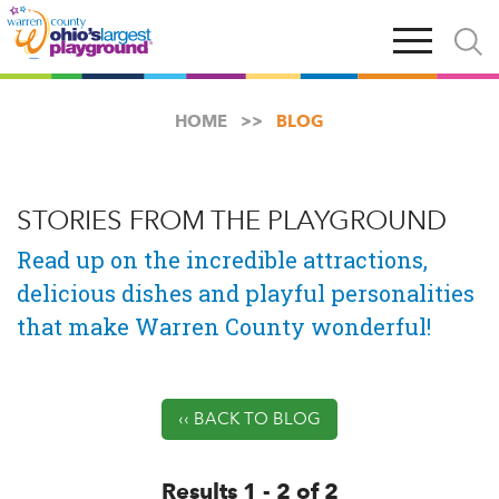
Skip
Open
Open
to
main
and
main
navigation
close
content
searc
X
HOME
BLOG
STORIES FROM THE PLAYGROUND
Read up on the incredible attractions,
delicious dishes and playful personalities
that make Warren County wonderful!
‹‹ BACK TO BLOG
Results 1 - 2 of 2