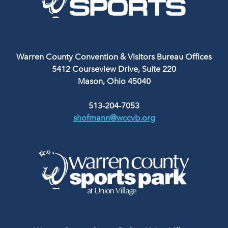
Warren County Convention & Visitors Bureau Offices
5412 Courseview Drive, Suite 220
Mason, Ohio 45040
513-204-7053
shofmann@wccvb.org