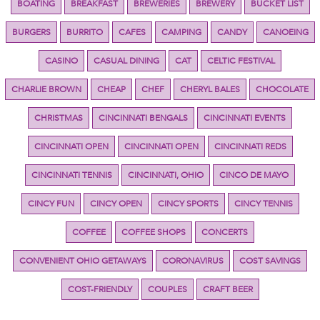
BOATING
BREAKFAST
BREWERIES
BREWERY
BUCKET LIST
BURGERS
BURRITO
CAFES
CAMPING
CANDY
CANOEING
CASINO
CASUAL DINING
CAT
CELTIC FESTIVAL
CHARLIE BROWN
CHEAP
CHEF
CHERYL BALES
CHOCOLATE
CHRISTMAS
CINCINNATI BENGALS
CINCINNATI EVENTS
CINCINNATI OPEN
CINCINNATI OPEN
CINCINNATI REDS
CINCINNATI TENNIS
CINCINNATI, OHIO
CINCO DE MAYO
CINCY FUN
CINCY OPEN
CINCY SPORTS
CINCY TENNIS
COFFEE
COFFEE SHOPS
CONCERTS
CONVENIENT OHIO GETAWAYS
CORONAVIRUS
COST SAVINGS
COST-FRIENDLY
COUPLES
CRAFT BEER