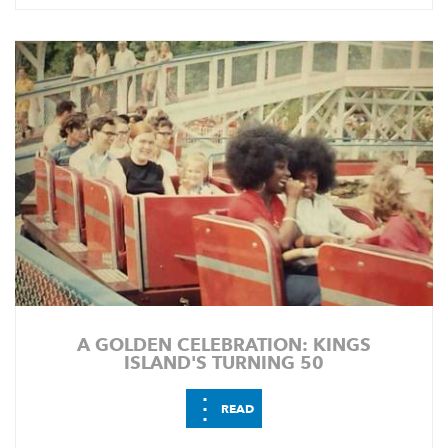
A GOLDEN CELEBRATION: KINGS
ISLAND'S TURNING 50
⋮
READ