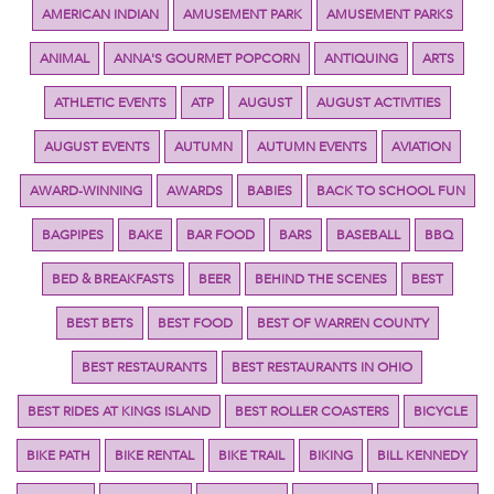
AMERICAN INDIAN
AMUSEMENT PARK
AMUSEMENT PARKS
ANIMAL
ANNA'S GOURMET POPCORN
ANTIQUING
ARTS
ATHLETIC EVENTS
ATP
AUGUST
AUGUST ACTIVITIES
AUGUST EVENTS
AUTUMN
AUTUMN EVENTS
AVIATION
AWARD-WINNING
AWARDS
BABIES
BACK TO SCHOOL FUN
BAGPIPES
BAKE
BAR FOOD
BARS
BASEBALL
BBQ
BED & BREAKFASTS
BEER
BEHIND THE SCENES
BEST
BEST BETS
BEST FOOD
BEST OF WARREN COUNTY
BEST RESTAURANTS
BEST RESTAURANTS IN OHIO
BEST RIDES AT KINGS ISLAND
BEST ROLLER COASTERS
BICYCLE
BIKE PATH
BIKE RENTAL
BIKE TRAIL
BIKING
BILL KENNEDY