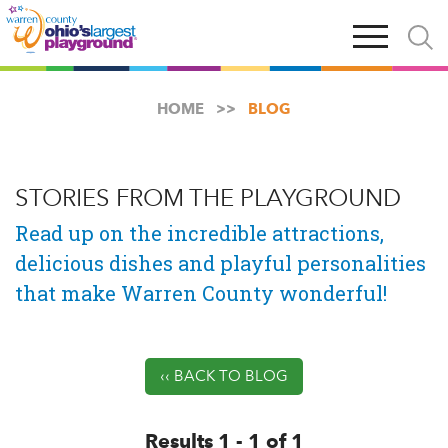
Skip
Open
Open
to
main
and
main
navigation
close
content
searc
X
HOME
BLOG
STORIES FROM THE PLAYGROUND
Read up on the incredible attractions,
delicious dishes and playful personalities
that make Warren County wonderful!
‹‹ BACK TO BLOG
Results 1 - 1 of 1