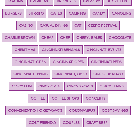
BOATING
BREAKFAST
BREWERIES
BREWERY
BUCKET LIST
BURGERS
BURRITO
CAFES
CAMPING
CANDY
CANOEING
CASINO
CASUAL DINING
CAT
CELTIC FESTIVAL
CHARLIE BROWN
CHEAP
CHEF
CHERYL BALES
CHOCOLATE
CHRISTMAS
CINCINNATI BENGALS
CINCINNATI EVENTS
CINCINNATI OPEN
CINCINNATI OPEN
CINCINNATI REDS
CINCINNATI TENNIS
CINCINNATI, OHIO
CINCO DE MAYO
CINCY FUN
CINCY OPEN
CINCY SPORTS
CINCY TENNIS
COFFEE
COFFEE SHOPS
CONCERTS
CONVENIENT OHIO GETAWAYS
CORONAVIRUS
COST SAVINGS
COST-FRIENDLY
COUPLES
CRAFT BEER