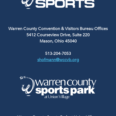
Warren County Convention & Visitors Bureau Offices
5412 Courseview Drive, Suite 220
Mason, Ohio 45040
513-204-7053
shofmann@wccvb.org