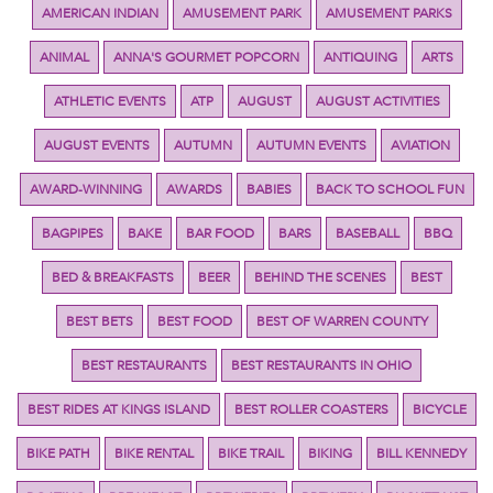
AMERICAN INDIAN
AMUSEMENT PARK
AMUSEMENT PARKS
ANIMAL
ANNA'S GOURMET POPCORN
ANTIQUING
ARTS
ATHLETIC EVENTS
ATP
AUGUST
AUGUST ACTIVITIES
AUGUST EVENTS
AUTUMN
AUTUMN EVENTS
AVIATION
AWARD-WINNING
AWARDS
BABIES
BACK TO SCHOOL FUN
BAGPIPES
BAKE
BAR FOOD
BARS
BASEBALL
BBQ
BED & BREAKFASTS
BEER
BEHIND THE SCENES
BEST
BEST BETS
BEST FOOD
BEST OF WARREN COUNTY
BEST RESTAURANTS
BEST RESTAURANTS IN OHIO
BEST RIDES AT KINGS ISLAND
BEST ROLLER COASTERS
BICYCLE
BIKE PATH
BIKE RENTAL
BIKE TRAIL
BIKING
BILL KENNEDY