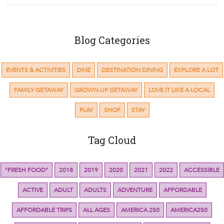
Blog Categories
EVENTS & ACTIVITIES
DINE
DESTINATION DINING
EXPLORE A LOT
FAMILY GETAWAY
GROWN-UP GETAWAY
LOVE IT LIKE A LOCAL
PLAY
SHOP
STAY
Tag Cloud
"FRESH FOOD"
2018
2019
2020
2021
2022
ACCESSIBLE
ACTIVE
ADULT
ADULTS
ADVENTURE
AFFORDABLE
AFFORDABLE TRIPS
ALL AGES
AMERICA 250
AMERICA250