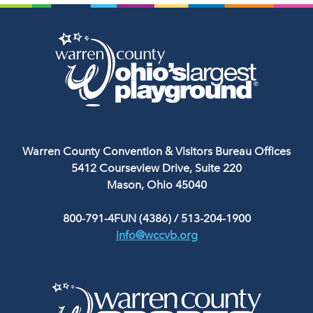
Warren County Convention & Visitors Bureau Offices
5412 Courseview Drive, Suite 220
Mason, Ohio 45040
800-791-4FUN (4386)
/
513-204-1900
info@wccvb.org