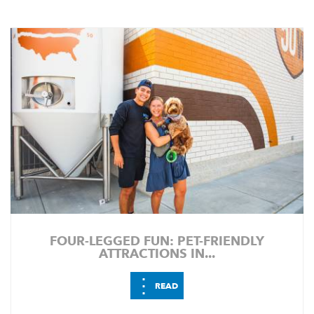
FOUR-LEGGED FUN: PET-FRIENDLY
ATTRACTIONS IN...
⋮
READ