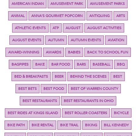
AMERICAN INDIAN
AMUSEMENT PARK
AMUSEMENT PARKS
ANIMAL
ANNA'S GOURMET POPCORN
ANTIQUING
ARTS
ATHLETIC EVENTS
ATP
AUGUST
AUGUST ACTIVITIES
AUGUST EVENTS
AUTUMN
AUTUMN EVENTS
AVIATION
AWARD-WINNING
AWARDS
BABIES
BACK TO SCHOOL FUN
BAGPIPES
BAKE
BAR FOOD
BARS
BASEBALL
BBQ
BED & BREAKFASTS
BEER
BEHIND THE SCENES
BEST
BEST BETS
BEST FOOD
BEST OF WARREN COUNTY
BEST RESTAURANTS
BEST RESTAURANTS IN OHIO
BEST RIDES AT KINGS ISLAND
BEST ROLLER COASTERS
BICYCLE
BIKE PATH
BIKE RENTAL
BIKE TRAIL
BIKING
BILL KENNEDY