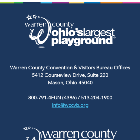
Warren County Convention & Visitors Bureau Offices
5412 Courseview Drive, Suite 220
Mason, Ohio 45040
800-791-4FUN (4386)
/
513-204-1900
info@wccvb.org