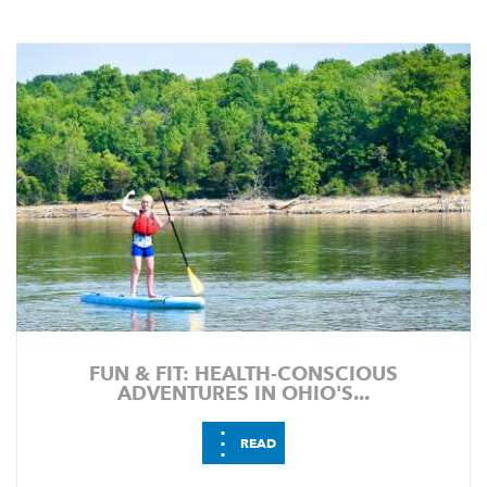
FUN & FIT: HEALTH-CONSCIOUS
ADVENTURES IN OHIO'S...
⋮
READ