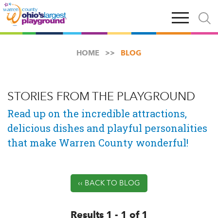
Skip
Open
Open
to
main
and
main
navigation
close
content
searc
X
HOME
BLOG
STORIES FROM THE PLAYGROUND
Read up on the incredible attractions,
delicious dishes and playful personalities
that make Warren County wonderful!
‹‹ BACK TO BLOG
Results 1 - 1 of 1