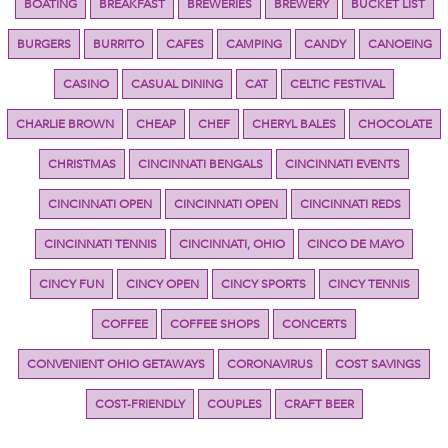
BOATING
BREAKFAST
BREWERIES
BREWERY
BUCKET LIST
BURGERS
BURRITO
CAFES
CAMPING
CANDY
CANOEING
CASINO
CASUAL DINING
CAT
CELTIC FESTIVAL
CHARLIE BROWN
CHEAP
CHEF
CHERYL BALES
CHOCOLATE
CHRISTMAS
CINCINNATI BENGALS
CINCINNATI EVENTS
CINCINNATI OPEN
CINCINNATI OPEN
CINCINNATI REDS
CINCINNATI TENNIS
CINCINNATI, OHIO
CINCO DE MAYO
CINCY FUN
CINCY OPEN
CINCY SPORTS
CINCY TENNIS
COFFEE
COFFEE SHOPS
CONCERTS
CONVENIENT OHIO GETAWAYS
CORONAVIRUS
COST SAVINGS
COST-FRIENDLY
COUPLES
CRAFT BEER