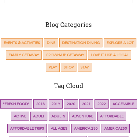
Blog Categories
EVENTS & ACTIVITIES
DINE
DESTINATION DINING
EXPLORE A LOT
FAMILY GETAWAY
GROWN-UP GETAWAY
LOVE IT LIKE A LOCAL
PLAY
SHOP
STAY
Tag Cloud
"FRESH FOOD"
2018
2019
2020
2021
2022
ACCESSIBLE
ACTIVE
ADULT
ADULTS
ADVENTURE
AFFORDABLE
AFFORDABLE TRIPS
ALL AGES
AMERICA 250
AMERICA250