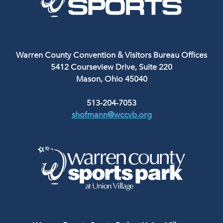
Warren County Convention & Visitors Bureau Offices
5412 Courseview Drive, Suite 220
Mason, Ohio 45040
513-204-7053
shofmann@wccvb.org