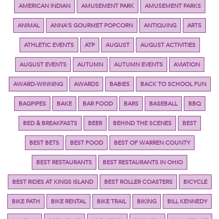
AMERICAN INDIAN
AMUSEMENT PARK
AMUSEMENT PARKS
ANIMAL
ANNA'S GOURMET POPCORN
ANTIQUING
ARTS
ATHLETIC EVENTS
ATP
AUGUST
AUGUST ACTIVITIES
AUGUST EVENTS
AUTUMN
AUTUMN EVENTS
AVIATION
AWARD-WINNING
AWARDS
BABIES
BACK TO SCHOOL FUN
BAGPIPES
BAKE
BAR FOOD
BARS
BASEBALL
BBQ
BED & BREAKFASTS
BEER
BEHIND THE SCENES
BEST
BEST BETS
BEST FOOD
BEST OF WARREN COUNTY
BEST RESTAURANTS
BEST RESTAURANTS IN OHIO
BEST RIDES AT KINGS ISLAND
BEST ROLLER COASTERS
BICYCLE
BIKE PATH
BIKE RENTAL
BIKE TRAIL
BIKING
BILL KENNEDY