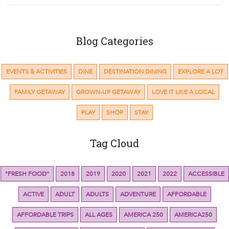
Blog Categories
EVENTS & ACTIVITIES
DINE
DESTINATION DINING
EXPLORE A LOT
FAMILY GETAWAY
GROWN-UP GETAWAY
LOVE IT LIKE A LOCAL
PLAY
SHOP
STAY
Tag Cloud
"FRESH FOOD"
2018
2019
2020
2021
2022
ACCESSIBLE
ACTIVE
ADULT
ADULTS
ADVENTURE
AFFORDABLE
AFFORDABLE TRIPS
ALL AGES
AMERICA 250
AMERICA250