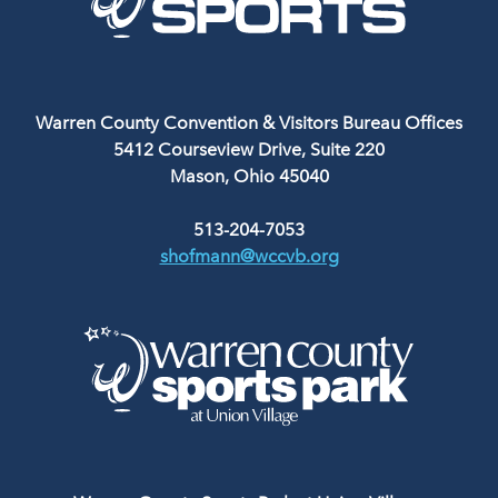
Warren County Convention & Visitors Bureau Offices
5412 Courseview Drive, Suite 220
Mason, Ohio 45040
513-204-7053
shofmann@wccvb.org