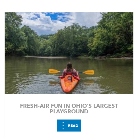
FRESH-AIR FUN IN OHIO'S LARGEST
PLAYGROUND
⋮
READ