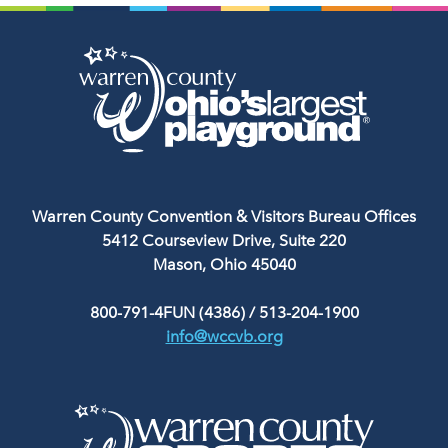
Warren County Convention & Visitors Bureau Offices
5412 Courseview Drive, Suite 220
Mason, Ohio 45040
800-791-4FUN (4386)
/
513-204-1900
info@wccvb.org