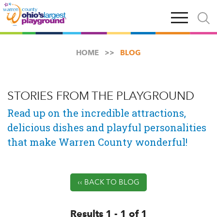
Skip
Open
Open
to
main
and
main
navigation
close
content
searc
X
HOME
BLOG
STORIES FROM THE PLAYGROUND
Read up on the incredible attractions,
delicious dishes and playful personalities
that make Warren County wonderful!
‹‹ BACK TO BLOG
Results 1 - 1 of 1