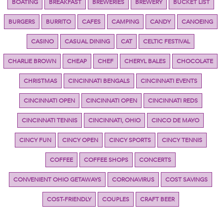
BOATING
BREAKFAST
BREWERIES
BREWERY
BUCKET LIST
BURGERS
BURRITO
CAFES
CAMPING
CANDY
CANOEING
CASINO
CASUAL DINING
CAT
CELTIC FESTIVAL
CHARLIE BROWN
CHEAP
CHEF
CHERYL BALES
CHOCOLATE
CHRISTMAS
CINCINNATI BENGALS
CINCINNATI EVENTS
CINCINNATI OPEN
CINCINNATI OPEN
CINCINNATI REDS
CINCINNATI TENNIS
CINCINNATI, OHIO
CINCO DE MAYO
CINCY FUN
CINCY OPEN
CINCY SPORTS
CINCY TENNIS
COFFEE
COFFEE SHOPS
CONCERTS
CONVENIENT OHIO GETAWAYS
CORONAVIRUS
COST SAVINGS
COST-FRIENDLY
COUPLES
CRAFT BEER