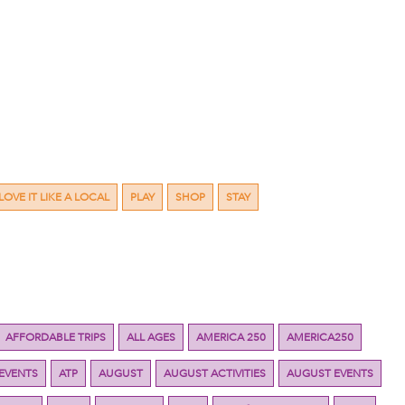
LOVE IT LIKE A LOCAL
PLAY
SHOP
STAY
AFFORDABLE TRIPS
ALL AGES
AMERICA 250
AMERICA250
 EVENTS
ATP
AUGUST
AUGUST ACTIVITIES
AUGUST EVENTS