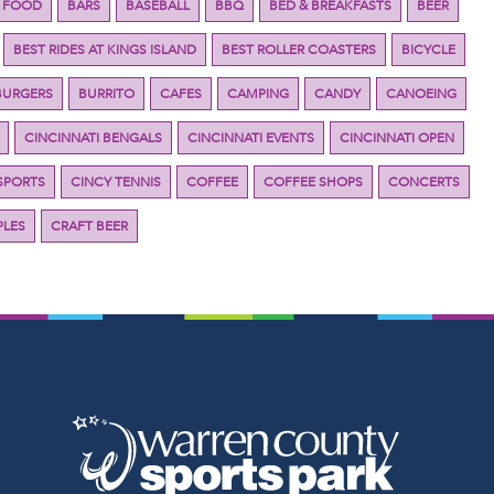
 FOOD
BARS
BASEBALL
BBQ
BED & BREAKFASTS
BEER
BEST RIDES AT KINGS ISLAND
BEST ROLLER COASTERS
BICYCLE
BURGERS
BURRITO
CAFES
CAMPING
CANDY
CANOEING
CINCINNATI BENGALS
CINCINNATI EVENTS
CINCINNATI OPEN
SPORTS
CINCY TENNIS
COFFEE
COFFEE SHOPS
CONCERTS
LES
CRAFT BEER