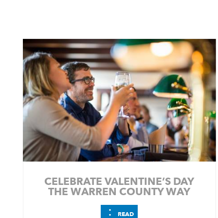
CELEBRATE VALENTINE’S DAY
THE WARREN COUNTY WAY
⋮
READ