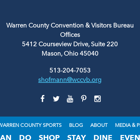
Warren County Convention & Visitors Bureau
Offices
5412 Courseview Drive, Suite 220
Mason, Ohio 45040
513-204-7053
shofmann@wccvb.org
GO
GO
GO
GO
GO
TO
TO
TO
TO
TO
FACEBOOK
TWITTER
YOUTUBE
PINTEREST
INSTAGRAM
WARREN COUNTY SPORTS
BLOG
ABOUT
MEDIA & P
LAN
DO
SHOP
STAY
DINE
EVEN