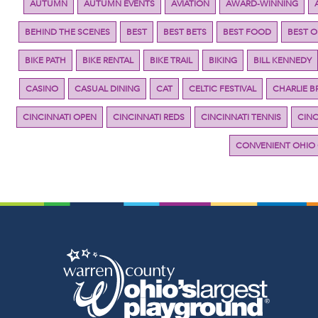
AUTUMN
AUTUMN EVENTS
AVIATION
AWARD-WINNING
BEHIND THE SCENES
BEST
BEST BETS
BEST FOOD
BEST 
BIKE PATH
BIKE RENTAL
BIKE TRAIL
BIKING
BILL KENNEDY
CASINO
CASUAL DINING
CAT
CELTIC FESTIVAL
CHARLIE 
CINCINNATI OPEN
CINCINNATI REDS
CINCINNATI TENNIS
CINC
CONVENIENT OHIO