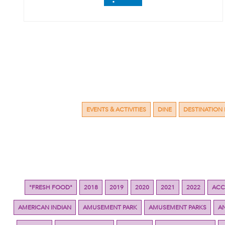
EVENTS & ACTIVITIES
DINE
DESTINATION 
"FRESH FOOD"
2018
2019
2020
2021
2022
ACC
AMERICAN INDIAN
AMUSEMENT PARK
AMUSEMENT PARKS
A