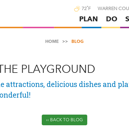
°
72
F
WARREN COU
PLAN
DO
Skip
to
main
HOME
BLOG
content
 THE PLAYGROUND
e attractions, delicious dishes and pla
nderful!
‹‹ BACK TO BLOG