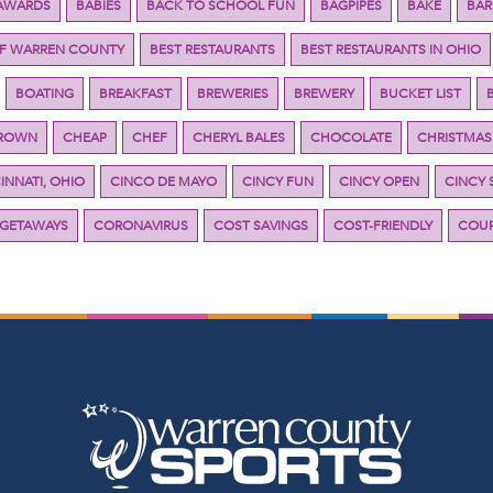
AWARDS
BABIES
BACK TO SCHOOL FUN
BAGPIPES
BAKE
BAR
OF WARREN COUNTY
BEST RESTAURANTS
BEST RESTAURANTS IN OHIO
BOATING
BREAKFAST
BREWERIES
BREWERY
BUCKET LIST
BROWN
CHEAP
CHEF
CHERYL BALES
CHOCOLATE
CHRISTMAS
INNATI, OHIO
CINCO DE MAYO
CINCY FUN
CINCY OPEN
CINCY 
 GETAWAYS
CORONAVIRUS
COST SAVINGS
COST-FRIENDLY
COUP