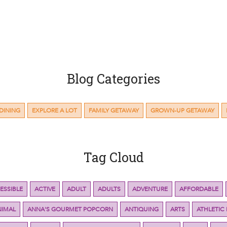
Blog Categories
DINING
EXPLORE A LOT
FAMILY GETAWAY
GROWN-UP GETAWAY
Tag Cloud
ESSIBLE
ACTIVE
ADULT
ADULTS
ADVENTURE
AFFORDABLE
NIMAL
ANNA'S GOURMET POPCORN
ANTIQUING
ARTS
ATHLETIC