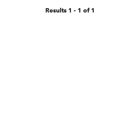
Results 1 - 1 of 1