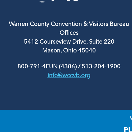
Warren County Convention & Visitors Bureau
Offices
5412 Courseview Drive, Suite 220
Mason, Ohio 45040
800-791-4FUN (4386)
/
513-204-1900
info@wccvb.org
P