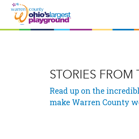
STORIES FROM
Read up on the incredibl
make Warren County wo