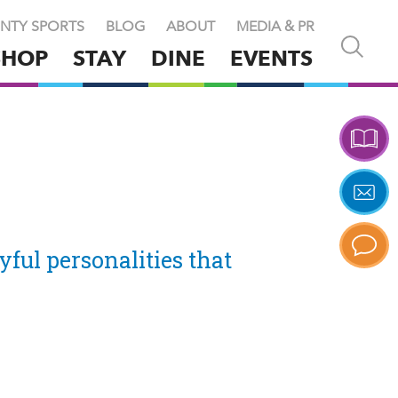
NTY SPORTS
BLOG
ABOUT
MEDIA & PR
Open
SHOP
STAY
DINE
EVENTS
and
close
search
X
yful personalities that