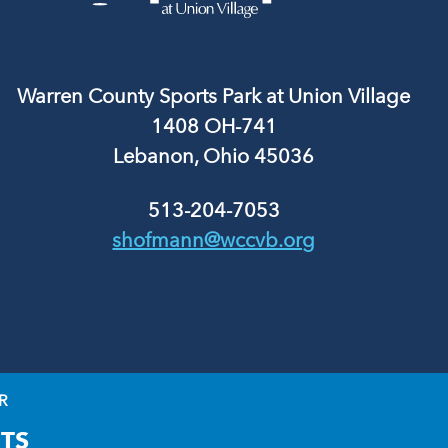
Warren County Sports Park at Union Village
1408 OH-741
Lebanon, Ohio 45036
513-204-7053
shofmann@wccvb.org
R
TS