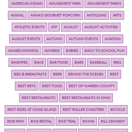
AMERICAN INDIAN
AMUSEMENT PARK
AMUSEMENT PARKS
ANIMAL
ANNA'S GOURMET POPCORN
ANTIQUING
ARTS
ATHLETIC EVENTS
ATP
AUGUST
AUGUST ACTIVITIES
AUGUST EVENTS
AUTUMN
AUTUMN EVENTS
AVIATION
AWARD-WINNING
AWARDS
BABIES
BACK TO SCHOOL FUN
BAGPIPES
BAKE
BAR FOOD
BARS
BASEBALL
BBQ
BED & BREAKFASTS
BEER
BEHIND THE SCENES
BEST
BEST BETS
BEST FOOD
BEST OF WARREN COUNTY
BEST RESTAURANTS
BEST RESTAURANTS IN OHIO
BEST RIDES AT KINGS ISLAND
BEST ROLLER COASTERS
BICYCLE
BIKE PATH
BIKE RENTAL
BIKE TRAIL
BIKING
BILL KENNEDY