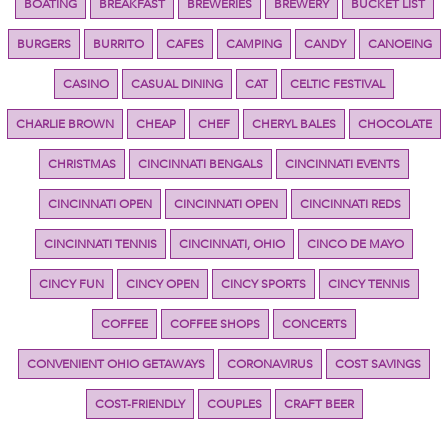
BOATING
BREAKFAST
BREWERIES
BREWERY
BUCKET LIST
BURGERS
BURRITO
CAFES
CAMPING
CANDY
CANOEING
CASINO
CASUAL DINING
CAT
CELTIC FESTIVAL
CHARLIE BROWN
CHEAP
CHEF
CHERYL BALES
CHOCOLATE
CHRISTMAS
CINCINNATI BENGALS
CINCINNATI EVENTS
CINCINNATI OPEN
CINCINNATI OPEN
CINCINNATI REDS
CINCINNATI TENNIS
CINCINNATI, OHIO
CINCO DE MAYO
CINCY FUN
CINCY OPEN
CINCY SPORTS
CINCY TENNIS
COFFEE
COFFEE SHOPS
CONCERTS
CONVENIENT OHIO GETAWAYS
CORONAVIRUS
COST SAVINGS
COST-FRIENDLY
COUPLES
CRAFT BEER