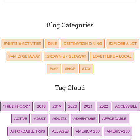
Blog Categories
EVENTS & ACTIVITIES
DINE
DESTINATION DINING
EXPLORE A LOT
FAMILY GETAWAY
GROWN-UP GETAWAY
LOVE IT LIKE A LOCAL
PLAY
SHOP
STAY
Tag Cloud
"FRESH FOOD"
2018
2019
2020
2021
2022
ACCESSIBLE
ACTIVE
ADULT
ADULTS
ADVENTURE
AFFORDABLE
AFFORDABLE TRIPS
ALL AGES
AMERICA 250
AMERICA250