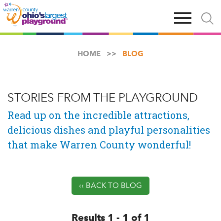
Skip
Open
Open
to
main
and
main
navigation
close
content
searc
X
HOME
BLOG
STORIES FROM THE PLAYGROUND
Read up on the incredible attractions,
delicious dishes and playful personalities
that make Warren County wonderful!
‹‹ BACK TO BLOG
Results 1 - 1 of 1