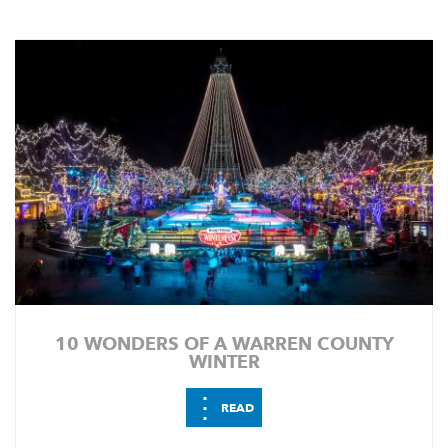
10 WONDERS OF A WARREN COUNTY
WINTER
⋮
READ