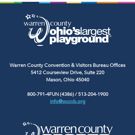
Warren County Convention & Visitors Bureau Offices
5412 Courseview Drive, Suite 220
Mason, Ohio 45040
800-791-4FUN (4386)
/
513-204-1900
info@wccvb.org