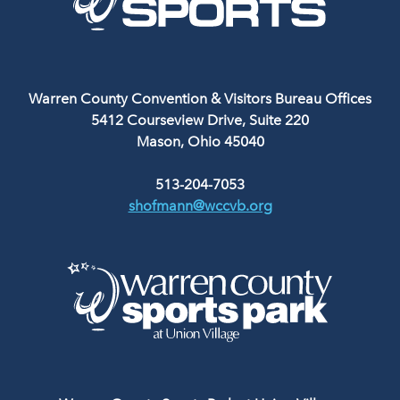
Warren County Convention & Visitors Bureau Offices
5412 Courseview Drive, Suite 220
Mason, Ohio 45040
513-204-7053
shofmann@wccvb.org