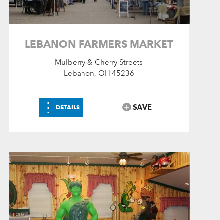
LEBANON FARMERS MARKET
Mulberry & Cherry Streets
Lebanon, OH 45236
⋮
SAVE
DETAILS