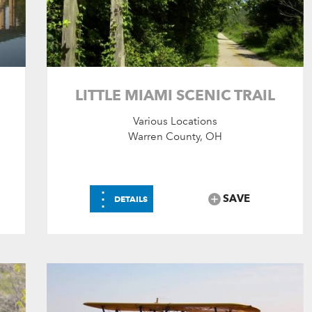
LITTLE MIAMI SCENIC TRAIL
Various Locations
Warren County, OH
⋮
SAVE
DETAILS