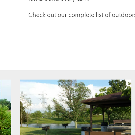
Check out our complete list of outdoors