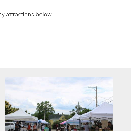
y attractions below...