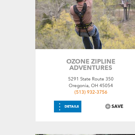
OZONE ZIPLINE
ADVENTURES
5291 State Route 350
Oregonia, OH 45054
(513) 932-3756
⋮
SAVE
DETAILS