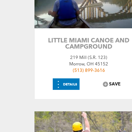
LITTLE MIAMI CANOE AND
CAMPGROUND
219 Mill (S.R. 123)
Morrow, OH 45152
(513) 899-3616
⋮
SAVE
DETAILS