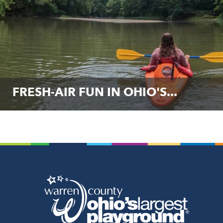
FRESH-AIR FUN IN OHIO'S...