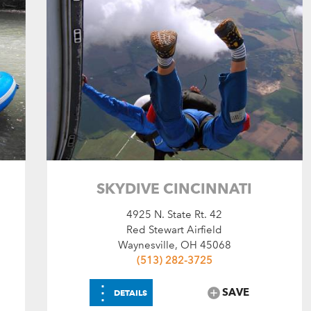
SKYDIVE CINCINNATI
4925 N. State Rt. 42
Red Stewart Airfield
Waynesville, OH 45068
(513) 282-3725
⋮
SAVE
DETAILS