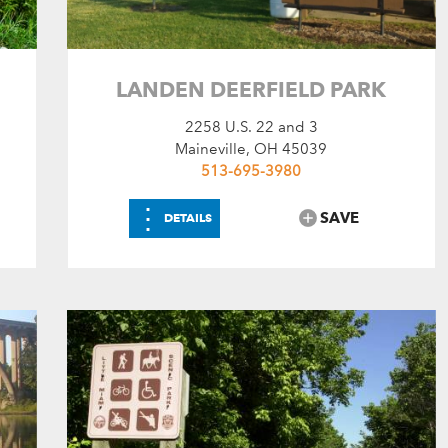
RV Dump Station
Shower House
LANDEN DEERFIELD PARK
2258 U.S. 22 and 3
Maineville, OH 45039
513-695-3980
⋮
SAVE
DETAILS