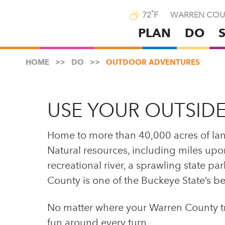
°
72
F
WARREN COU
PLAN
DO
Skip
to
HOME
DO
OUTDOOR ADVENTURES
main
content
USE YOUR OUTSIDE
Home to more than 40,000 acres of la
Natural resources, including miles upon 
recreational river, a sprawling state p
County is one of the Buckeye State’s be
No matter where your Warren County trav
fun around every turn.