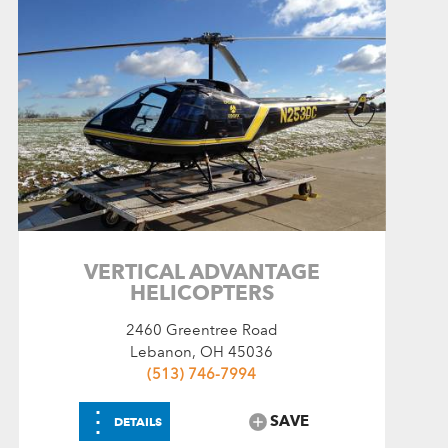
VERTICAL ADVANTAGE
HELICOPTERS
2460 Greentree Road
Lebanon, OH 45036
(513) 746-7994
⋮
SAVE
DETAILS