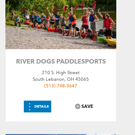
RIVER DOGS PADDLESPORTS
210 S. High Street
South Lebanon, OH 45065
(513) 748-3647
⋮
SAVE
DETAILS