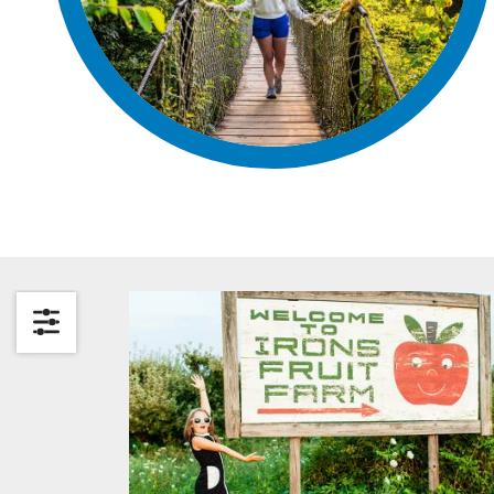
Search by Category
Search by Keyword