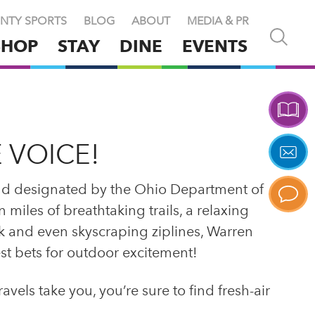
NTY SPORTS
BLOG
ABOUT
MEDIA & PR
Open
SHOP
STAY
DINE
EVENTS
and
close
search
X
 VOICE!
nd designated by the Ohio Department of
miles of breathtaking trails, a relaxing
ark and even skyscraping ziplines, Warren
st bets for outdoor excitement!
els take you, you’re sure to find fresh-air