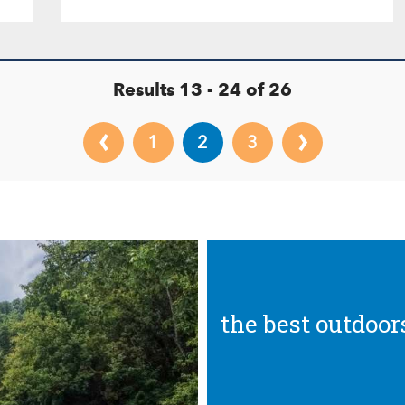
Results 13 - 24 of 26
‹
›
1
2
3