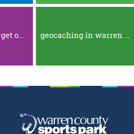
5 great places to get out and...
geocaching in warren county:...