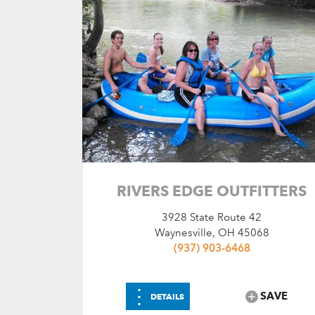
RIVERS EDGE OUTFITTERS
3928 State Route 42
Waynesville, OH 45068
(937) 903-6468
⋮
SAVE
DETAILS