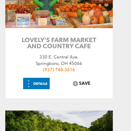
LOVELY'S FARM MARKET
AND COUNTRY CAFE
330 E. Central Ave.
Springboro, OH 45066
(937) 748-3616
⋮
SAVE
DETAILS