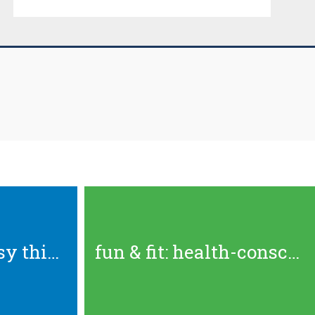
the best outdoorsy things to...
fun & fit: health-conscious...