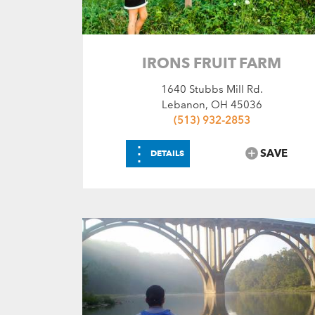
Choose Amenities
Flushing Toilets
Recreation Areas
IRONS FRUIT FARM
SEARCH
RESET
1640 Stubbs Mill Rd.
Lebanon, OH 45036
(513) 932-2853
⋮
SAVE
DETAILS