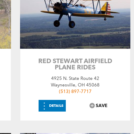
RED STEWART AIRFIELD
PLANE RIDES
4925 N. State Route 42
Waynesville, OH 45068
(513) 897-7717
⋮
SAVE
DETAILS