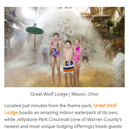
Great Wolf Lodge | Mason, Ohio
Located just minutes from the theme park,
Great Wolf
Lodge
boasts an amazing indoor waterpark of its own,
while
J
ellystone Park Cincinnati (one of Warren County’s
newest and most unique lodging offerings) treats guests