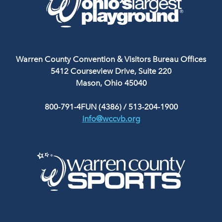
Warren County Convention & Visitors Bureau Offices
5412 Courseview Drive, Suite 220
Mason, Ohio 45040
800-791-4FUN (4386)
/
513-204-1900
info@wccvb.org