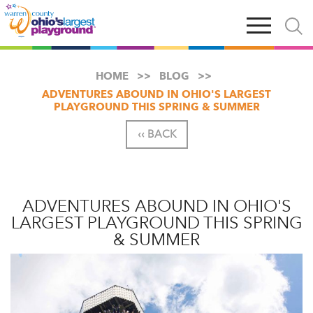
Skip
Open
Open
to
main
and
main
navigation
close
content
searc
X
HOME
BLOG
ADVENTURES ABOUND IN OHIO'S LARGEST
PLAYGROUND THIS SPRING & SUMMER
‹‹ BACK
ADVENTURES ABOUND IN OHIO'S
LARGEST PLAYGROUND THIS SPRING
& SUMMER