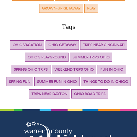
GROWN-UP GETAWAY
PLAY
Tags
OHIO VACATION
OHIO GETAWAY
TRIPS NEAR CINCINNATI
OHIO'S PLAYGROUND
SUMMER TRIPS OHIO
SPRING OHIO TRIPS
WEEKEND TRIPS OHIO
FUN IN OHIO
SPRING FUN
SUMMER FUN IN OHIO
THINGS TO DO IN OHIOO
TRIPS NEAR DAYTON
OHIO ROAD TRIPS