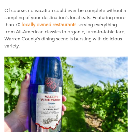
Of course, no vacation could ever be complete without a
sampling of your destination’s local eats. Featuring more
than 70
locally owned restaurants
serving everything
from All-American classics to organic, farm-to-table fare,
Warren County’s dining scene is bursting with delicious
variety.