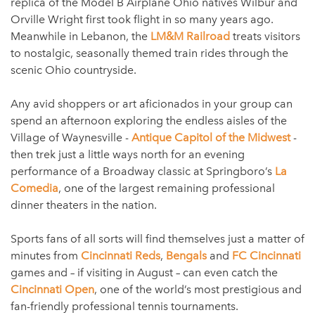
replica of the Model B Airplane Ohio natives Wilbur and
Orville Wright first took flight in so many years ago.
Meanwhile in Lebanon, the
LM&M Railroad
treats visitors
to nostalgic, seasonally themed train rides through the
scenic Ohio countryside.
Any avid shoppers or art aficionados in your group can
spend an afternoon exploring the endless aisles of the
Village of Waynesville -
Antique Capitol of the Midwest
-
then trek just a little ways north for an evening
performance of a Broadway classic at Springboro’s
La
Comedia
, one of the largest remaining professional
dinner theaters in the nation.
Sports fans of all sorts will find themselves just a matter of
minutes from
Cincinnati Reds
,
Bengals
and
FC Cincinnati
games and – if visiting in August – can even catch the
Cincinnati Open
, one of the world’s most prestigious and
fan-friendly professional tennis tournaments.