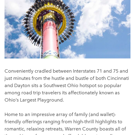
Conveniently cradled between Interstates 71 and 75 and
just minutes from the hustle and bustle of both Cincinnati
and Dayton sits a Southwest Ohio hotspot so popular
among road trip travelers its affectionately known as
Ohio’s Largest Playground.
Home to an impressive array of family (and wallet)-
friendly offerings ranging from high-thrill highlights to
romantic, relaxing retreats, Warren County boasts all of