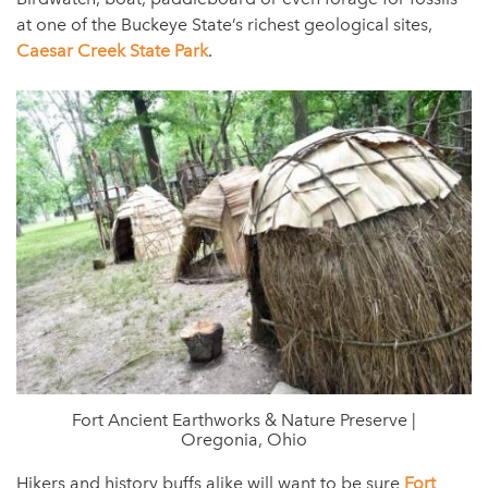
at one of the Buckeye State’s richest geological sites,
Caesar Creek State Park
.
Fort Ancient Earthworks & Nature Preserve |
Oregonia, Ohio
Hikers and history buffs alike will want to be sure
Fort