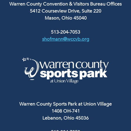
Warren County Convention & Visitors Bureau Offices
5412 Courseview Drive, Suite 220
Mason, Ohio 45040
513-204-7053
shofmann@wccvb.org
Warren County Sports Park at Union Village
1408 OH-741
Lebanon, Ohio 45036