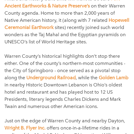
Ancient Earthworks & Nature Preserve’s
on their Warren
County agenda. Home to more than 2,000 years of
Native American history, it (along with 7 related
Hopewell
Ceremonial Earthwork
sites) recently joined such world
wonders as the Taj Mahal and the Egyptian pyramids on
UNESCO’s list of World Heritage sites.
Warren County’s historical highlights don’t stop there
either. One of the county’s northern-most communities -
the City of Springboro - once served as a pivotal stop
along the
Underground Railroad
, while the
Golden Lamb
in nearby Historic Downtown Lebanon is Ohio’s oldest
hotel and restaurant and has played host to 12 US
Presidents, literary legends Charles Dickens and Mark
Twain and numerous other American icons.
Just on the edge of Warren County and nearby Dayton,
Wright B. Flyer Inc.
offers once-in-a-lifetime rides in a