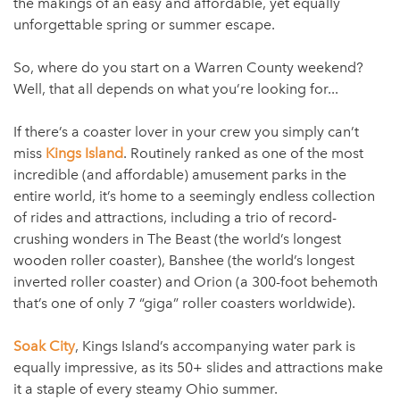
the makings of an easy and affordable, yet equally
unforgettable spring or summer escape.
So, where do you start on a Warren County weekend?
Well, that all depends on what you’re looking for...
If there’s a coaster lover in your crew you simply can’t
miss
Kings Island
. Routinely ranked as one of the most
incredible (and affordable) amusement parks in the
entire world, it’s home to a seemingly endless collection
of rides and attractions, including a trio of record-
crushing wonders in The Beast (the world’s longest
wooden roller coaster), Banshee (the world’s longest
inverted roller coaster) and Orion (a 300-foot behemoth
that’s one of only 7 “giga” roller coasters worldwide).
Soak City
, Kings Island’s accompanying water park is
equally impressive, as its 50+ slides and attractions make
it a staple of every steamy Ohio summer.