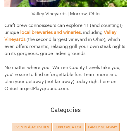
Valley Vineyards | Morrow, Ohio
Craft brew connoisseurs can explore 11 (and counting!)
unique
local breweries and wineries
, including
Valley
Vineyards
(the second largest vineyard in Ohio), which
even offers romantic, relaxing grill-your-own steak nights
on its gorgeous, grape-laden grounds.
No matter where your Warren County travels take you,
you’re sure to find unforgettable fun. Learn more and
plan your getaway (not far away) today right here on
OhiosLargestPlayground.com.
Categories
EVENTS & ACTIVITIES
EXPLORE A LOT
FAMILY GETAWAY