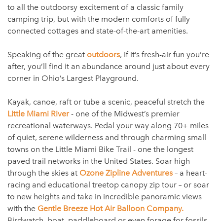
to all the outdoorsy excitement of a classic family
camping trip, but with the modern comforts of fully
connected cottages and state-of-the-art amenities.
Speaking of the great
outdoors
, if it’s fresh-air fun you’re
after, you’ll find it an abundance around just about every
corner in Ohio’s Largest Playground.
Kayak, canoe, raft or tube a scenic, peaceful stretch the
Little Miami River
- one of the Midwest’s premier
recreational waterways. Pedal your way along 70+ miles
of quiet, serene wilderness and through charming small
towns on the Little Miami Bike Trail - one the longest
paved trail networks in the United States. Soar high
through the skies at
Ozone Zipline Adventures
– a heart-
racing and educational treetop canopy zip tour – or soar
to new heights and take in incredible panoramic views
with the
Gentle Breeze Hot Air Balloon Company.
Birdwatch, boat, paddleboard or even forage for fossils