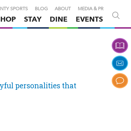
NTY SPORTS
BLOG
ABOUT
MEDIA & PR
Open
SHOP
STAY
DINE
EVENTS
and
close
search
X
yful personalities that