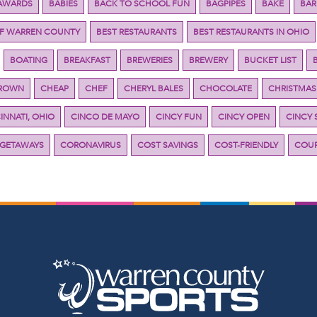
AWARDS
BABIES
BACK TO SCHOOL FUN
BAGPIPES
BAKE
BAR
OF WARREN COUNTY
BEST RESTAURANTS
BEST RESTAURANTS IN OHIO
BOATING
BREAKFAST
BREWERIES
BREWERY
BUCKET LIST
BROWN
CHEAP
CHEF
CHERYL BALES
CHOCOLATE
CHRISTMAS
INNATI, OHIO
CINCO DE MAYO
CINCY FUN
CINCY OPEN
CINCY 
 GETAWAYS
CORONAVIRUS
COST SAVINGS
COST-FRIENDLY
COUP