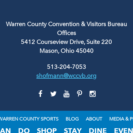
Warren County Convention & Visitors Bureau
Offices
5412 Courseview Drive, Suite 220
Mason, Ohio 45040
513-204-7053
shofmann@wccvb.org
GO
GO
GO
GO
GO
TO
TO
TO
TO
TO
FACEBOOK
TWITTER
YOUTUBE
PINTEREST
INSTAGRAM
WARREN COUNTY SPORTS
BLOG
ABOUT
MEDIA & P
LAN
DO
SHOP
STAY
DINE
EVEN