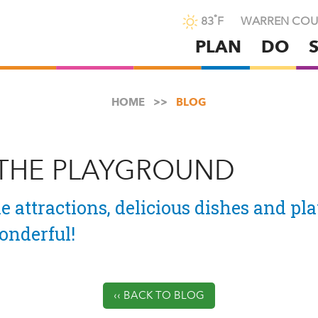
°
83
F
WARREN COU
PLAN
DO
Skip
to
main
HOME
BLOG
content
 THE PLAYGROUND
e attractions, delicious dishes and pla
nderful!
‹‹ BACK TO BLOG