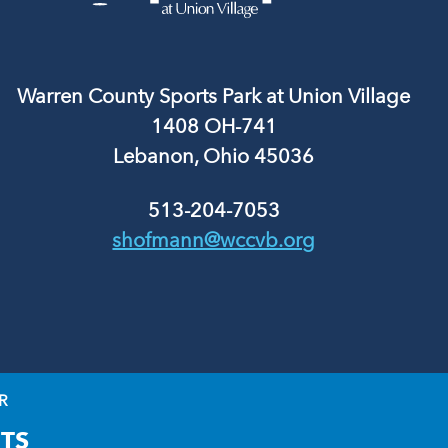
Warren County Sports Park at Union Village
1408 OH-741
Lebanon, Ohio 45036
513-204-7053
shofmann@wccvb.org
R
TS