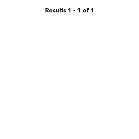
Results 1 - 1 of 1