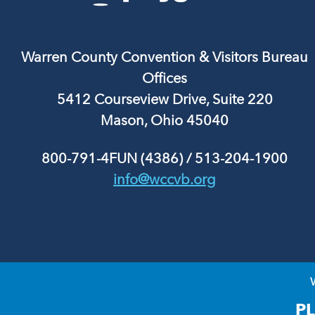
Warren County Convention & Visitors Bureau
Offices
5412 Courseview Drive, Suite 220
Mason, Ohio 45040
800-791-4FUN (4386)
/
513-204-1900
info@wccvb.org
P