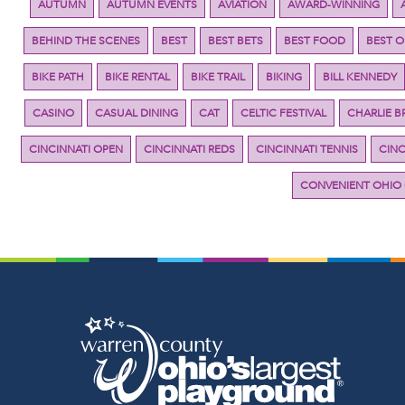
AUTUMN
AUTUMN EVENTS
AVIATION
AWARD-WINNING
BEHIND THE SCENES
BEST
BEST BETS
BEST FOOD
BEST 
BIKE PATH
BIKE RENTAL
BIKE TRAIL
BIKING
BILL KENNEDY
CASINO
CASUAL DINING
CAT
CELTIC FESTIVAL
CHARLIE 
CINCINNATI OPEN
CINCINNATI REDS
CINCINNATI TENNIS
CINC
CONVENIENT OHIO