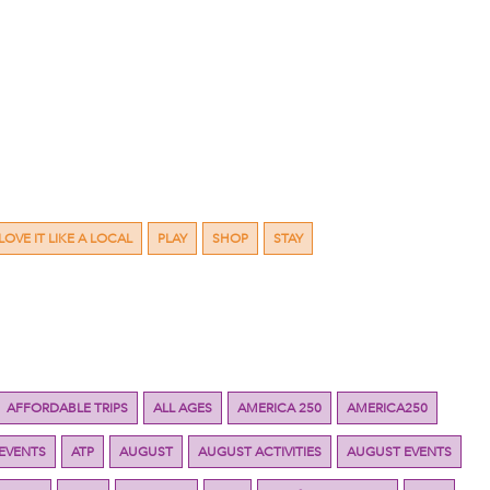
LOVE IT LIKE A LOCAL
PLAY
SHOP
STAY
AFFORDABLE TRIPS
ALL AGES
AMERICA 250
AMERICA250
 EVENTS
ATP
AUGUST
AUGUST ACTIVITIES
AUGUST EVENTS