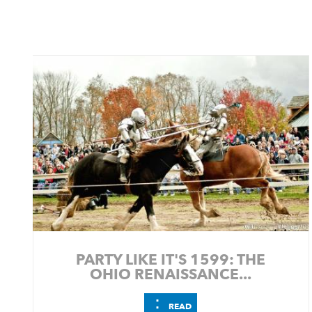
PARTY LIKE IT'S 1599: THE
OHIO RENAISSANCE...
⋮
READ