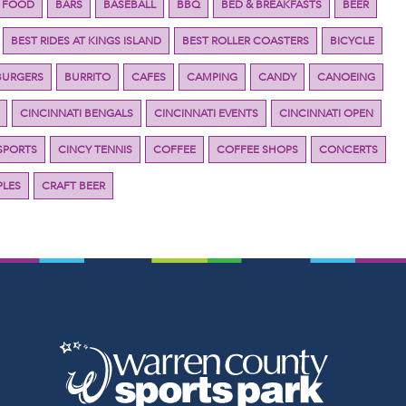
 FOOD
BARS
BASEBALL
BBQ
BED & BREAKFASTS
BEER
BEST RIDES AT KINGS ISLAND
BEST ROLLER COASTERS
BICYCLE
BURGERS
BURRITO
CAFES
CAMPING
CANDY
CANOEING
CINCINNATI BENGALS
CINCINNATI EVENTS
CINCINNATI OPEN
SPORTS
CINCY TENNIS
COFFEE
COFFEE SHOPS
CONCERTS
LES
CRAFT BEER