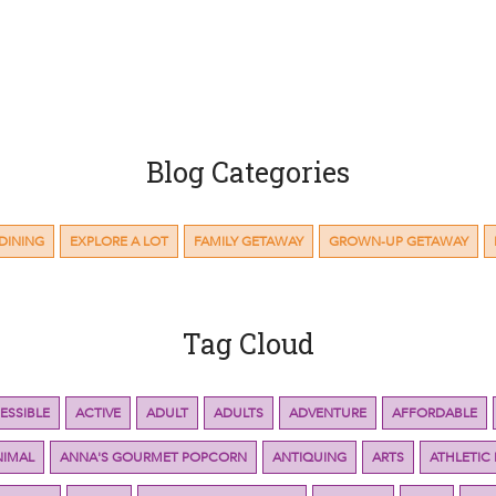
Blog Categories
DINING
EXPLORE A LOT
FAMILY GETAWAY
GROWN-UP GETAWAY
Tag Cloud
ESSIBLE
ACTIVE
ADULT
ADULTS
ADVENTURE
AFFORDABLE
NIMAL
ANNA'S GOURMET POPCORN
ANTIQUING
ARTS
ATHLETIC