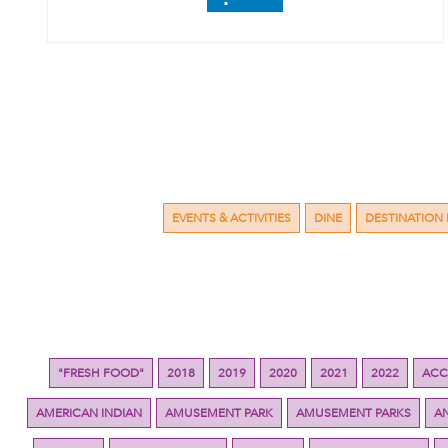
EVENTS & ACTIVITIES
DINE
DESTINATION 
"FRESH FOOD"
2018
2019
2020
2021
2022
ACC
AMERICAN INDIAN
AMUSEMENT PARK
AMUSEMENT PARKS
A