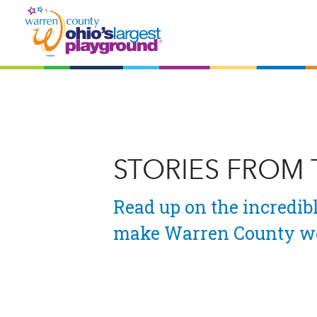
STORIES FROM
Read up on the incredibl
make Warren County wo